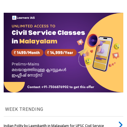
WEEK TRENDING
Indian Polity by Laxmikanth in Malayalam for UPSC Civil Service