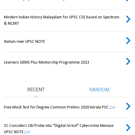
Modern Indian History Malayalam for UPSC CSE based on Spectrum
& NCERT
Jhelum river UPSC NOTE
Learnerz GEMS Plus Mentorship Programme 2023
RECENT
RANDOM
Free Mock Test for Degree Common Prelims 2026 Kerala PSC
0
SC Considers CBI Probe into "Digital Arrest" Cybercrime Menace
UPSC NOTE
0