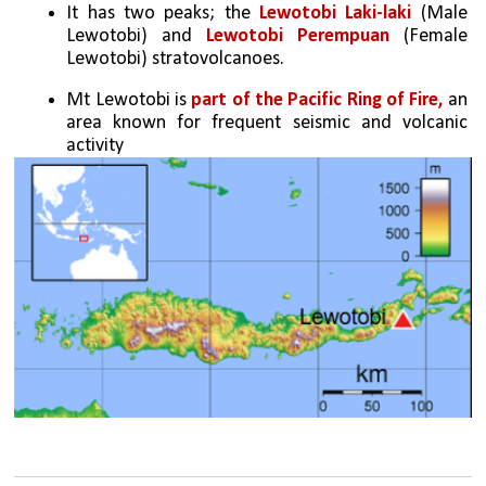
It has two peaks; the 
Lewotobi Laki-laki
 (Male 
Lewotobi) and 
Lewotobi Perempuan
 (Female 
Lewotobi) stratovolcanoes.
Mt Lewotobi is 
part of the Pacific Ring of Fire,
 an 
area known for frequent seismic and volcanic 
activity