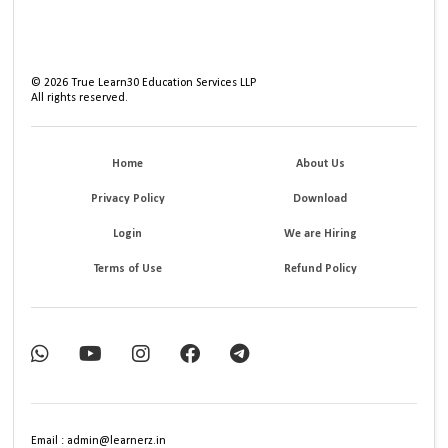
©
2026
True Learn30 Education Services LLP
All rights reserved.
Home
About Us
Privacy Policy
Download
Login
We are Hiring
Terms of Use
Refund Policy
Email : admin@learnerz.in