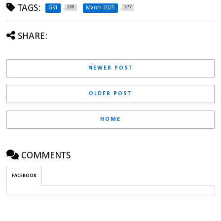
TAGS:
288
377
GS1
March 2025
SHARE:
NEWER POST
OLDER POST
HOME
COMMENTS
FACEBOOK