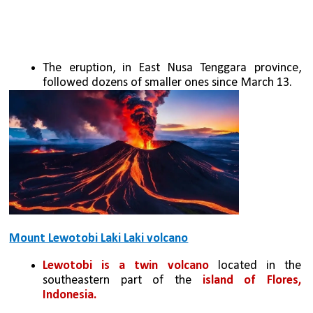
The eruption, in East Nusa Tenggara province, 
followed dozens of smaller ones since March 13.
Mount Lewotobi Laki Laki volcano
Lewotobi is a twin volcano
 located in the 
southeastern part of the 
island of Flores, 
Indonesia. 