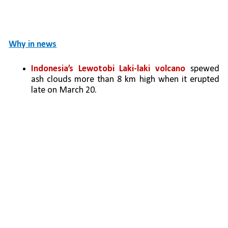
Why in news
Indonesia’s Lewotobi Laki-laki volcano
 spewed 
ash clouds more than 8 km high when it erupted 
late on March 20. 