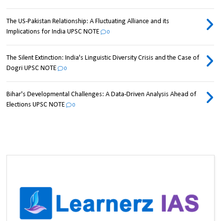
The US-Pakistan Relationship: A Fluctuating Alliance and its
Implications for India UPSC NOTE
0
The Silent Extinction: India's Linguistic Diversity Crisis and the Case of
Dogri UPSC NOTE
0
Bihar's Developmental Challenges: A Data-Driven Analysis Ahead of
Elections UPSC NOTE
0