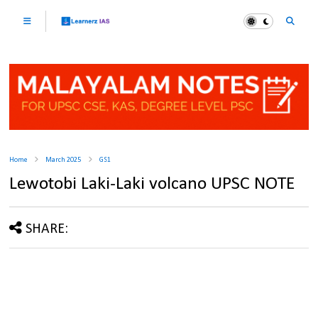
Home
March 2025
GS1
Lewotobi Laki-Laki volcano UPSC NOTE
SHARE: