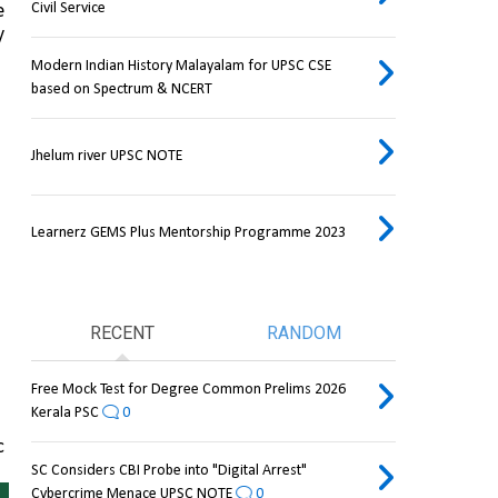
Civil Service
 
 
Modern Indian History Malayalam for UPSC CSE
based on Spectrum & NCERT
Jhelum river UPSC NOTE
Learnerz GEMS Plus Mentorship Programme 2023
RECENT
RANDOM
Free Mock Test for Degree Common Prelims 2026
Kerala PSC
0
 
SC Considers CBI Probe into "Digital Arrest"
Cybercrime Menace UPSC NOTE
0