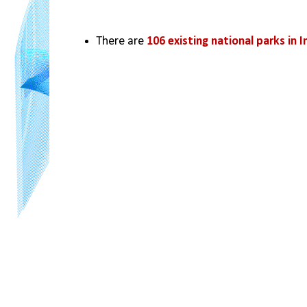
There are 
106 existing national parks in I