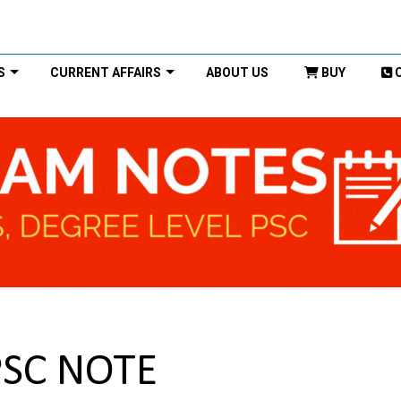
S
CURRENT AFFAIRS
ABOUT US
BUY
PSC NOTE