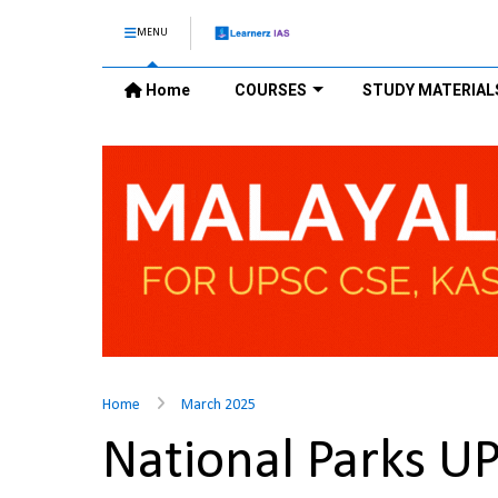
MENU
Home
COURSES
STUDY MATERIAL
Home
March 2025
National Parks U