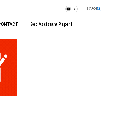
SEARCH
CONTACT
Sec Assistant Paper II