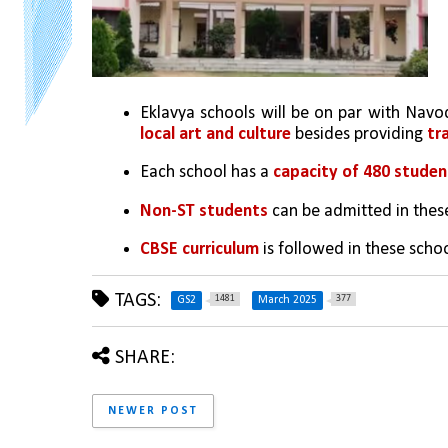
Eklavya schools will be on par with Navoda
local art and culture
 besides providing 
tr
Each school has a 
capacity of 480 studen
Non-ST students
 can be admitted in thes
CBSE curriculum
 is followed in these scho
TAGS:
1481
377
GS2
March 2025
SHARE:
NEWER POST