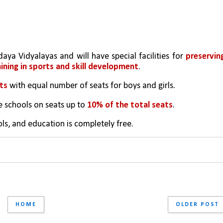
ya Vidyalayas and will have special facilities for 
preserving
aining in sports and skill development
.
ts
 with equal number of seats for boys and girls.
e schools on seats up to 
10% of the total seats
.
ols, and education is completely free.
HOME
OLDER POST