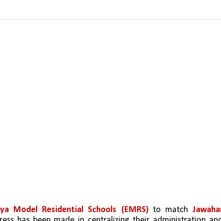
vya Model Residential Schools (EMRS)
 to match 
Jawahar
ogress has been made in centralizing their administration and