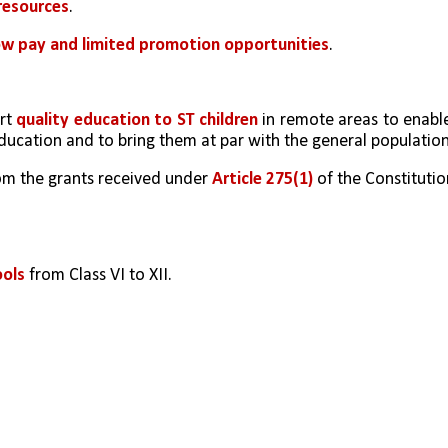
resources
.
ow pay and limited promotion opportunities
.
rt 
quality education to ST children
 in remote areas to enable
ducation and to bring them at par with the general population
om the grants received under 
Article 275(1)
 of the Constitutio
ools
 from Class VI to XII.