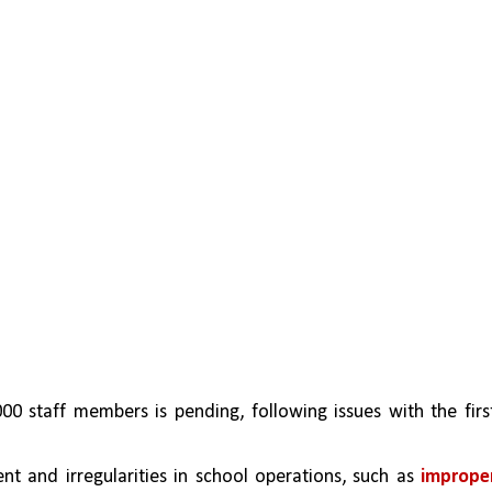
0 staff members is pending, following issues with the first
 and irregularities in school operations, such as 
improper