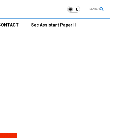
SEARCH
CONTACT
Sec Assistant Paper II