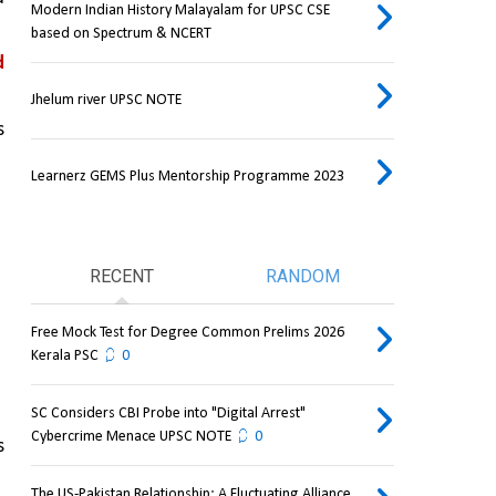
Modern Indian History Malayalam for UPSC CSE
based on Spectrum & NCERT
 
Jhelum river UPSC NOTE
 
Learnerz GEMS Plus Mentorship Programme 2023
RECENT
RANDOM
Free Mock Test for Degree Common Prelims 2026
Kerala PSC
0
SC Considers CBI Probe into "Digital Arrest"
Cybercrime Menace UPSC NOTE
0
 
The US-Pakistan Relationship: A Fluctuating Alliance