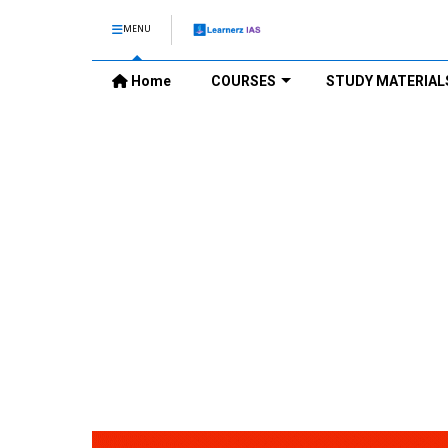
MENU
Home
COURSES
STUDY MATERIAL