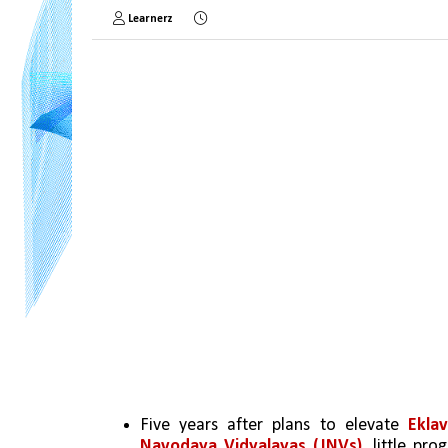
Learnerz
Five years after plans to elevate 
Ekla
Navodaya Vidyalayas (JNVs)
, little pr