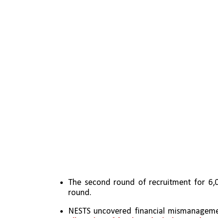
The second round of recruitment for 6,00
round.
NESTS uncovered financial mismanagement