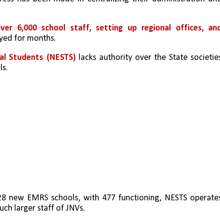
ver 6,000 school staff, setting up regional offices, and
yed for months.
bal Students (NESTS)
 lacks authority over the State societies
ls.
8 new EMRS schools, with 477 functioning, NESTS operates
uch larger staff of JNVs.