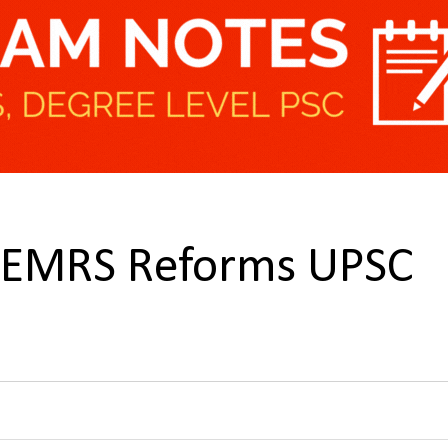
n EMRS Reforms UPSC