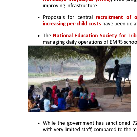
improving infrastructure.
Proposals for central 
recruitment of o
increasing per-child costs 
have been dela
The 
National Education Society for Tri
managing daily operations of EMRS schoo
While the government has sanctioned 72
with very limited staff, compared to the m