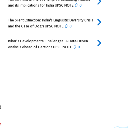
and its Implications for India UPSC NOTE
0
The Silent Extinction: India's Linguistic Diversity Crisis
and the Case of Dogri UPSC NOTE
0
Bihar's Developmental Challenges: A Data-Driven
Analysis Ahead of Elections UPSC NOTE
0
 
 