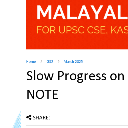
Home
GS2
March 2025
Slow Progress o
NOTE
SHARE: