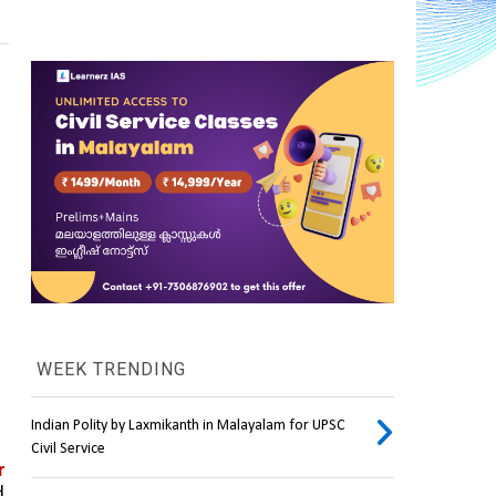
WEEK TRENDING
Indian Polity by Laxmikanth in Malayalam for UPSC
Civil Service
 
 