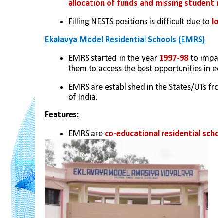
allocation of funds and missing student 
Filling NESTS positions is difficult due to
 l
Ekalavya Model Residential Schools (EMRS)
EMRS started in the year 
1997-98
 to impa
them to access the best opportunities in e
EMRS are established in the States/UTs fr
of India.
Features:
EMRS are 
co-educational residential sch