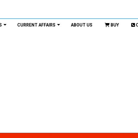
S
CURRENT AFFAIRS
ABOUT US
BUY