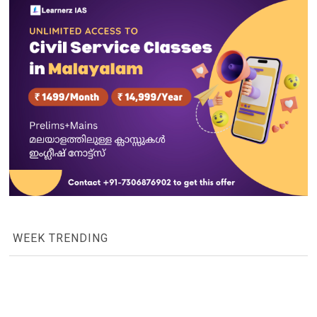
WEEK TRENDING