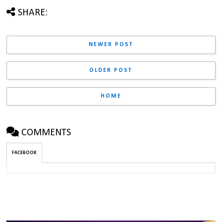
SHARE:
NEWER POST
OLDER POST
HOME
COMMENTS
FACEBOOK