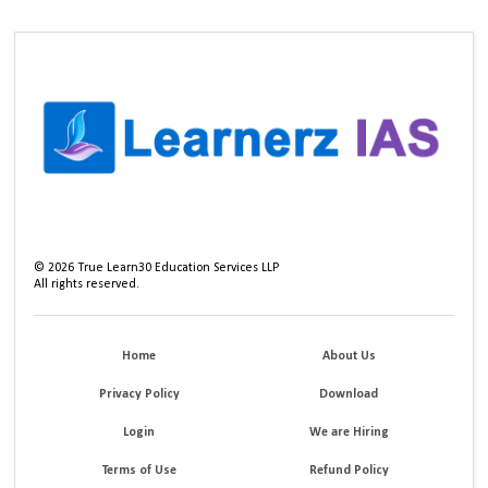
©
2026
True Learn30 Education Services LLP
All rights reserved.
Home
About Us
Privacy Policy
Download
Login
We are Hiring
Terms of Use
Refund Policy