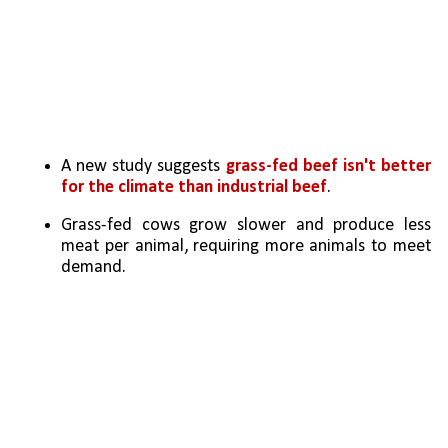
A new study suggests 
grass-fed beef isn't better 
for the climate than industrial beef
.
Grass-fed cows grow slower and produce less 
meat per animal, requiring more animals to meet 
demand.