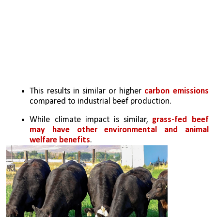
This results in similar or higher 
carbon emissions 
compared to industrial beef production.
While climate impact is similar, 
grass-fed beef 
may have other environmental and animal 
welfare benefits
.