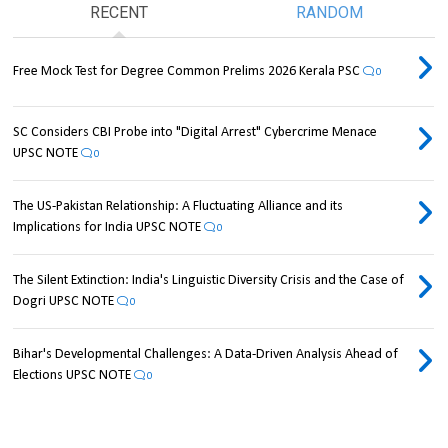
RECENT
RANDOM
Free Mock Test for Degree Common Prelims 2026 Kerala PSC
0
SC Considers CBI Probe into "Digital Arrest" Cybercrime Menace
UPSC NOTE
0
The US-Pakistan Relationship: A Fluctuating Alliance and its
Implications for India UPSC NOTE
0
The Silent Extinction: India's Linguistic Diversity Crisis and the Case of
Dogri UPSC NOTE
0
Bihar's Developmental Challenges: A Data-Driven Analysis Ahead of
Elections UPSC NOTE
0