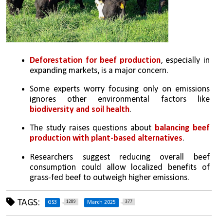
Deforestation for beef production
, especially in 
expanding markets, is a major concern.
Some experts worry focusing only on emissions 
ignores other environmental factors like 
biodiversity and soil health
.
The study raises questions about 
balancing beef 
production with plant-based alternatives
.
Researchers suggest reducing overall beef 
consumption could allow localized benefits of 
grass-fed beef to outweigh higher emissions.
TAGS:
1289
377
GS3
March 2025