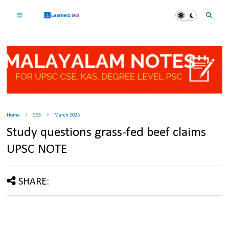
Home
GS3
March 2025
Study questions grass-fed beef claims
UPSC NOTE
SHARE: