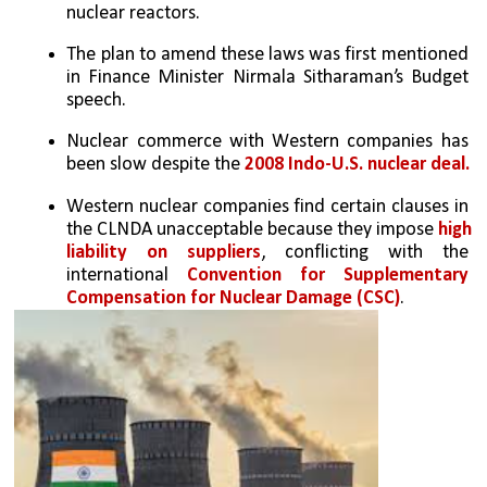
nuclear reactors.
The plan to amend these laws was first mentioned 
in Finance Minister Nirmala Sitharaman’s Budget 
speech.
Nuclear commerce with Western companies has 
been slow despite the
 2008 Indo-U.S. nuclear deal.
Western nuclear companies find certain clauses in 
the CLNDA unacceptable because they impose 
high 
liability on suppliers
, conflicting with the 
international 
Convention for Supplementary 
Compensation for Nuclear Damage (CSC)
.