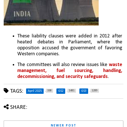
These liability clauses were added in 2012 after 
heated debates in Parliament, where the 
opposition accused the government of favoring 
Western companies.
The committees will also review issues like 
waste 
management, fuel sourcing, handling, 
decommissioning, and security safeguards
.
TAGS:
338
1481
1289
April 2025
GS2
GS3
SHARE:
NEWER POST