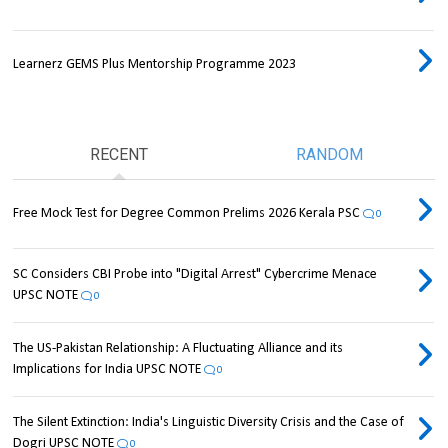
Learnerz GEMS Plus Mentorship Programme 2023
RECENT
RANDOM
Free Mock Test for Degree Common Prelims 2026 Kerala PSC
0
SC Considers CBI Probe into "Digital Arrest" Cybercrime Menace
UPSC NOTE
0
The US-Pakistan Relationship: A Fluctuating Alliance and its
Implications for India UPSC NOTE
0
The Silent Extinction: India's Linguistic Diversity Crisis and the Case of
Dogri UPSC NOTE
0