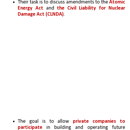
Their task is to discuss amendments to the 
Atomic 
Energy Act 
and 
the Civil Liability for Nuclear 
Damage Act (CLNDA)
.
The goal is to allow 
private companies to 
participate
 in building and operating future 