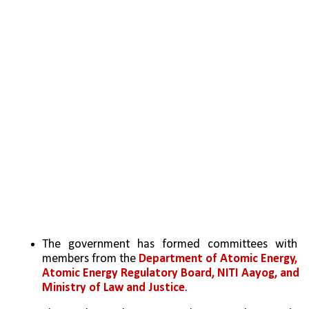
The government has formed committees with 
members from the 
Department of Atomic Energy, 
Atomic Energy Regulatory Board, NITI Aayog, and 
Ministry of Law and Justice
.