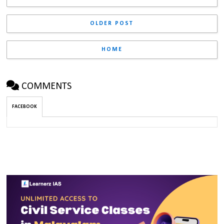
OLDER POST
HOME
COMMENTS
FACEBOOK