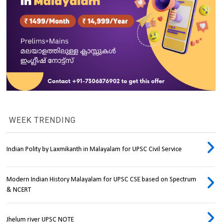
WEEK TRENDING
Indian Polity by Laxmikanth in Malayalam for UPSC Civil Service
Modern Indian History Malayalam for UPSC CSE based on Spectrum
& NCERT
Jhelum river UPSC NOTE