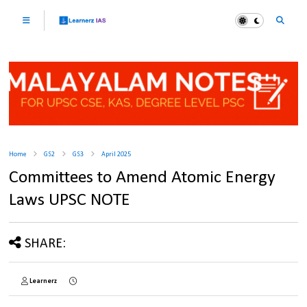
Home
GS2
GS3
April 2025
Committees to Amend Atomic Energy
Laws UPSC NOTE
SHARE:
Learnerz