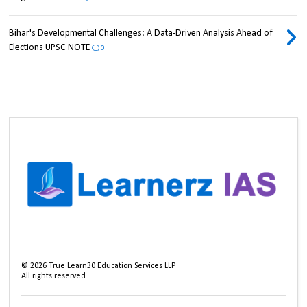
Bihar's Developmental Challenges: A Data-Driven Analysis Ahead of
Elections UPSC NOTE
0
©
2026
True Learn30 Education Services LLP
All rights reserved.