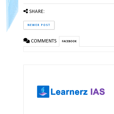
SHARE:
NEWER POST
COMMENTS
FACEBOOK