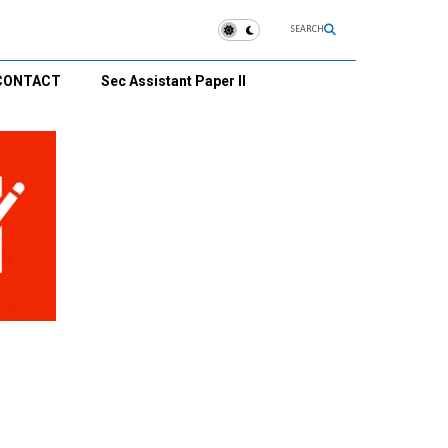
SEARCH
CONTACT
Sec Assistant Paper II