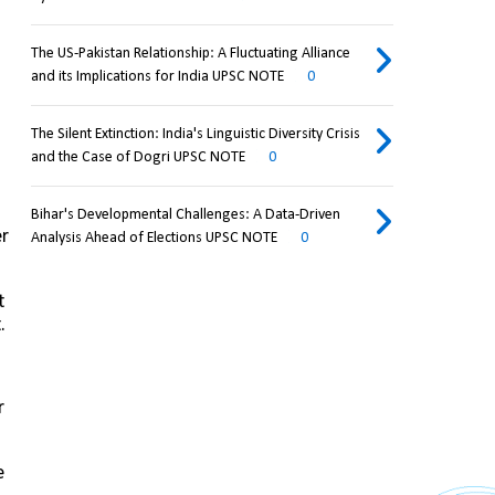
The US-Pakistan Relationship: A Fluctuating Alliance
and its Implications for India UPSC NOTE
0
The Silent Extinction: India's Linguistic Diversity Crisis
and the Case of Dogri UPSC NOTE
0
Bihar's Developmental Challenges: A Data-Driven
r 
Analysis Ahead of Elections UPSC NOTE
0
 
.
 
 