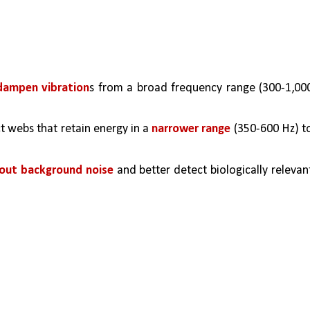
 dampen vibration
s from a broad frequency range (300-1,000
t webs that retain energy in a 
narrower range
 (350-600 Hz) to
r out background noise
 and better detect biologically relevant