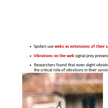
Spiders use 
webs as extensions of their 
Vibrations on the web 
signal prey presen
Researchers found that even slight vibratio
the critical role of vibrations in their surviv