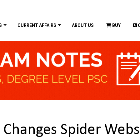
S
CURRENT AFFAIRS
ABOUT US
BUY
 Changes Spider Webs