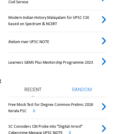
Civil Service
Modern Indian History Malayalam for UPSC CSE
based on Spectrum & NCERT
Jhelum river UPSC NOTE
Learnerz GEMS Plus Mentorship Programme 2023
 
RECENT
RANDOM
Free Mock Test for Degree Common Prelims 2026
Kerala PSC
0
SC Considers CBI Probe into "Digital Arrest"
Cybercrime Menace UPSC NOTE
0