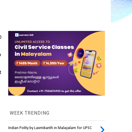
 
 
 
WEEK TRENDING
Indian Polity by Laxmikanth in Malayalam for UPSC