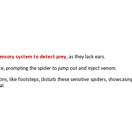
sensory system to detect prey
, as they lack ears.
ce, prompting the spider to jump out and inject venom.
ns, like footsteps, disturb these sensitive spiders, showcasing
al.