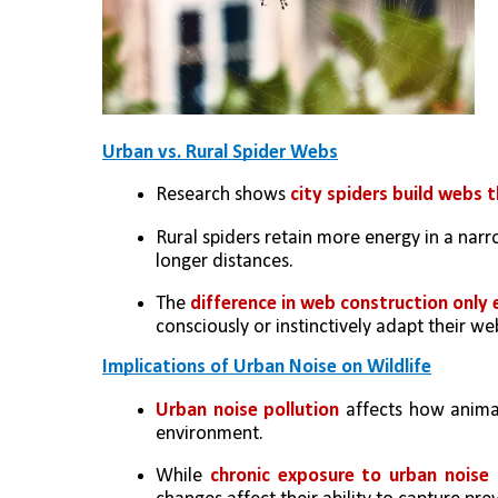
Urban vs. Rural Spider Webs
Research shows 
city spiders build webs 
Rural spiders retain more energy in a nar
longer distances.
The 
difference in web construction only
consciously or instinctively adapt their w
Implications of Urban Noise on Wildlife
Urban noise pollution
 affects how animal
environment.
While 
chronic exposure to urban noise 