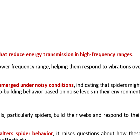
that reduce energy transmission in high-frequency ranges
.
rower frequency range, helping them respond to vibrations ove
 emerged under noisy conditions
, indicating that spiders might
eb-building behavior based on noise levels in their environment
s, particularly spiders, build their webs and respond to their
alters spider behavior
, it raises questions about how these