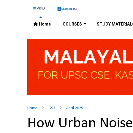
MENU
Home
COURSES
STUDY MATERIAL
Home
GS3
April 2025
How Urban Noise