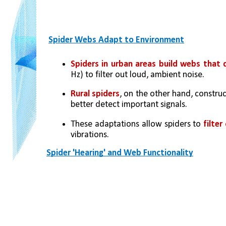
Spider Webs Adapt to Environment
Spiders in urban areas build webs that
Hz) to filter out loud, ambient noise.
Rural spiders
, on the other hand, construc
better detect important signals.
These adaptations allow spiders to
 filte
vibrations.
Spider 'Hearing' and Web Functionality