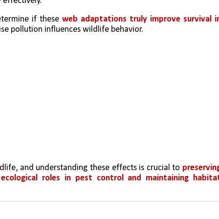
 effectively.
etermine if these 
web adaptations truly improve survival in
se pollution influences wildlife behavior.
ife, and understanding these effects is crucial to 
preserving
 
ecological roles in pest control and maintaining habitat