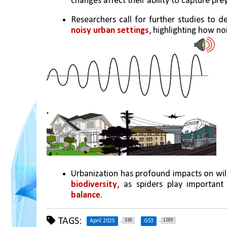
changes affect their ability to capture prey
Researchers call for further studies to d
noisy urban settings
, highlighting how noi
Urbanization has profound impacts on wildl
biodiversity
, as spiders play important
balance
.
TAGS:
338
1289
April 2025
GS3