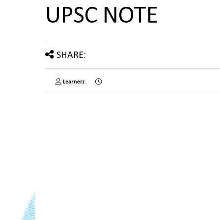
UPSC NOTE
SHARE:
Learnerz