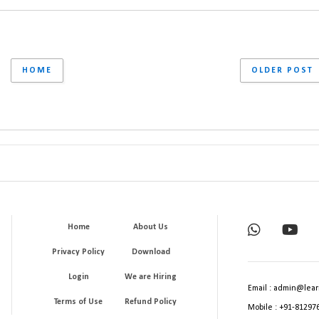
HOME
OLDER POST
Home
About Us
Privacy Policy
Download
Login
We are Hiring
Email : admin@lear
Terms of Use
Refund Policy
Mobile : +91-81297