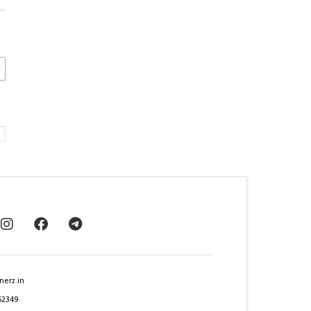
nerz.in
62349