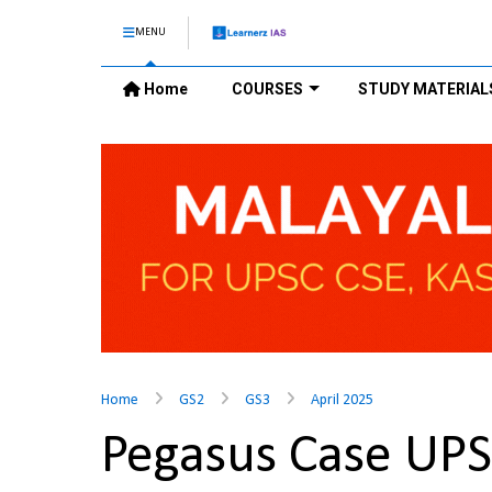
MENU
Home
COURSES
STUDY MATERIAL
Home
GS2
GS3
April 2025
Pegasus Case UP