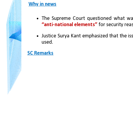
Why in news
The Supreme Court questioned what wa
“anti-national elements”
 for security rea
Justice Surya Kant emphasized that the is
used.
SC Remarks