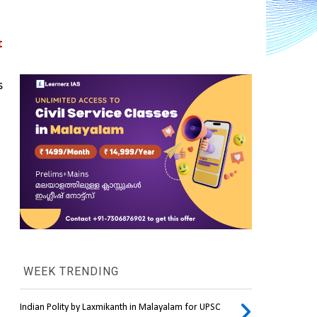
 
 
WEEK TRENDING
Indian Polity by Laxmikanth in Malayalam for UPSC