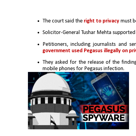
The court said the 
right to privacy
 must b
Solicitor-General Tushar Mehta supported t
Petitioners, including journalists and s
government used Pegasus illegally on pri
They asked for the release of the findin
mobile phones for Pegasus infection.