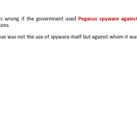
s wrong if the government used 
Pegasus spyware against
sons.
sue was not the use of spyware itself but against whom it was