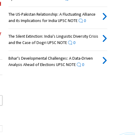
 
The US-Pakistan Relationship: A Fluctuating Alliance
and its Implications for India UPSC NOTE
0
 
The Silent Extinction: India's Linguistic Diversity Crisis
and the Case of Dogri UPSC NOTE
0
Bihar's Developmental Challenges: A Data-Driven
Analysis Ahead of Elections UPSC NOTE
0