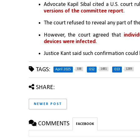
Advocate Kapil Sibal cited a U.S. court r
versions of the committee report
.
The court refused to reveal any part of the
However, the court agreed that 
indivi
devices were infected
.
Justice Kant said such confirmation could 
TAGS:
338
1481
1289
April 2025
GS2
GS3
SHARE:
NEWER POST
COMMENTS
FACEBOOK