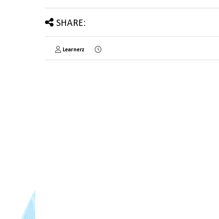
SHARE:
Learnerz