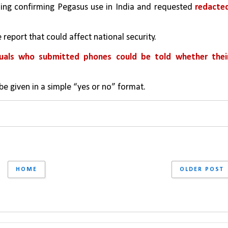
uling confirming Pegasus use in India and requested 
redacted
 report that could affect national security.
duals who submitted phones could be told whether their
be given in a simple “yes or no” format.
HOME
OLDER POST