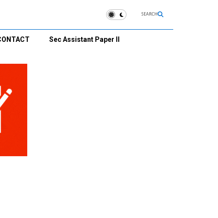
SEARCH
CONTACT
Sec Assistant Paper II