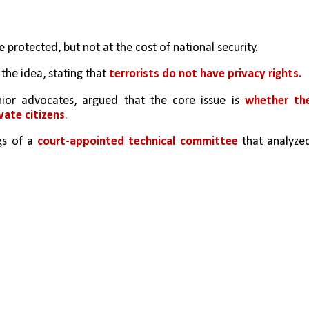
e protected, but not at the cost of national security.
he idea, stating that 
terrorists do not have privacy rights.
enior advocates, argued that the core issue is 
whether the
vate citizens
.
gs of a 
court-appointed technical committee
 that analyzed