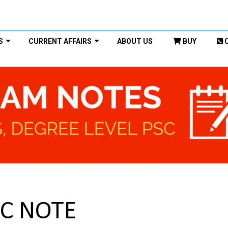
S
CURRENT AFFAIRS
ABOUT US
BUY
SC NOTE