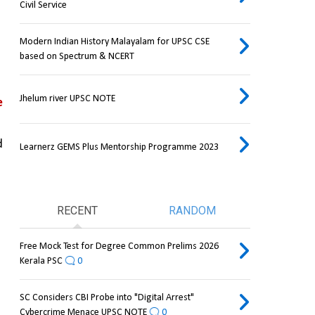
Civil Service
Modern Indian History Malayalam for UPSC CSE
based on Spectrum & NCERT
Jhelum river UPSC NOTE
 
 
Learnerz GEMS Plus Mentorship Programme 2023
RECENT
RANDOM
Free Mock Test for Degree Common Prelims 2026
Kerala PSC
0
SC Considers CBI Probe into "Digital Arrest"
Cybercrime Menace UPSC NOTE
0