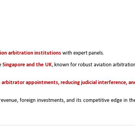
ion arbitration institutions
 with expert panels.
e 
Singapore and the UK
, known for robust aviation arbitration
n arbitrator appointments, reducing judicial interference, and
revenue, foreign investments, and its competitive edge in the