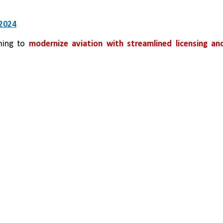
 2024
ming to 
modernize aviation with streamlined licensing and