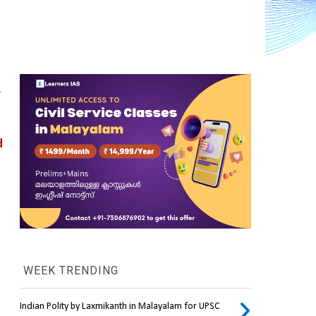
.
 
WEEK TRENDING
Indian Polity by Laxmikanth in Malayalam for UPSC