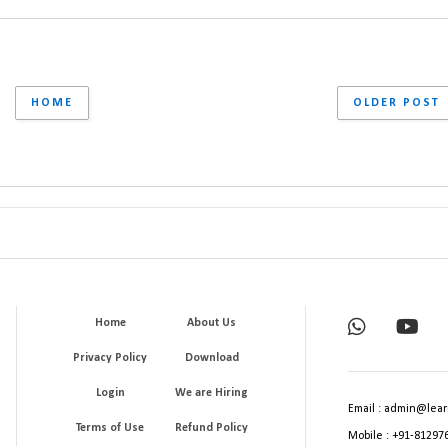
HOME
OLDER POST
Home
About Us
Privacy Policy
Download
Login
We are Hiring
Email : admin@lear
Terms of Use
Refund Policy
Mobile : +91-81297