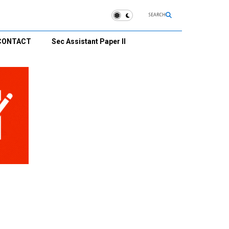
SEARCH
CONTACT
Sec Assistant Paper II