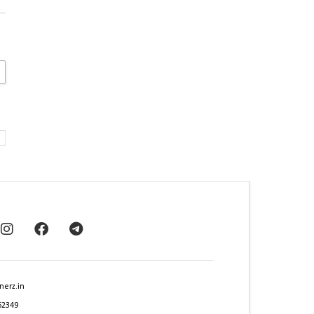
nerz.in
62349