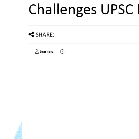
Challenges UPSC
SHARE:
Learnerz