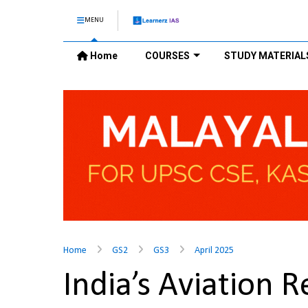
MENU
Home
COURSES
STUDY MATERIAL
Home
GS2
GS3
April 2025
India’s Aviation 