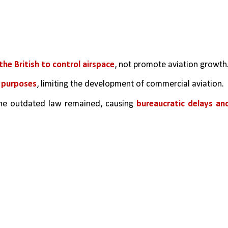
the British to control airspace
, not promote aviation growth
e purposes
, limiting the development of commercial aviation.
 the outdated law remained, causing 
bureaucratic delays and