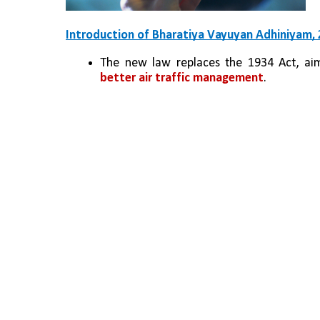
Introduction of Bharatiya Vayuyan Adhiniyam,
The new law replaces the 1934 Act, ai
better air traffic management
.