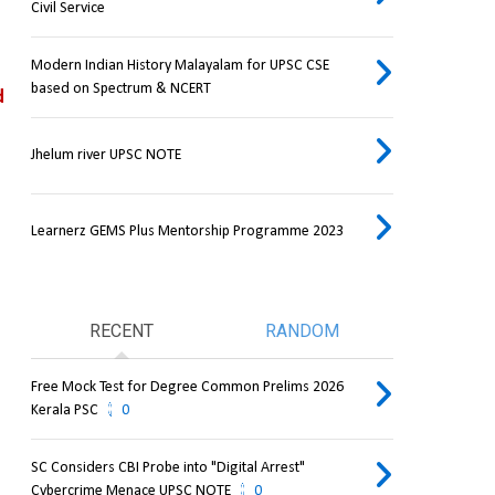
Civil Service
Modern Indian History Malayalam for UPSC CSE
based on Spectrum & NCERT
 
Jhelum river UPSC NOTE
Learnerz GEMS Plus Mentorship Programme 2023
RECENT
RANDOM
Free Mock Test for Degree Common Prelims 2026
Kerala PSC
0
SC Considers CBI Probe into "Digital Arrest"
Cybercrime Menace UPSC NOTE
0