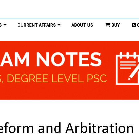
S
CURRENT AFFAIRS
ABOUT US
BUY
Reform and Arbitration