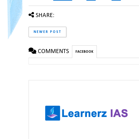
SHARE:
NEWER POST
COMMENTS
FACEBOOK