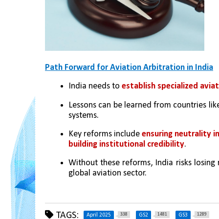
Path Forward for Aviation Arbitration in India
India needs to 
establish specialized aviat
Lessons can be learned from countries lik
systems.
Key reforms include 
ensuring neutrality i
building institutional credibility
.
Without these reforms, India risks losing 
global aviation sector.
TAGS:
338
1481
1289
April 2025
GS2
GS3