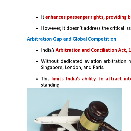
It 
enhances passenger rights, providing b
However, it doesn’t address the critical iss
Arbitration Gap and Global Competition
India’s
 Arbitration and Conciliation Act, 1
Without dedicated aviation arbitration 
Singapore, London, and Paris.
This 
limits India’s ability to attract in
standing.