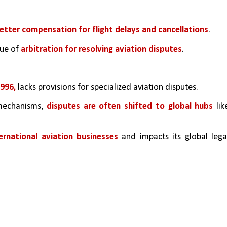
etter compensation for flight delays and cancellations
.
ue of 
arbitration for resolving aviation disputes
.
996, 
lacks provisions for specialized aviation disputes.
mechanisms, 
disputes are often shifted to global hubs
 like
ternational aviation businesses 
and impacts its global legal