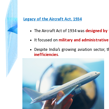
Legacy of the Aircraft Act, 1934
The Aircraft Act of 1934 was 
designed by 
It focused on 
military and administrativ
Despite India’s growing aviation sector,
inefficiencies
.