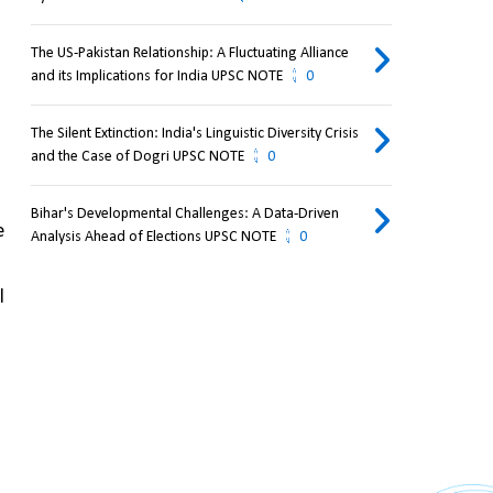
The US-Pakistan Relationship: A Fluctuating Alliance
and its Implications for India UPSC NOTE
0
The Silent Extinction: India's Linguistic Diversity Crisis
and the Case of Dogri UPSC NOTE
0
Bihar's Developmental Challenges: A Data-Driven
 
Analysis Ahead of Elections UPSC NOTE
0
 