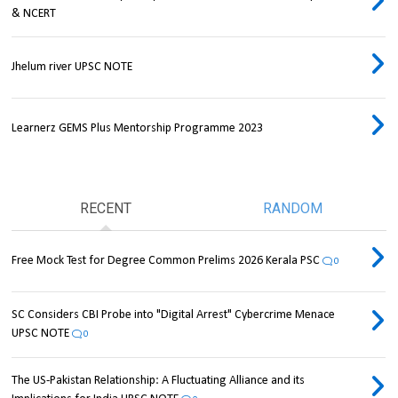
& NCERT
Jhelum river UPSC NOTE
Learnerz GEMS Plus Mentorship Programme 2023
RECENT
RANDOM
Free Mock Test for Degree Common Prelims 2026 Kerala PSC
0
SC Considers CBI Probe into "Digital Arrest" Cybercrime Menace
UPSC NOTE
0
The US-Pakistan Relationship: A Fluctuating Alliance and its