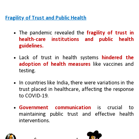
Fragility of Trust and Public Health
The pandemic revealed the 
fragility of trust in 
health-care institutions and public health 
guidelines.
Lack of trust in health systems 
hindered the 
adoption of health measures
 like vaccines and 
testing.
In countries like India, there were variations in the 
trust placed in healthcare, affecting the response 
to COVID-19.
Government communication
 is crucial to 
maintaining public trust and effective health 
interventions.