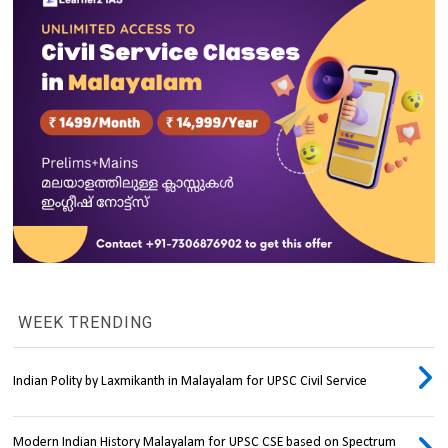
WEEK TRENDING
Indian Polity by Laxmikanth in Malayalam for UPSC Civil Service
Modern Indian History Malayalam for UPSC CSE based on Spectrum