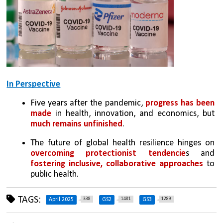
In Perspective
Five years after the pandemic, 
progress has been 
made
 in health, innovation, and economics, but 
much remains unfinished
.
The future of global health resilience hinges on 
overcoming protectionist tendencie
s and 
fostering inclusive, collaborative approaches
 to 
public health.
TAGS:
338
1481
1289
April 2025
GS2
GS3