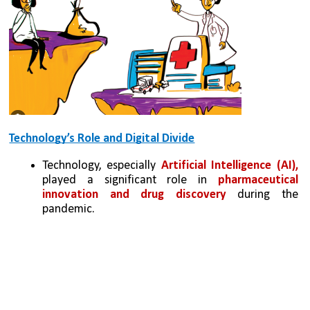
Technology’s Role and Digital Divide
Technology, especially 
Artificial Intelligence (AI), 
played a significant role in 
pharmaceutical 
innovation and drug discovery
 during the 
pandemic.