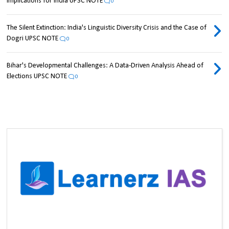
Implications for India UPSC NOTE
0
The Silent Extinction: India's Linguistic Diversity Crisis and the Case of
Dogri UPSC NOTE
0
Bihar's Developmental Challenges: A Data-Driven Analysis Ahead of
Elections UPSC NOTE
0