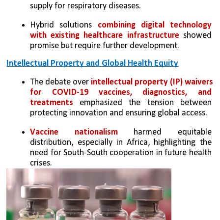
supply for respiratory diseases.
Hybrid solutions 
combining digital technology 
with existing healthcare infrastructure
 showed 
promise but require further development.
Intellectual Property and Global Health Equity
The debate over 
intellectual property (IP) waivers 
for COVID-19 vaccines, diagnostics, and 
treatments
 emphasized the tension between 
protecting innovation and ensuring global access.
Vaccine nationalism
 harmed equitable 
distribution, especially in Africa, highlighting the 
need for South-South cooperation in future health 
crises.