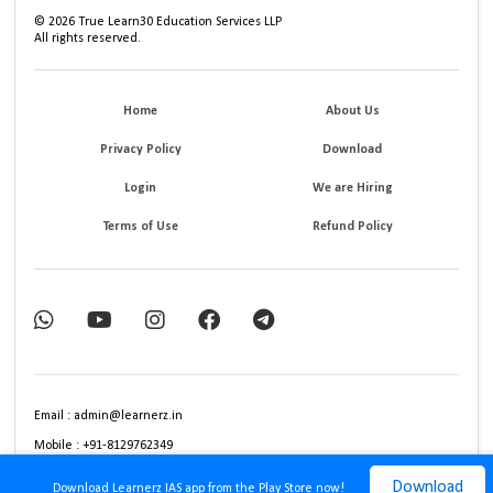
©
2026
True Learn30 Education Services LLP
All rights reserved.
Home
About Us
Privacy Policy
Download
Login
We are Hiring
Terms of Use
Refund Policy
Email : admin@learnerz.in
Mobile : +91-8129762349
Download
Download Learnerz IAS app from the Play Store now!