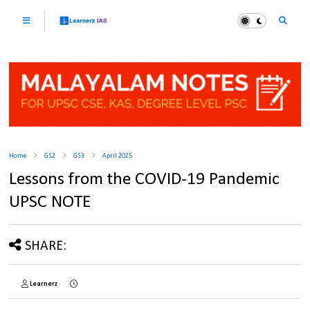
Home
GS2
GS3
April 2025
Lessons from the COVID-19 Pandemic
UPSC NOTE
SHARE:
Learnerz