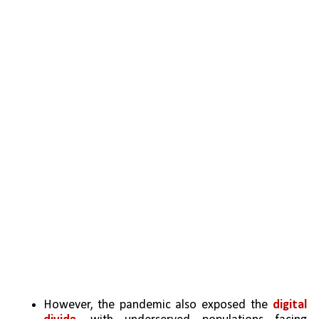
However, the pandemic also exposed the 
digital 