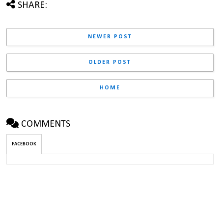
SHARE:
NEWER POST
OLDER POST
HOME
COMMENTS
FACEBOOK