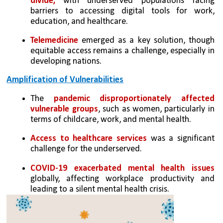
divide,
 with underserved populations facing 
barriers to accessing digital tools for work, 
education, and healthcare.
Telemedicine
 emerged as a key solution, though 
equitable access remains a challenge, especially in 
developing nations.
Amplification of Vulnerabilities
The 
pandemic disproportionately affected 
vulnerable groups
, such as women, particularly in 
terms of childcare, work, and mental health.
Access to healthcare services
 was a significant 
challenge for the underserved.
COVID-19 exacerbated mental health issues 
globally, affecting workplace productivity and 
leading to a silent mental health crisis.