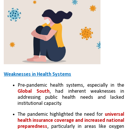
Weaknesses in Health Systems
Pre-pandemic health systems, especially in the 
Global South
, had inherent weaknesses in 
addressing public health needs and lacked 
institutional capacity.
The pandemic highlighted the need for
 universal 
health insurance coverage and increased national 
preparedness
, particularly in areas like oxygen 