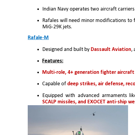
Indian Navy operates two aircraft carriers
Rafales will need minor modifications to fit
MiG-29K jets.
Rafale-M
Designed and built by 
Dassault Aviation
,
Features:
Multi-role, 4+ generation fighter aircraft
Capable of 
deep strikes, air defense, re
Equipped with advanced armaments lik
SCALP missiles, and EXOCET anti-ship w