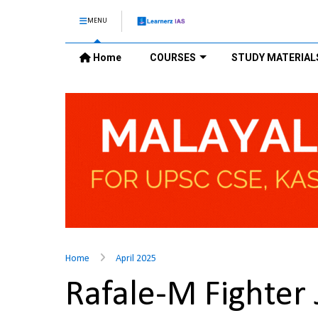
MENU
Home
COURSES
STUDY MATERIAL
Home
April 2025
Rafale-M Fighter