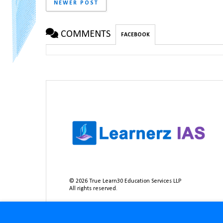
NEWER POST
COMMENTS
FACEBOOK
©
2026
True Learn30 Education Services LLP
All rights reserved.