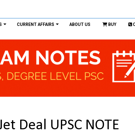
S
CURRENT AFFAIRS
ABOUT US
BUY
 Jet Deal UPSC NOTE