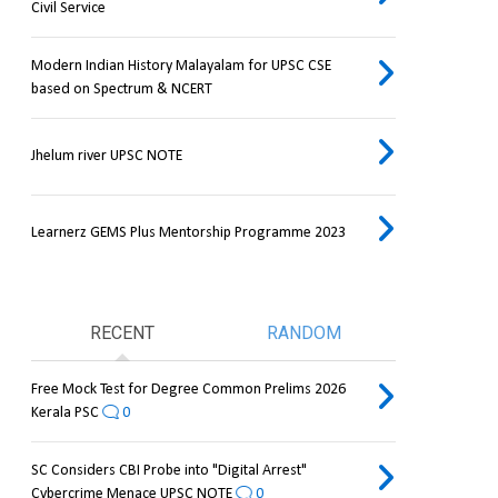
Civil Service
Modern Indian History Malayalam for UPSC CSE
based on Spectrum & NCERT
Jhelum river UPSC NOTE
Learnerz GEMS Plus Mentorship Programme 2023
RECENT
RANDOM
Free Mock Test for Degree Common Prelims 2026
Kerala PSC
0
SC Considers CBI Probe into "Digital Arrest"
Cybercrime Menace UPSC NOTE
0