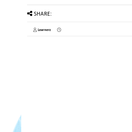
SHARE:
Learnerz