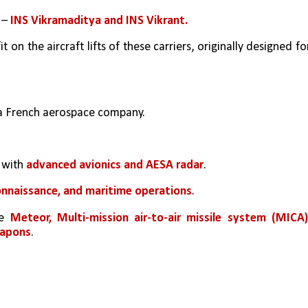
 – 
INS Vikramaditya and INS Vikrant.
 on the aircraft lifts of these carriers, originally designed for
 a French aerospace company.
 
with 
advanced avionics and AESA radar
.
connaissance, and maritime operations
.
e 
Meteor, Multi-mission air-to-air missile system (MICA),
eapons
.