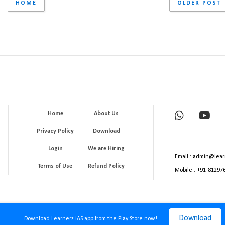
HOME
OLDER POST
Home
About Us
Privacy Policy
Download
Login
We are Hiring
Email : admin@lear
Terms of Use
Refund Policy
Mobile : +91-81297
Download
Download Learnerz IAS app from the Play Store now!