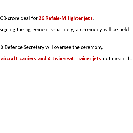
,000-crore deal for 
26 Rafale-M fighter jets
.
signing the agreement separately; a ceremony will be held in
’s Defence Secretary will oversee the ceremony.
 aircraft carriers and 4 twin-seat trainer jets
 not meant for