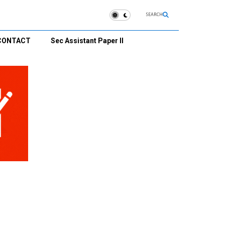
SEARCH
CONTACT
Sec Assistant Paper II