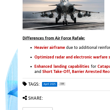
Differences from Air Force Rafale:
Heavier airframe
 due to additional reinf
Optimized radar and electronic warfare 
Enhanced landing capabilities
 for 
Catapu
and 
Short Take-Off, Barrier Arrested Re
TAGS:
338
April 2025
SHARE: