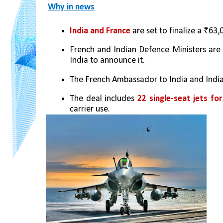
Why in news
India and France
 are set to finalize a ₹63
French and Indian Defence Ministers are 
India to announce it.
The French Ambassador to India and India
The deal includes
 22 single-seat jets for
carrier use.