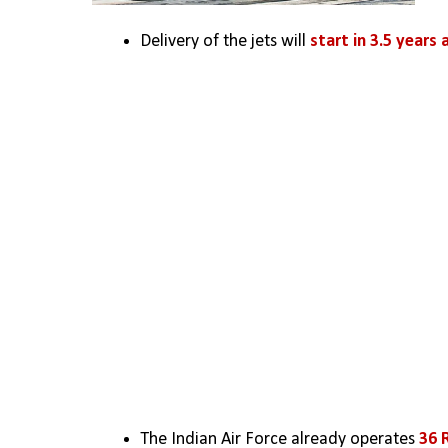
Delivery of the jets will 
start in 3.5 years 
The Indian Air Force already operates
 36 