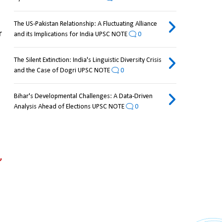
The US-Pakistan Relationship: A Fluctuating Alliance
 
and its Implications for India UPSC NOTE
0
The Silent Extinction: India's Linguistic Diversity Crisis
and the Case of Dogri UPSC NOTE
0
Bihar's Developmental Challenges: A Data-Driven
Analysis Ahead of Elections UPSC NOTE
0
 