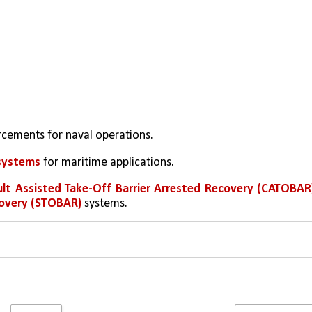
orcements for naval operations.
systems 
for maritime applications.
lt Assisted Take-Off Barrier Arrested Recovery (CATOBAR
covery (STOBAR)
 systems.