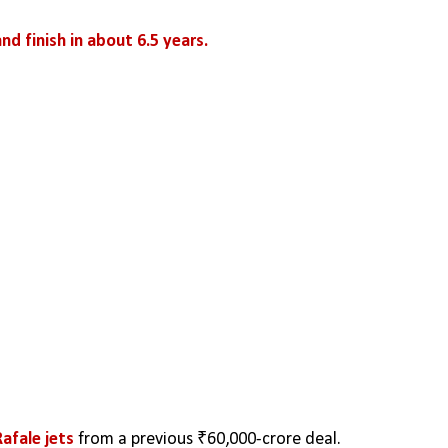
and finish in about 6.5 years.
Rafale jets
 from a previous ₹60,000-crore deal.