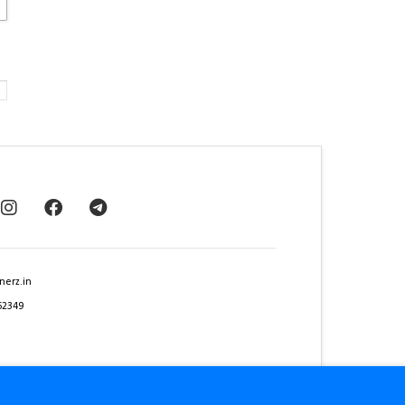
nerz.in
62349