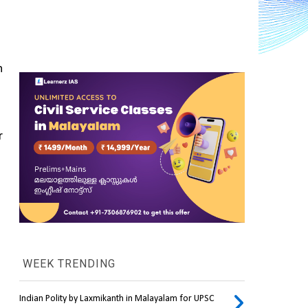
 
 
WEEK TRENDING
Indian Polity by Laxmikanth in Malayalam for UPSC