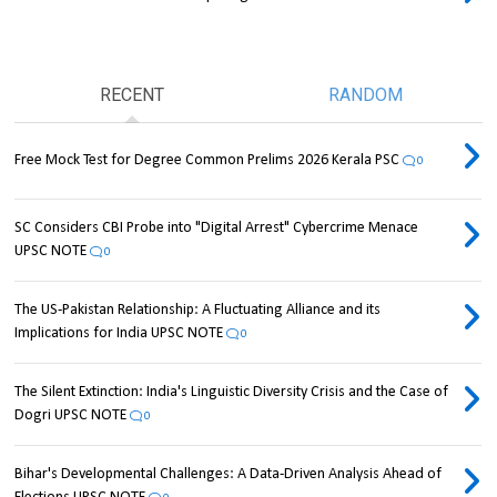
RECENT
RANDOM
Free Mock Test for Degree Common Prelims 2026 Kerala PSC
0
SC Considers CBI Probe into "Digital Arrest" Cybercrime Menace
UPSC NOTE
0
The US-Pakistan Relationship: A Fluctuating Alliance and its
Implications for India UPSC NOTE
0
The Silent Extinction: India's Linguistic Diversity Crisis and the Case of
Dogri UPSC NOTE
0
Bihar's Developmental Challenges: A Data-Driven Analysis Ahead of