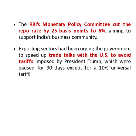
The 
RBI’s Monetary Policy Committee
cut the 
repo rate by 25 basis points to 6%
, aiming to 
support India’s business community.
Exporting sectors had been urging the government 
to speed up
 trade talks with the U.S. to avoid 
tariffs
 imposed by President Trump, which were 
paused for 90 days except for a 10% universal 
tariff.