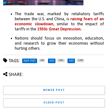
The trade war, marked by retaliatory tariffs 
between the U.S. and China, is 
raising fears of an 
economic slowdown
, similar to the impact of 
tariffs in the 
1930s Great Depression.
Nations should focus on innovation, education, 
and research to grow their economies without 
hurting others.
TAGS:
338
1481
1289
April 2025
GS2
GS3
SHARE:
NEWER POST
OLDER POST