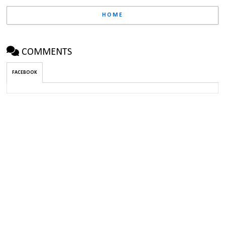
HOME
COMMENTS
FACEBOOK