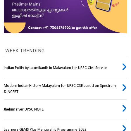
WEEK TRENDING
Indian Polity by Laxmikanth in Malayalam for UPSC Civil Service
Modern Indian History Malayalam for UPSC CSE based on Spectrum
& NCERT
Jhelum river UPSC NOTE
Learnerz GEMS Plus Mentorship Programme 2023