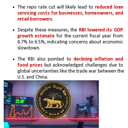
The repo rate cut will likely lead to 
reduced loan 
servicing costs for businesses, homeowners, and 
retail borrowers
.
Despite these measures, the 
RBI lowered its GDP 
growth estimate
 for the current fiscal year from 
6.7% to 6.5%, indicating concerns about economic 
slowdown.
The RBI also pointed to
 declining inflation and 
food prices
 but acknowledged challenges due to 
global uncertainties like the trade war between the 
U.S. and China.