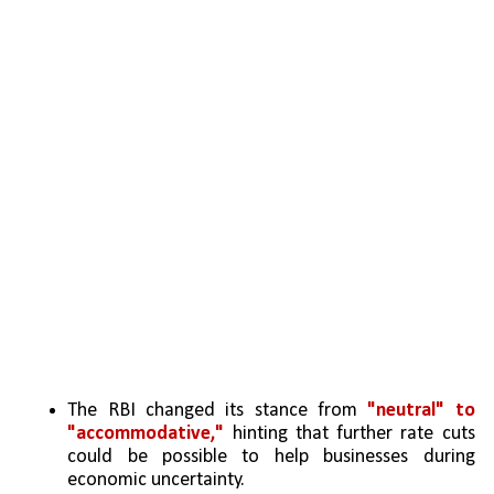
The RBI changed its stance from
 "neutral" to 
"accommodative,"
 hinting that further rate cuts 
could be possible to help businesses during 
economic uncertainty.