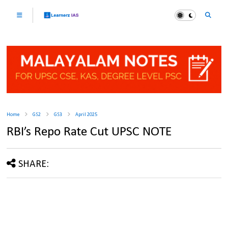
Home
GS2
GS3
April 2025
RBI’s Repo Rate Cut UPSC NOTE
SHARE: