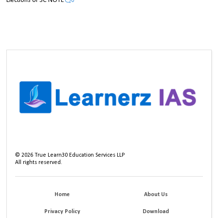
Elections UPSC NOTE
0
©
2026
True Learn30 Education Services LLP
All rights reserved.
Home
About Us
Privacy Policy
Download