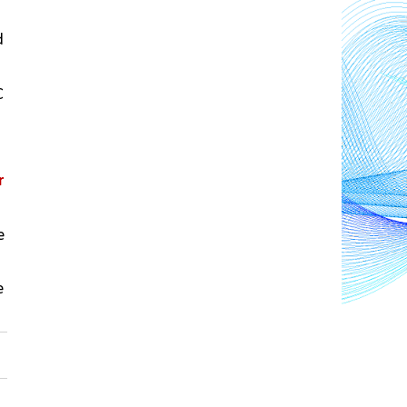
 
 
 
 
 