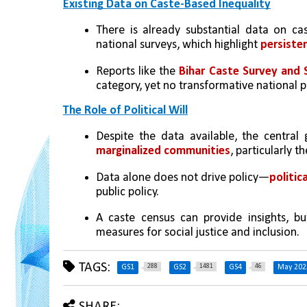
Existing Data on Caste-Based Inequality
There is already substantial data on cas
national surveys, which highlight
 persiste
Reports like the 
Bihar Caste Survey and 
category, yet no transformative national 
The Role of Political Will
Despite the data available, the central
marginalized communities
, particularly t
Data alone does not drive policy—
politic
public policy.
A caste census can provide insights, but 
measures for social justice and inclusion.
TAGS:
288
1481
46
GS1
GS2
GS4
May 202
SHARE: