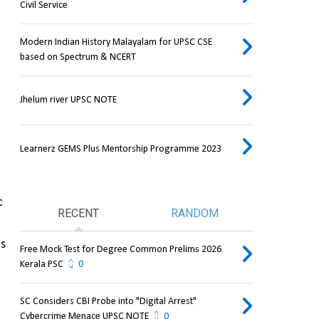
Civil Service
Modern Indian History Malayalam for UPSC CSE
based on Spectrum & NCERT
Jhelum river UPSC NOTE
Learnerz GEMS Plus Mentorship Programme 2023
 
RECENT
RANDOM
s 
Free Mock Test for Degree Common Prelims 2026
Kerala PSC
0
SC Considers CBI Probe into "Digital Arrest"
Cybercrime Menace UPSC NOTE
0