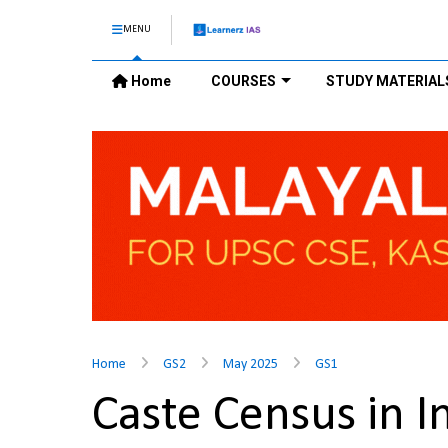
MENU
Home
COURSES
STUDY MATERIAL
Home
GS2
May 2025
GS1
Caste Census in 