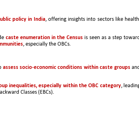
blic policy in India
, offering insights into sectors like health,
de 
caste enumeration in the Census
ommunities
, especially the OBCs.
p 
assess socio-economic conditions within caste groups 
and
oup inequalities, especially within the OBC category
, leading
Backward Classes (EBCs).