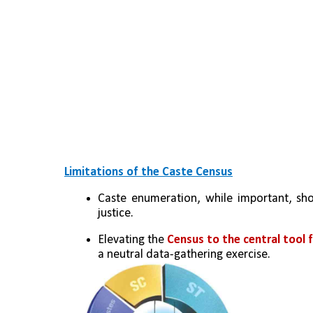
Limitations of the Caste Census
Caste enumeration, while important, sho
justice.
Elevating the 
Census to the central tool f
a neutral data-gathering exercise.