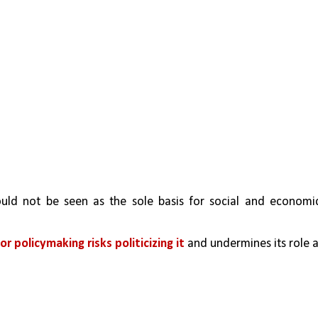
uld not be seen as the sole basis for social and economic
or policymaking risks politicizing it
 and undermines its role a