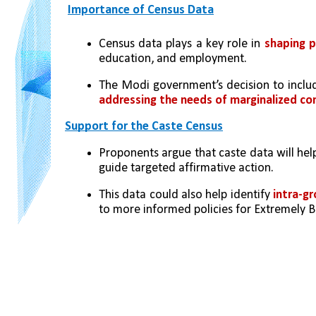
Importance of Census Data
Census data plays a key role in 
shaping pu
education, and employment.
The Modi government’s decision to inclu
addressing the needs of marginalized c
Support for the Caste Census
Proponents argue that caste data will hel
guide targeted affirmative action.
This data could also help identify 
intra-gr
to more informed policies for Extremely 