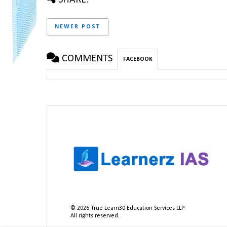
NEWER POST
COMMENTS
FACEBOOK
©
2026
True Learn30 Education Services LLP
All rights reserved.