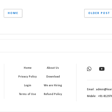
HOME
OLDER POST
Home
About Us
Privacy Policy
Download
Login
We are Hiring
Email : admin@lear
Terms of Use
Refund Policy
Mobile : +91-81297