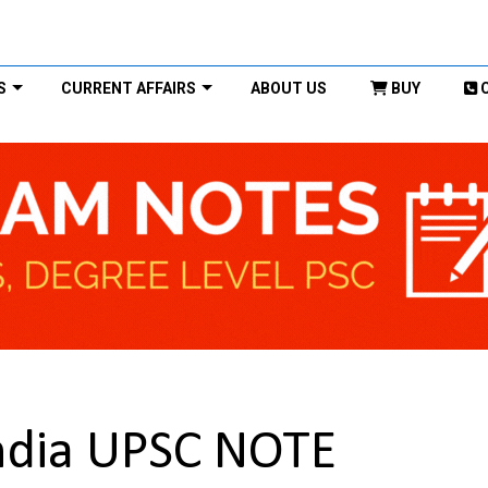
S
CURRENT AFFAIRS
ABOUT US
BUY
India UPSC NOTE