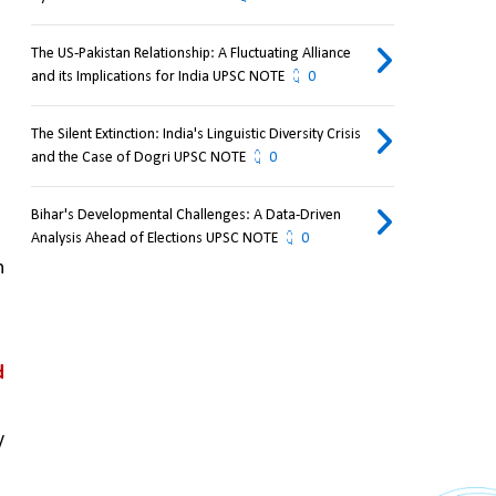
The US-Pakistan Relationship: A Fluctuating Alliance
and its Implications for India UPSC NOTE
0
The Silent Extinction: India's Linguistic Diversity Crisis
and the Case of Dogri UPSC NOTE
0
Bihar's Developmental Challenges: A Data-Driven
Analysis Ahead of Elections UPSC NOTE
0
 
 
 