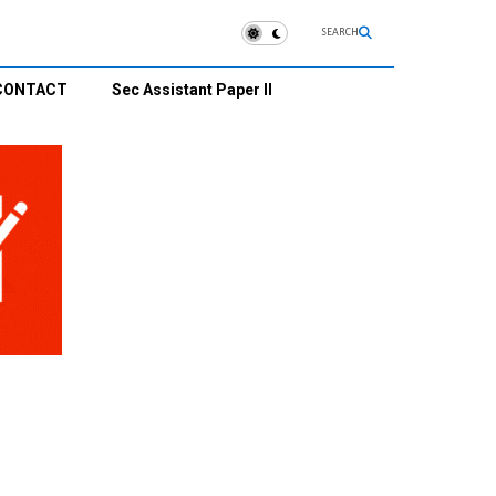
SEARCH
CONTACT
Sec Assistant Paper II