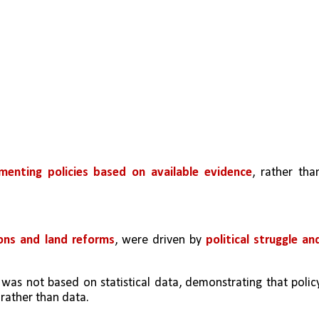
menting policies based on available evidence
, rather than
ions and land reforms
, were driven by 
political struggle and
s not based on statistical data, demonstrating that policy
 rather than data.