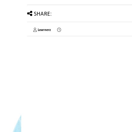
SHARE:
Learnerz