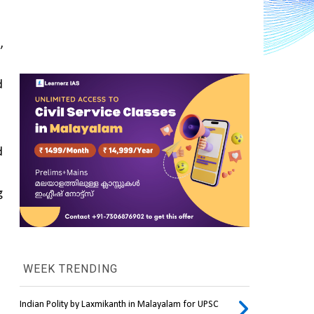
 
 is seen as a step toward 
 
 
WEEK TRENDING
Indian Polity by Laxmikanth in Malayalam for UPSC