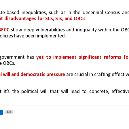
te-based inequalities, such as in the decennial Census and
nt disadvantages for SCs, STs, and OBCs
.
SECC 
show deep vulnerabilities and inequality within the OBC
policies have been implemented.
 government has
 yet to implement significant reforms for
he OBCs.
al will and democratic pressure
 are crucial in crafting effective
it’s the political will that will lead to concrete, effective
339
5