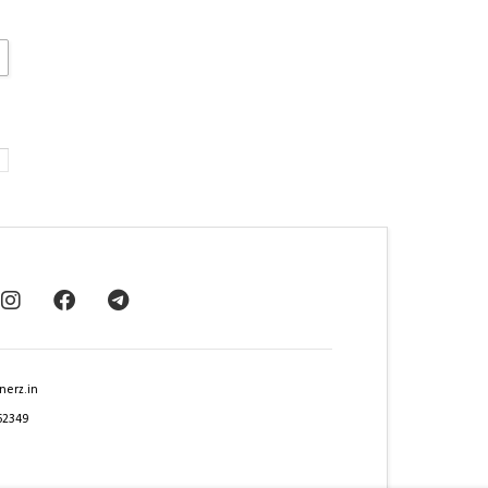
nerz.in
62349