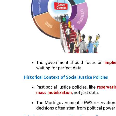
The government should focus on 
imple
waiting for perfect data.
Historical Context of Social Justice Policies
Past social justice policies, like
 reservat
mass mobilization
, not just data.
The Modi government's EWS reservation wa
decisions often stem from political power