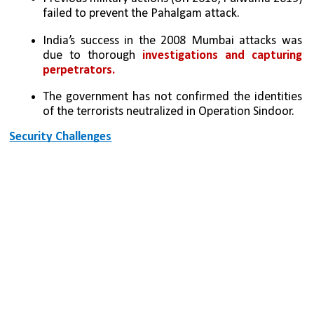
failed to prevent the Pahalgam attack.
India’s success in the 2008 Mumbai attacks was 
due to thorough 
investigations and capturing 
perpetrators.
The government has not confirmed the identities 
of the terrorists neutralized in Operation Sindoor.
Security Challenges