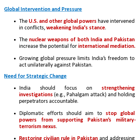
Global Intervention and Pressure
The 
U.S. and other global powers
 have intervened 
in conflicts, 
weakening India's stance
.
The 
nuclear weapons of both India and Pakistan 
increase the potential for 
international mediation.
Growing global pressure limits India’s freedom to 
act unilaterally against Pakistan.
Need for Strategic Change
India should focus on
 strengthening 
investigations 
(e.g., Pahalgam attack) and holding 
perpetrators accountable.
Diplomatic efforts should aim to 
stop global 
powers from supporting Pakistan’s military-
terrorism nexus
.
Restoring civilian rule in Pakistan
 and addressing 