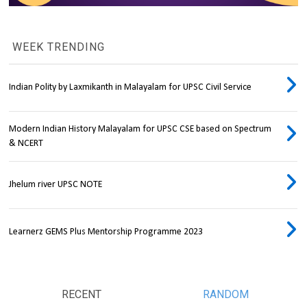
WEEK TRENDING
Indian Polity by Laxmikanth in Malayalam for UPSC Civil Service
Modern Indian History Malayalam for UPSC CSE based on Spectrum
& NCERT
Jhelum river UPSC NOTE
Learnerz GEMS Plus Mentorship Programme 2023
RECENT
RANDOM