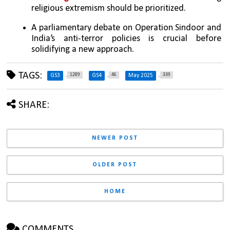
religious extremism should be prioritized.
A parliamentary debate on Operation Sindoor and 
India’s anti-terror policies is crucial before 
solidifying a new approach.
TAGS:
1289
46
339
GS3
GS4
May 2025
SHARE:
NEWER POST
OLDER POST
HOME
COMMENTS