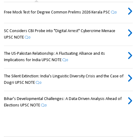
Free Mock Test for Degree Common Prelims 2026 Kerala PSC
0
SC Considers CBI Probe into "Digital Arrest" Cybercrime Menace
UPSC NOTE
0
The US-Pakistan Relationship: A Fluctuating Alliance and its
Implications for India UPSC NOTE
0
The Silent Extinction: India's Linguistic Diversity Crisis and the Case of
Dogri UPSC NOTE
0
Bihar's Developmental Challenges: A Data-Driven Analysis Ahead of
Elections UPSC NOTE
0