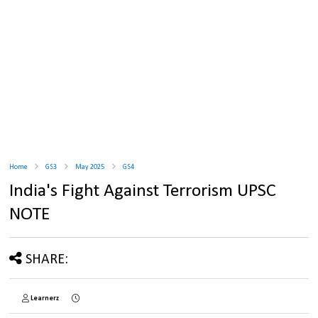
Home
GS3
May 2025
GS4
India's Fight Against Terrorism UPSC
NOTE
SHARE:
Learnerz