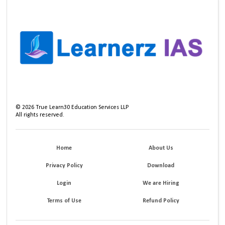
©
2026
True Learn30 Education Services LLP
All rights reserved.
Home
About Us
Privacy Policy
Download
Login
We are Hiring
Terms of Use
Refund Policy