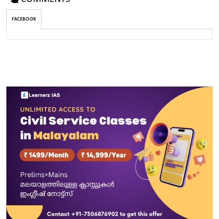
FACEBOOK