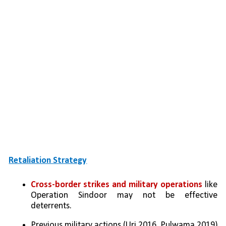
Retaliation Strategy
Cross-border strikes and military operations
 like 
Operation Sindoor may not be effective 
deterrents.
Previous military actions (Uri 2016, Pulwama 2019) 