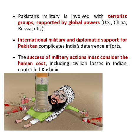
Pakistan’s military is involved with 
terrorist 
groups, supported by global powers
 (U.S., China, 
Russia, etc.).
International military and diplomatic support for 
Pakistan 
complicates India’s deterrence efforts.
The 
success of military actions must consider the 
human cost
, including civilian losses in Indian-
controlled Kashmir.