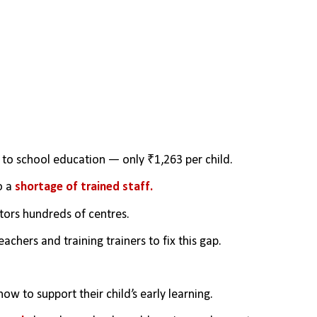
to school education — only ₹1,263 per child.
 a 
shortage of trained staff.
ors hundreds of centres.
achers and training trainers to fix this gap.
how to support their child’s early learning.