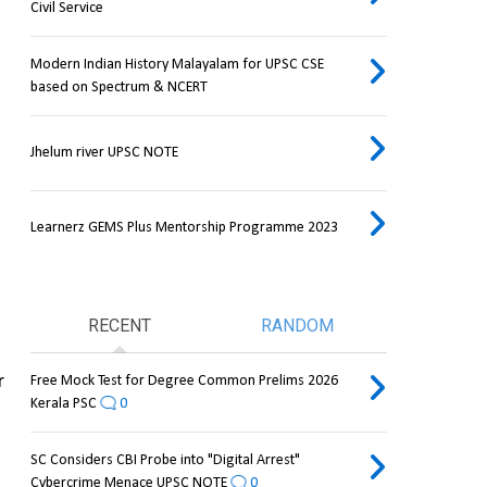
Civil Service
Modern Indian History Malayalam for UPSC CSE
based on Spectrum & NCERT
Jhelum river UPSC NOTE
Learnerz GEMS Plus Mentorship Programme 2023
RECENT
RANDOM
 
Free Mock Test for Degree Common Prelims 2026
Kerala PSC
0
SC Considers CBI Probe into "Digital Arrest"
Cybercrime Menace UPSC NOTE
0