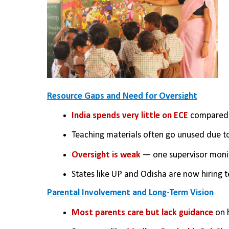
Resource Gaps and Need for Oversight
India spends very little on ECE
 compared 
Teaching materials often go unused due to
Oversight is weak 
— one supervisor monit
States like UP and Odisha are now hiring te
Parental Involvement and Long-Term Vision
Most parents care but lack guidance
 on 