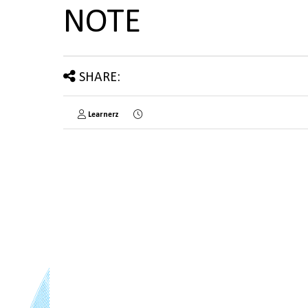
NOTE
SHARE:
Learnerz