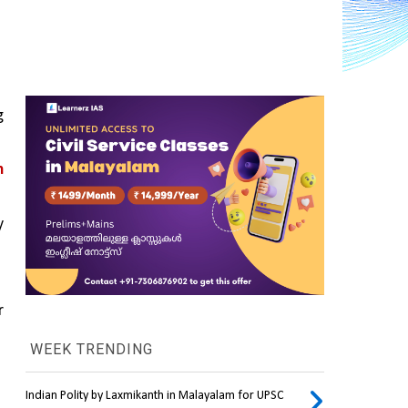
 
 
 
 
WEEK TRENDING
Indian Polity by Laxmikanth in Malayalam for UPSC