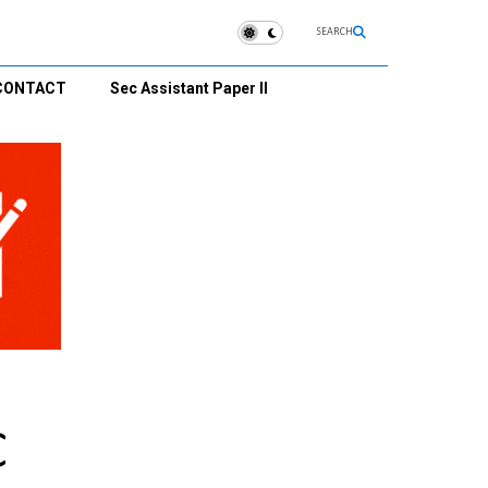
SEARCH
CONTACT
Sec Assistant Paper II
C