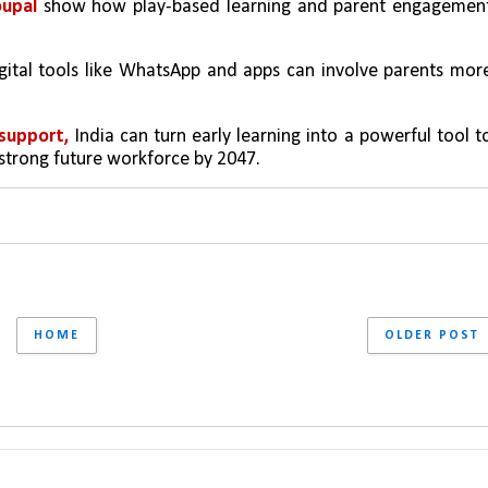
upal 
show how play-based learning and parent engagement
igital tools like WhatsApp and apps can involve parents more
support, 
India can turn early learning into a powerful tool to
 strong future workforce by 2047.
HOME
OLDER POST