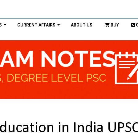
S
CURRENT AFFAIRS
ABOUT US
BUY
ducation in India UPS