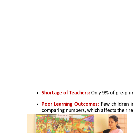
Shortage of Teachers:
 Only 9% of pre-pri
Poor Learning Outcomes:
 Few children i
comparing numbers, which affects their re