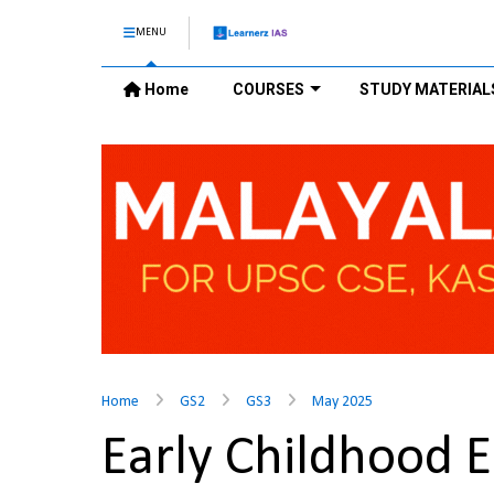
MENU
Home
COURSES
STUDY MATERIAL
Home
GS2
GS3
May 2025
Early Childhood E