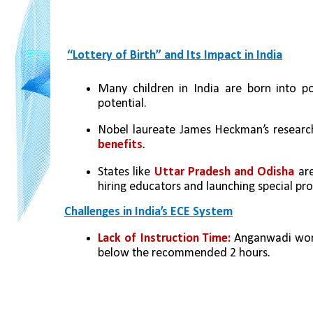
“Lottery of Birth” and Its Impact in India
Many children in India are born into pov
potential.
Nobel laureate James Heckman’s researc
benefits
.
States like 
Uttar Pradesh and Odisha
 ar
hiring educators and launching special pr
Challenges in India’s ECE System
Lack of Instruction Time:
 Anganwadi work
below the recommended 2 hours.