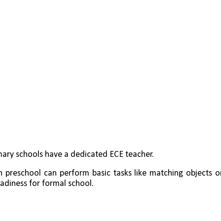
mary schools have a dedicated ECE teacher.
n preschool can perform basic tasks like matching objects or
adiness for formal school.