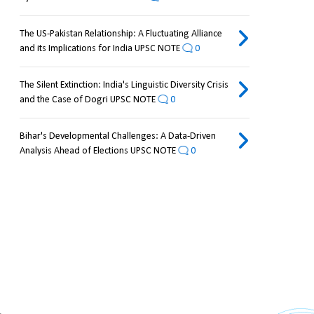
The US-Pakistan Relationship: A Fluctuating Alliance
and its Implications for India UPSC NOTE
0
The Silent Extinction: India's Linguistic Diversity Crisis
and the Case of Dogri UPSC NOTE
0
Bihar's Developmental Challenges: A Data-Driven
Analysis Ahead of Elections UPSC NOTE
0