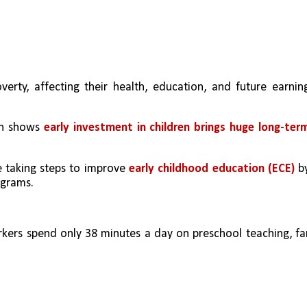
erty, affecting their health, education, and future earning
h shows 
early investment in children brings huge long-term
e taking steps to improve 
early childhood education (ECE) 
by
ograms.
ers spend only 38 minutes a day on preschool teaching, far