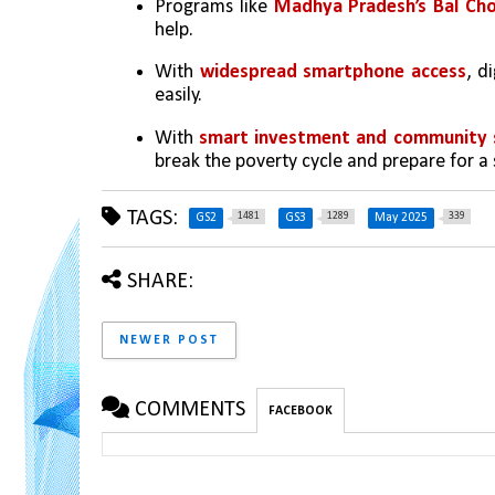
Programs like 
Madhya Pradesh’s Bal Cho
help.
With 
widespread smartphone access
, d
easily.
With 
smart investment and community 
break the poverty cycle and prepare for a
TAGS:
1481
1289
339
GS2
GS3
May 2025
SHARE:
NEWER POST
COMMENTS
FACEBOOK