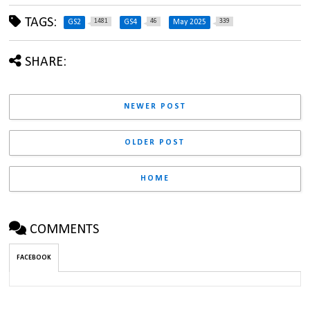
TAGS:
1481
46
339
GS2
GS4
May 2025
SHARE:
NEWER POST
OLDER POST
HOME
COMMENTS
FACEBOOK