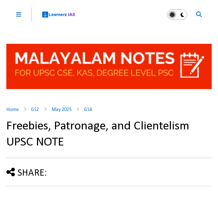
Home
GS2
May 2025
GS4
Freebies, Patronage, and Clientelism
UPSC NOTE
SHARE: