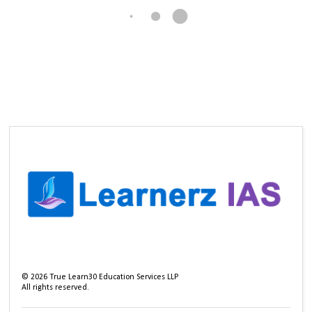
©
2026
True Learn30 Education Services LLP
All rights reserved.