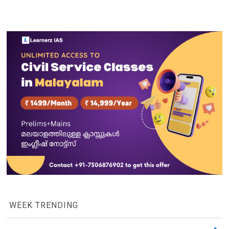
WEEK TRENDING