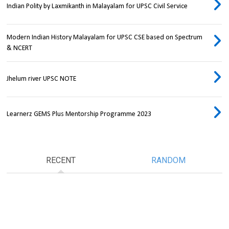
Indian Polity by Laxmikanth in Malayalam for UPSC Civil Service
Modern Indian History Malayalam for UPSC CSE based on Spectrum
& NCERT
Jhelum river UPSC NOTE
Learnerz GEMS Plus Mentorship Programme 2023
RECENT
RANDOM