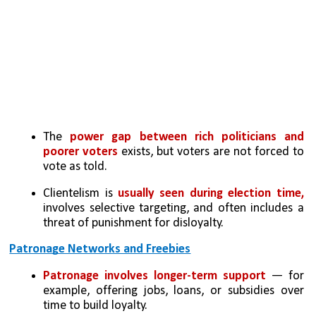
The 
power gap between rich politicians and 
poorer voters
 exists, but voters are not forced to 
vote as told.
Clientelism is 
usually seen during election time, 
involves selective targeting, and often includes a 
threat of punishment for disloyalty.
Patronage Networks and Freebies
Patronage involves longer-term support 
— for 
example, offering jobs, loans, or subsidies over 
time to build loyalty.