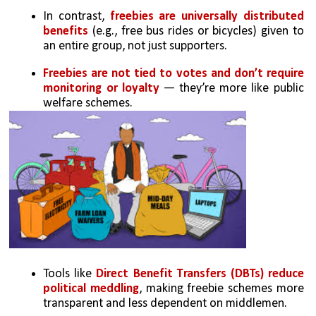
In contrast,
 freebies are universally distributed 
benefits
 (e.g., free bus rides or bicycles) given to 
an entire group, not just supporters.
Freebies are not tied to votes and don’t require 
monitoring or loyalty
 — they’re more like public 
welfare schemes.
Tools like 
Direct Benefit Transfers (DBTs) reduce 
political meddling
, making freebie schemes more 
transparent and less dependent on middlemen.