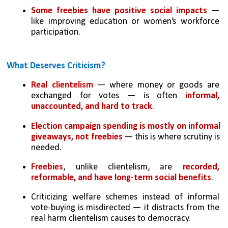
Some freebies have positive social impacts 
— 
like improving education or women’s workforce 
participation.
What Deserves Criticism?
Real clientelism 
— where money or goods are 
exchanged for votes — is often 
informal, 
unaccounted, and hard to track
.
Election campaign spending is mostly on informal 
giveaways, not freebies
 — this is where scrutiny is 
needed.
Freebies
, unlike clientelism, are 
recorded, 
reformable, and have long-term social benefits
.
Criticizing welfare schemes instead of informal 
vote-buying is misdirected — it distracts from the 
real harm clientelism causes to democracy.