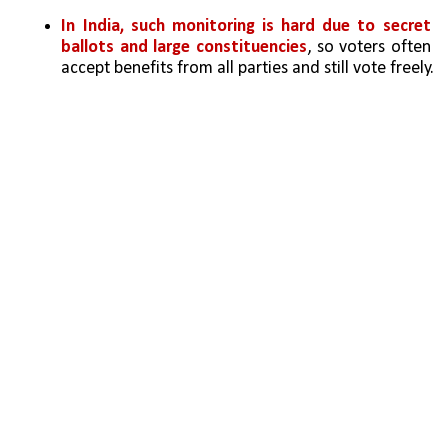
In India, such monitoring is hard due to secret 
ballots and large constituencies
, so voters often 
accept benefits from all parties and still vote freely.