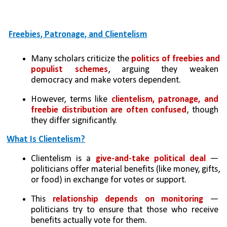
Freebies, Patronage, and Clientelism
Many scholars criticize the
 politics of freebies and 
populist schemes
, arguing they weaken 
democracy and make voters dependent.
However, terms like 
clientelism, patronage, and 
freebie distribution are often confused
, though 
they differ significantly.
What Is Clientelism?
Clientelism is a 
give-and-take political deal
 — 
politicians offer material benefits (like money, gifts, 
or food) in exchange for votes or support.
This 
relationship depends on monitoring
 — 
politicians try to ensure that those who receive 
benefits actually vote for them.