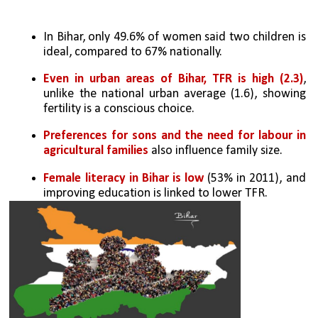
In Bihar, only 49.6% of women said two children is 
ideal, compared to 67% nationally.
Even in urban areas of Bihar, TFR is high (2.3)
, 
unlike the national urban average (1.6), showing 
fertility is a conscious choice.
Preferences for sons and the need for labour in 
agricultural families
 also influence family size.
Female literacy in Bihar is low 
(53% in 2011), and 
improving education is linked to lower TFR.