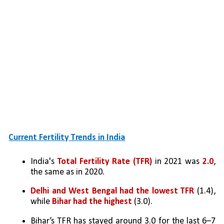
Current Fertility Trends in India
India's 
Total Fertility Rate (TFR)
 in 2021 was 
2.0
, 
the same as in 2020.
Delhi and West Bengal had the lowest TFR
 (1.4), 
while 
Bihar had the highest
 (3.0).
Bihar’s TFR has stayed around 3.0 for the last 6–7 