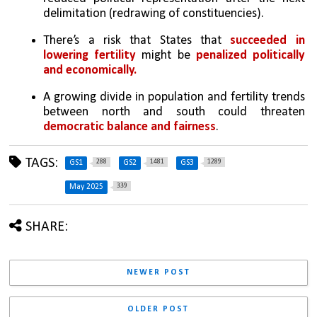
delimitation (redrawing of constituencies).
There’s a risk that States that 
succeeded in 
lowering fertility
 might be 
penalized politically 
and economically.
A growing divide in population and fertility trends 
between north and south could threaten 
democratic balance and fairness
.
TAGS:
288
1481
1289
GS1
GS2
GS3
339
May 2025
SHARE:
NEWER POST
OLDER POST