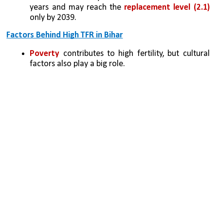
years and may reach the
 replacement level (2.1) 
only by 2039.
Factors Behind High TFR in Bihar
Poverty
 contributes to high fertility, but cultural 
factors also play a big role.