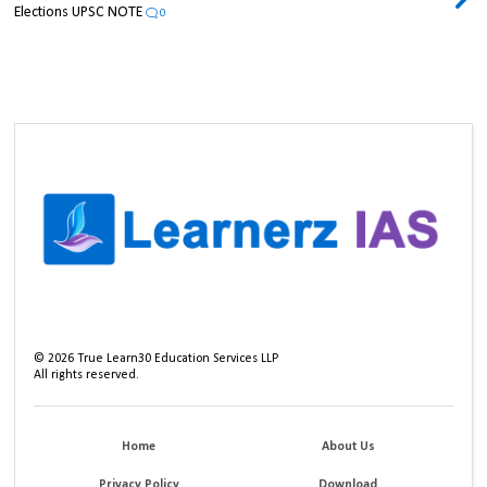
Elections UPSC NOTE
0
©
2026
True Learn30 Education Services LLP
All rights reserved.
Home
About Us
Privacy Policy
Download