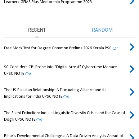
Learnerz GEMS Plus Mentorship Programme 2023
RECENT
RANDOM
Free Mock Test for Degree Common Prelims 2026 Kerala PSC
0
SC Considers CBI Probe into "Digital Arrest" Cybercrime Menace
UPSC NOTE
0
The US-Pakistan Relationship: A Fluctuating Alliance and its
Implications for India UPSC NOTE
0
The Silent Extinction: India's Linguistic Diversity Crisis and the Case of
Dogri UPSC NOTE
0
Bihar's Developmental Challenges: A Data-Driven Analysis Ahead of