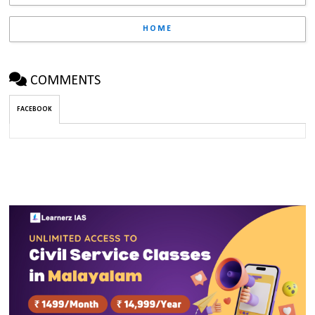
HOME
COMMENTS
FACEBOOK