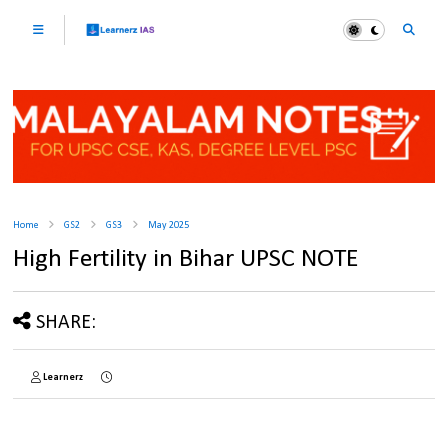
Home
GS2
GS3
May 2025
High Fertility in Bihar UPSC NOTE
SHARE:
Learnerz