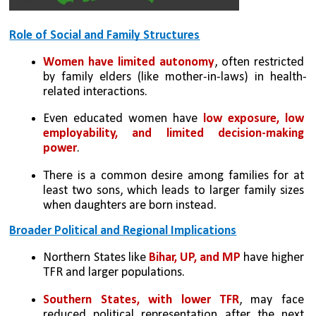
Role of Social and Family Structures
Women have limited autonomy
, often restricted 
by family elders (like mother-in-laws) in health-
related interactions.
Even educated women have 
low exposure, low 
employability, and limited decision-making 
power
.
There is a common desire among families for at 
least two sons, which leads to larger family sizes 
when daughters are born instead.
Broader Political and Regional Implications
Northern States like
 Bihar, UP, and MP
 have higher 
TFR and larger populations.
Southern States, with lower TFR
, may face 
reduced political representation after the next 