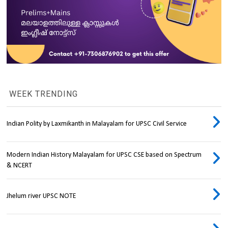
WEEK TRENDING
Indian Polity by Laxmikanth in Malayalam for UPSC Civil Service
Modern Indian History Malayalam for UPSC CSE based on Spectrum
& NCERT
Jhelum river UPSC NOTE