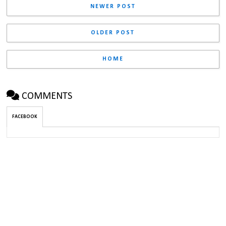
NEWER POST
OLDER POST
HOME
COMMENTS
FACEBOOK