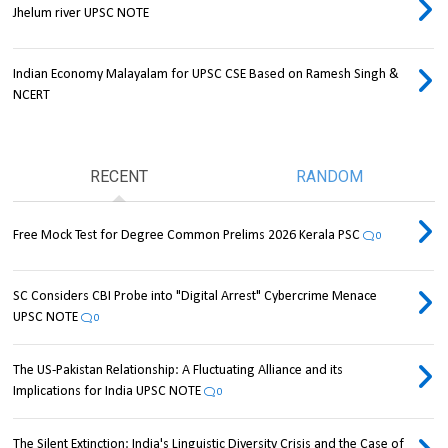
Jhelum river UPSC NOTE
Indian Economy Malayalam for UPSC CSE Based on Ramesh Singh &
NCERT
RECENT
RANDOM
Free Mock Test for Degree Common Prelims 2026 Kerala PSC
0
SC Considers CBI Probe into "Digital Arrest" Cybercrime Menace
UPSC NOTE
0
The US-Pakistan Relationship: A Fluctuating Alliance and its
Implications for India UPSC NOTE
0
The Silent Extinction: India's Linguistic Diversity Crisis and the Case of