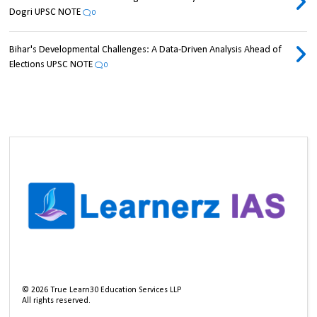
Dogri UPSC NOTE
0
Bihar's Developmental Challenges: A Data-Driven Analysis Ahead of
Elections UPSC NOTE
0
©
2026
True Learn30 Education Services LLP
All rights reserved.