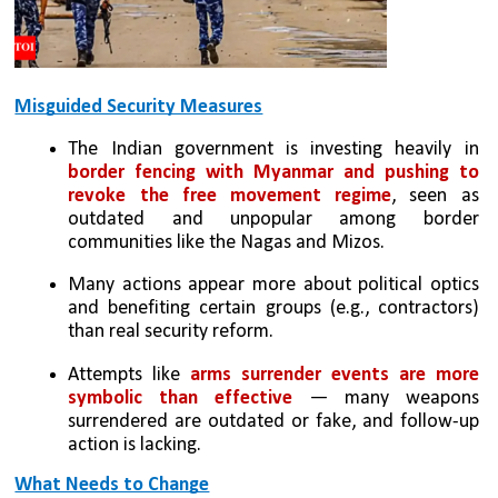
Misguided Security Measures
The Indian government is investing heavily in 
border fencing with Myanmar and pushing to 
revoke the free movement regime
, seen as 
outdated and unpopular among border 
communities like the Nagas and Mizos.
Many actions appear more about political optics 
and benefiting certain groups (e.g., contractors) 
than real security reform.
Attempts like 
arms surrender events are more 
symbolic than effective
 — many weapons 
surrendered are outdated or fake, and follow-up 
action is lacking.
What Needs to Change