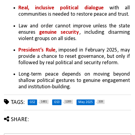
Real, inclusive political dialogue 
with all 
communities is needed to restore peace and trust.
Law and order cannot improve unless the state 
ensures 
genuine security
, including disarming 
violent groups on all sides.
President’s Rule
, imposed in February 2025, may 
provide a chance to reset governance, but only if 
followed by real political and security reform.
Long-term peace depends on moving beyond 
shallow political gestures to genuine engagement 
and institution-building.
TAGS:
1481
1289
339
GS2
GS3
May 2025
SHARE: