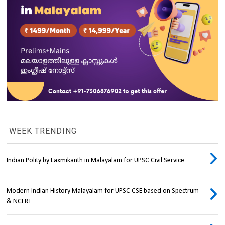
WEEK TRENDING
Indian Polity by Laxmikanth in Malayalam for UPSC Civil Service
Modern Indian History Malayalam for UPSC CSE based on Spectrum
& NCERT