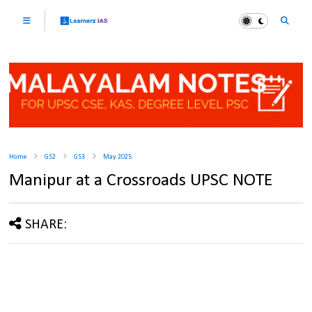
Home
GS2
GS3
May 2025
Manipur at a Crossroads UPSC NOTE
SHARE: