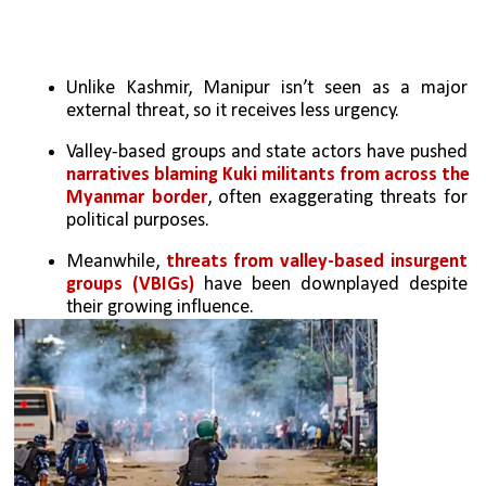
Unlike Kashmir, Manipur isn’t seen as a major 
external threat, so it receives less urgency.
Valley-based groups and state actors have pushed 
narratives blaming Kuki militants from across the 
Myanmar border
, often exaggerating threats for 
political purposes.
Meanwhile,
 threats from valley-based insurgent 
groups (VBIGs)
 have been downplayed despite 
their growing influence.