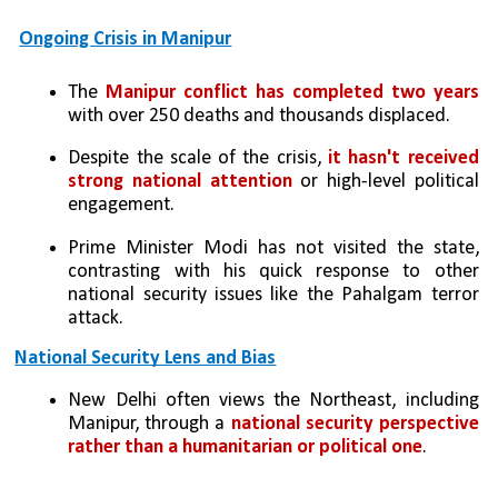
Ongoing Crisis in Manipur
The 
Manipur conflict has completed two years 
with over 250 deaths and thousands displaced.
Despite the scale of the crisis,
 it hasn't received 
strong national attention 
or high-level political 
engagement.
Prime Minister Modi has not visited the state, 
contrasting with his quick response to other 
national security issues like the Pahalgam terror 
attack.
National Security Lens and Bias
New Delhi often views the Northeast, including 
Manipur, through a 
national security perspective 
rather than a humanitarian or political one
.