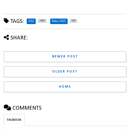
TAGS:
1481
339
GS2
May 2025
SHARE:
NEWER POST
OLDER POST
HOME
COMMENTS
FACEBOOK