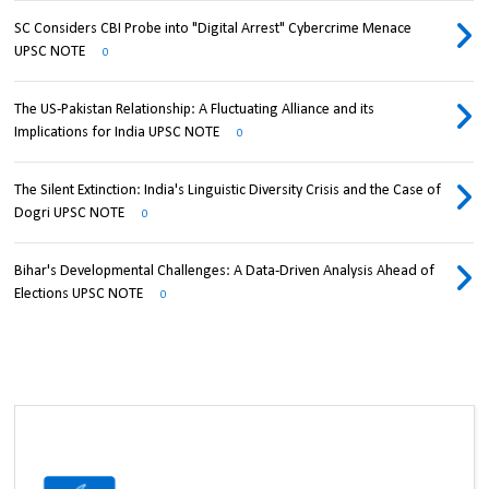
SC Considers CBI Probe into "Digital Arrest" Cybercrime Menace
UPSC NOTE
0
The US-Pakistan Relationship: A Fluctuating Alliance and its
Implications for India UPSC NOTE
0
The Silent Extinction: India's Linguistic Diversity Crisis and the Case of
Dogri UPSC NOTE
0
Bihar's Developmental Challenges: A Data-Driven Analysis Ahead of
Elections UPSC NOTE
0