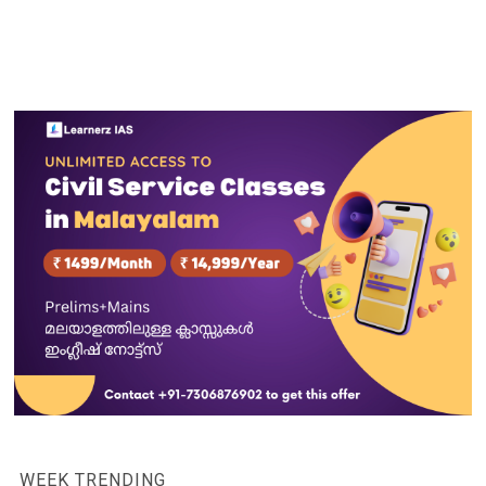
WEEK TRENDING