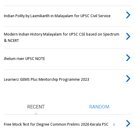
Indian Polity by Laxmikanth in Malayalam for UPSC Civil Service
Modern Indian History Malayalam for UPSC CSE based on Spectrum
& NCERT
Jhelum river UPSC NOTE
Learnerz GEMS Plus Mentorship Programme 2023
RECENT
RANDOM
Free Mock Test for Degree Common Prelims 2026 Kerala PSC
0