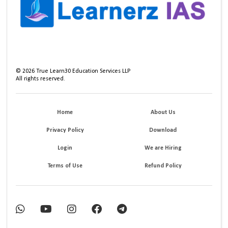
©
2026
True Learn30 Education Services LLP
All rights reserved.
Home
About Us
Privacy Policy
Download
Login
We are Hiring
Terms of Use
Refund Policy