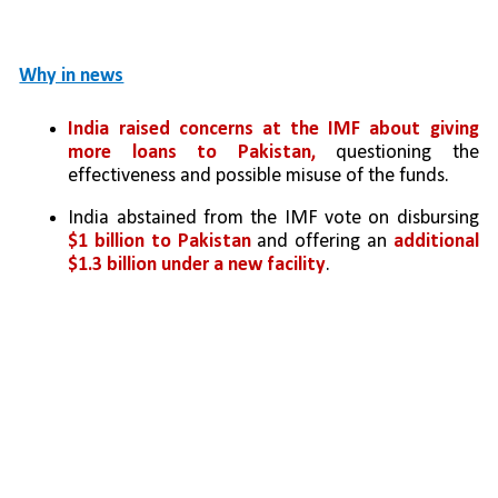
Why in news
India raised concerns at the
IMF about giving 
more loans to Pakistan,
 questioning the 
effectiveness and possible misuse of the funds.
India abstained from the IMF vote on disbursing 
$1 billion to Pakistan
 and offering an 
additional 
$1.3 billion under a new facility
.