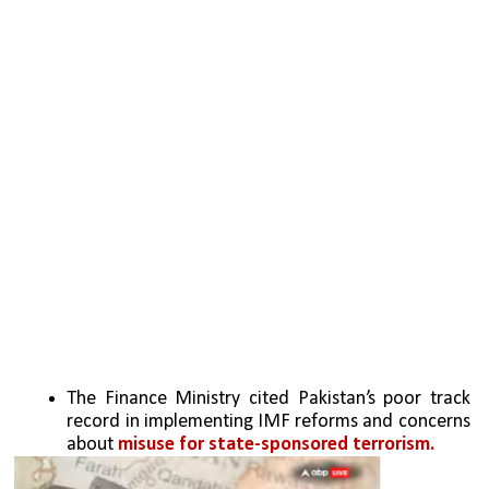
The Finance Ministry cited Pakistan’s poor track 
record in implementing IMF reforms and concerns 
about 
misuse for state-sponsored terrorism.