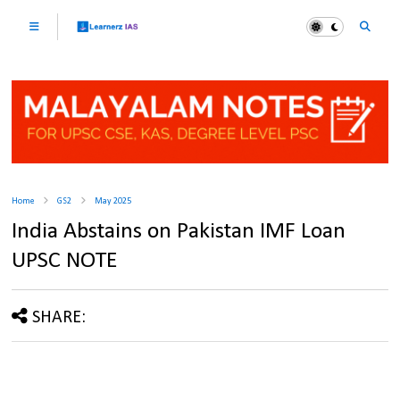
Home
GS2
May 2025
India Abstains on Pakistan IMF Loan
UPSC NOTE
SHARE: