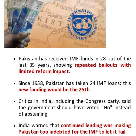
Pakistan has received IMF funds in 28 out of the 
last 35 years, showing 
repeated bailouts with 
limited reform impact.
Since 1958, Pakistan has taken 24 IMF loans; this 
new funding would be the 25th
.
Critics in India, including the Congress party, said 
the government should have voted "No" instead 
of abstaining.
India warned that
 continued lending was making 
Pakistan too indebted for the IMF to let it fail
.