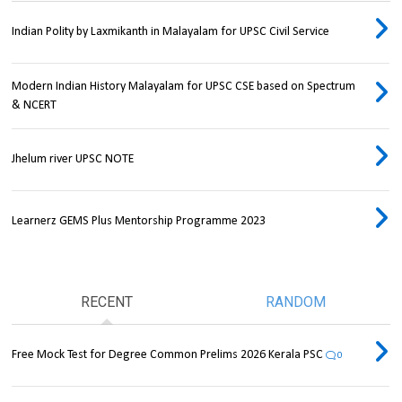
Indian Polity by Laxmikanth in Malayalam for UPSC Civil Service
Modern Indian History Malayalam for UPSC CSE based on Spectrum
& NCERT
Jhelum river UPSC NOTE
Learnerz GEMS Plus Mentorship Programme 2023
RECENT
RANDOM
Free Mock Test for Degree Common Prelims 2026 Kerala PSC
0