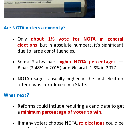
Are NOTA voters a minority?
Only 
about 1% vote for NOTA in general 
elections
, but in absolute numbers, it's significant 
due to large constituencies.
Some States had 
higher NOTA percentages
 — 
Bihar (2.48% in 2015) and Gujarat (1.8% in 2017).
NOTA usage is usually higher in the first election 
after it was introduced in a State.
What next?
Reforms could include requiring a candidate to get 
a
 minimum percentage of votes to win
.
If many voters choose NOTA, 
re-elections 
could be 