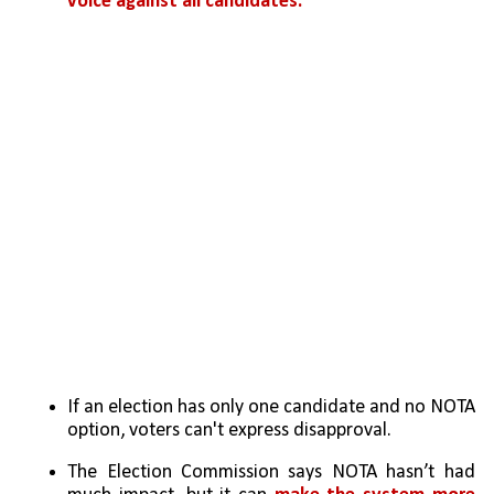
voice against all candidates.
If an election has only one candidate and no NOTA 
option, voters can't express disapproval.
The Election Commission says NOTA hasn’t had 