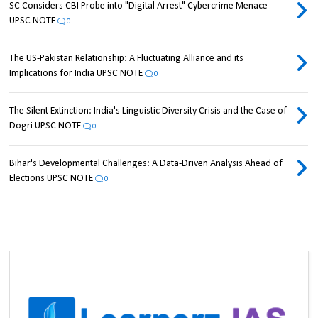
SC Considers CBI Probe into "Digital Arrest" Cybercrime Menace
UPSC NOTE
0
The US-Pakistan Relationship: A Fluctuating Alliance and its
Implications for India UPSC NOTE
0
The Silent Extinction: India's Linguistic Diversity Crisis and the Case of
Dogri UPSC NOTE
0
Bihar's Developmental Challenges: A Data-Driven Analysis Ahead of
Elections UPSC NOTE
0