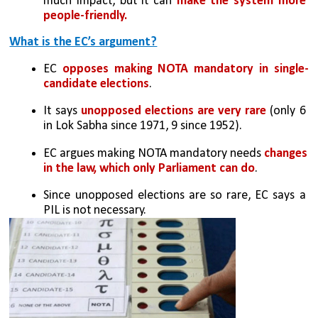
much impact, but it can 
make the system more 
people-friendly.
What is the EC’s argument?
EC 
opposes making NOTA mandatory in single-
candidate elections
.
It says 
unopposed elections are very rare 
(only 6 
in Lok Sabha since 1971, 9 since 1952).
EC argues making NOTA mandatory needs 
changes 
in the law, which only Parliament can do
.
Since unopposed elections are so rare, EC says a 
PIL is not necessary.