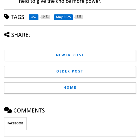
held to give the choice more power.
TAGS:
1481
339
GS2
May 2025
SHARE:
NEWER POST
OLDER POST
HOME
COMMENTS
FACEBOOK