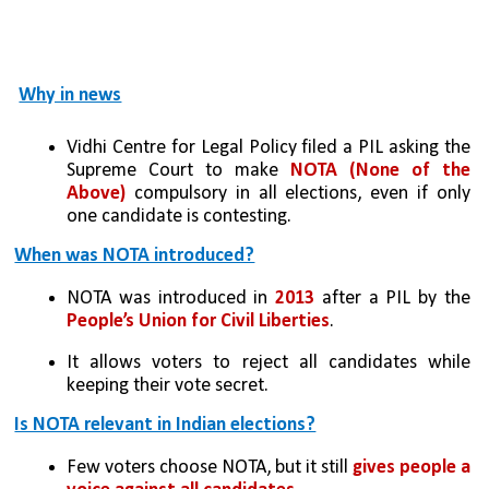
Why in news
Vidhi Centre for Legal Policy filed a PIL asking the 
Supreme Court to make 
NOTA (None of the 
Above)
 compulsory in all elections, even if only 
one candidate is contesting.
When was NOTA introduced?
NOTA was introduced in 
2013
 after a PIL by the 
People’s Union for Civil Liberties
.
It allows voters to reject all candidates while 
keeping their vote secret.
Is NOTA relevant in Indian elections?
Few voters choose NOTA, but it still
 gives people a 