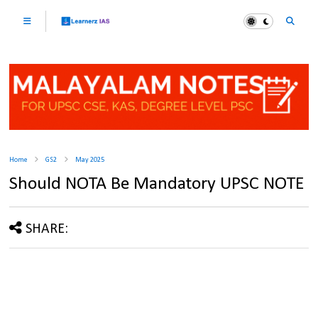
Home
GS2
May 2025
Should NOTA Be Mandatory UPSC NOTE
SHARE: