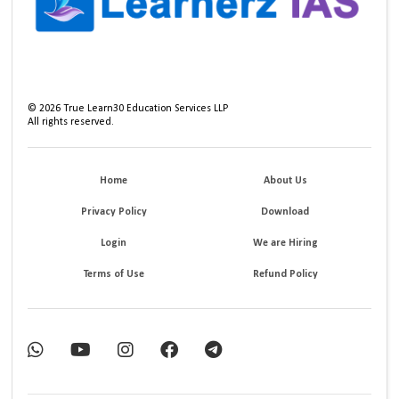
©
2026
True Learn30 Education Services LLP
All rights reserved.
Home
About Us
Privacy Policy
Download
Login
We are Hiring
Terms of Use
Refund Policy