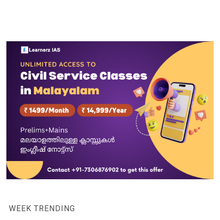
WEEK TRENDING