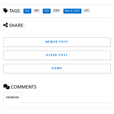
TAGS:
288
1289
377
GS1
GS3
March 2025
SHARE:
NEWER POST
OLDER POST
HOME
COMMENTS
FACEBOOK