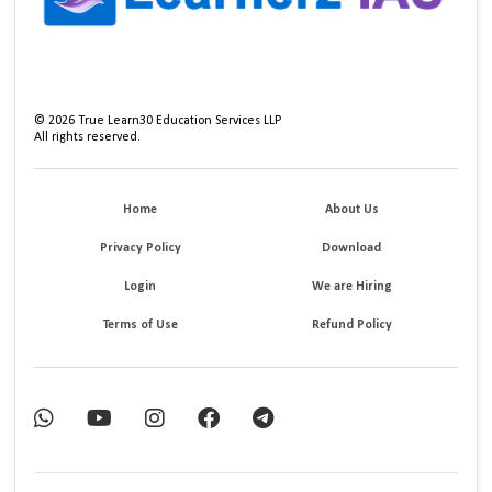
©
2026
True Learn30 Education Services LLP
All rights reserved.
Home
About Us
Privacy Policy
Download
Login
We are Hiring
Terms of Use
Refund Policy