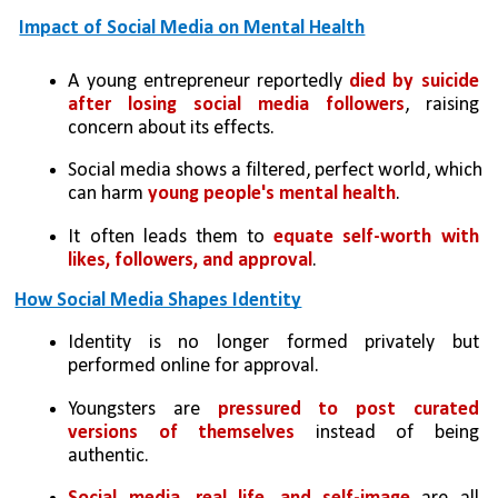
Impact of Social Media on Mental Health
A young entrepreneur reportedly 
died by suicide 
after losing social media followers
, raising 
concern about its effects.
Social media shows a filtered, perfect world, which 
can harm 
young people's mental health
.
It often leads them to 
equate self-worth with 
likes, followers, and approval
.
How Social Media Shapes Identity
Identity is no longer formed privately but 
performed online for approval.
Youngsters are 
pressured to post curated 
versions of themselves
 instead of being 
authentic.