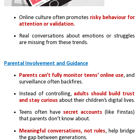
Online culture often promotes 
risky behaviour for 
attention or validation.
Real conversations about emotions or struggles 
are missing from these trends.
Parental Involvement and Guidance
Parents can’t fully monitor teens' online use
, and 
surveillance often backfires.
Instead of controlling, 
adults should build trust 
and stay curious
 about their children’s digital lives.
Teens often have 
secret accounts
 (like Finstas) 
that parents don’t know about.
Meaningful conversations, not rules
, help bridge 
the gap between generations.