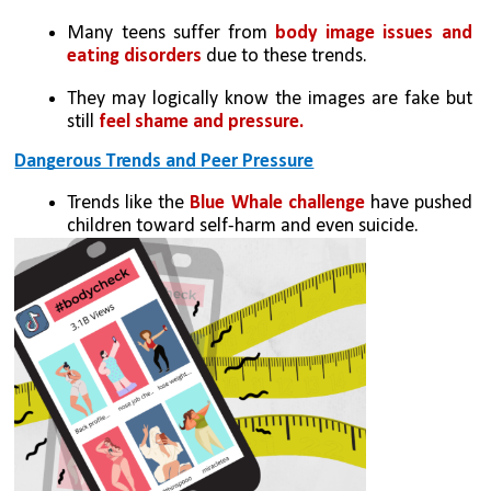
Many teens suffer from 
body image issues and 
eating disorders
 due to these trends.
They may logically know the images are fake but 
still 
feel shame and pressure.
Dangerous Trends and Peer Pressure
Trends like the
 Blue Whale challenge
 have pushed 
children toward self-harm and even suicide.