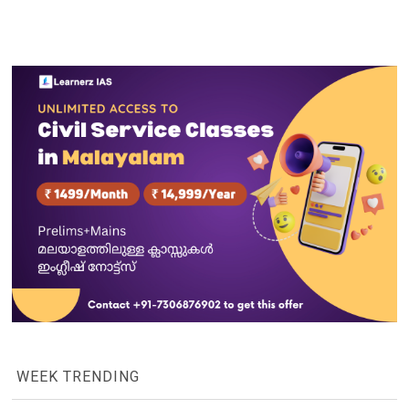
WEEK TRENDING