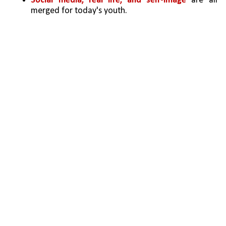
Social media, real life, and self-image
 are all 
merged for today's youth.