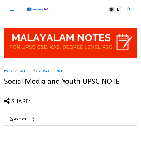
Home
GS3
March 2025
GS1
Social Media and Youth UPSC NOTE
SHARE:
Learnerz