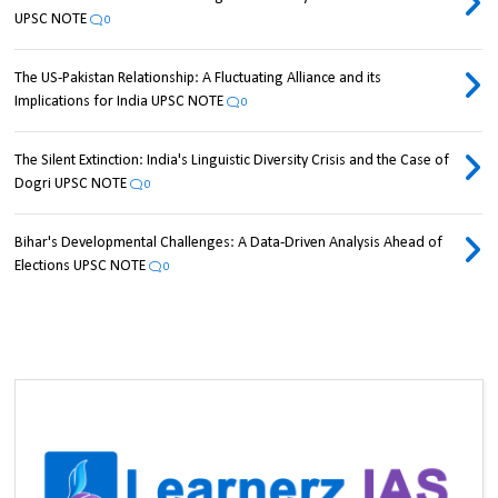
UPSC NOTE
0
The US-Pakistan Relationship: A Fluctuating Alliance and its
Implications for India UPSC NOTE
0
The Silent Extinction: India's Linguistic Diversity Crisis and the Case of
Dogri UPSC NOTE
0
Bihar's Developmental Challenges: A Data-Driven Analysis Ahead of
Elections UPSC NOTE
0