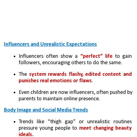
Influencers and Unrealistic Expectations
Influencers often show a 
“perfect” life
 to gain 
followers, encouraging others to do the same.
The 
system rewards flashy, edited content and 
punishes real emotions or flaws
.
Even children are now influencers, often pushed by 
parents to maintain online presence.
Body Image and Social Media Trends
Trends like “thigh gap” or unrealistic routines 
pressure young people to 
meet changing beauty 
ideals.