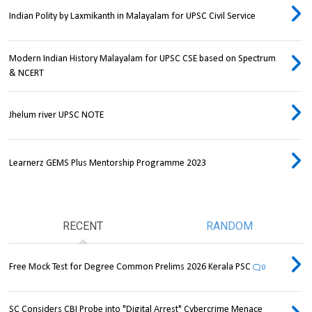
Indian Polity by Laxmikanth in Malayalam for UPSC Civil Service
Modern Indian History Malayalam for UPSC CSE based on Spectrum
& NCERT
Jhelum river UPSC NOTE
Learnerz GEMS Plus Mentorship Programme 2023
RECENT
RANDOM
Free Mock Test for Degree Common Prelims 2026 Kerala PSC
0
SC Considers CBI Probe into "Digital Arrest" Cybercrime Menace