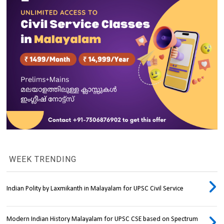
WEEK TRENDING
Indian Polity by Laxmikanth in Malayalam for UPSC Civil Service
Modern Indian History Malayalam for UPSC CSE based on Spectrum