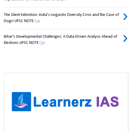
The Silent Extinction: India's Linguistic Diversity Crisis and the Case of
Dogri UPSC NOTE
0
Bihar's Developmental Challenges: A Data-Driven Analysis Ahead of
Elections UPSC NOTE
0