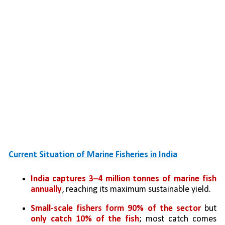
Current Situation of Marine Fisheries in India
India captures 3–4 million tonnes of marine fish 
annually
, reaching its maximum sustainable yield.
Small-scale fishers form 90% of the sector
 but 
only catch 10% of the fish
; most catch comes 