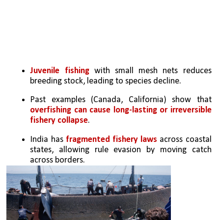
Juvenile fishing
 with small mesh nets reduces 
breeding stock, leading to species decline.
Past examples (Canada, California) show that 
overfishing can cause long-lasting or irreversible 
fishery collapse
.
India has
 fragmented fishery laws 
across coastal 
states, allowing rule evasion by moving catch 
across borders.