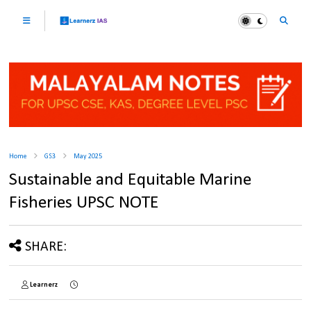
Home
GS3
May 2025
Sustainable and Equitable Marine
Fisheries UPSC NOTE
SHARE:
Learnerz