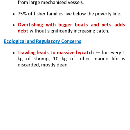
from large mechanised vessels.
75% of fisher families live below the poverty line.
Overfishing with bigger boats and nets adds 
debt 
without significantly increasing catch.
Ecological and Regulatory Concerns
Trawling leads to massive bycatch
 — for every 1 
kg of shrimp, 10 kg of other marine life is 
discarded, mostly dead.