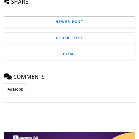
SHARE:
NEWER POST
OLDER POST
HOME
COMMENTS
FACEBOOK