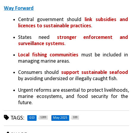
Way Forward
Central government should 
link subsidies and 
licences to sustainable practices
.
States need 
stronger enforcement and 
surveillance systems
.
Local fishing communities
 must be included in 
managing marine areas.
Consumers should 
support sustainable seafood 
by avoiding undersized or illegally caught fish.
Urgent reforms are essential to protect livelihoods, 
marine ecosystems, and food security for the 
future.
TAGS:
1289
339
GS3
May 2025