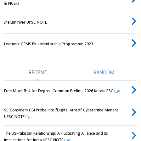
& NCERT
Jhelum river UPSC NOTE
Learnerz GEMS Plus Mentorship Programme 2023
RECENT
RANDOM
Free Mock Test for Degree Common Prelims 2026 Kerala PSC
0
SC Considers CBI Probe into "Digital Arrest" Cybercrime Menace
UPSC NOTE
0
The US-Pakistan Relationship: A Fluctuating Alliance and its
Implications for India UPSC NOTE
0