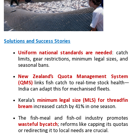
Solutions and Success Stories
Uniform national standards are needed
: catch 
limits, gear restrictions, minimum legal sizes, and 
seasonal bans.
New Zealand’s Quota Management System 
(QMS)
 links fish catch to real-time stock health—
India can adapt this for mechanised fleets.
Kerala’s 
minimum legal size (MLS) for threadfin 
bream
 increased catch by 41% in one season.
The fish-meal and fish-oil industry promotes 
wasteful bycatch
; reforms like capping its quotas 
or redirecting it to local needs are crucial.