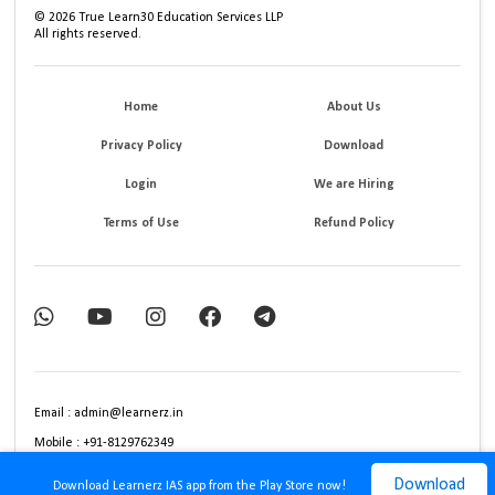
©
2026
True Learn30 Education Services LLP
All rights reserved.
Home
About Us
Privacy Policy
Download
Login
We are Hiring
Terms of Use
Refund Policy
Email : admin@learnerz.in
Mobile : +91-8129762349
Download
Download Learnerz IAS app from the Play Store now!