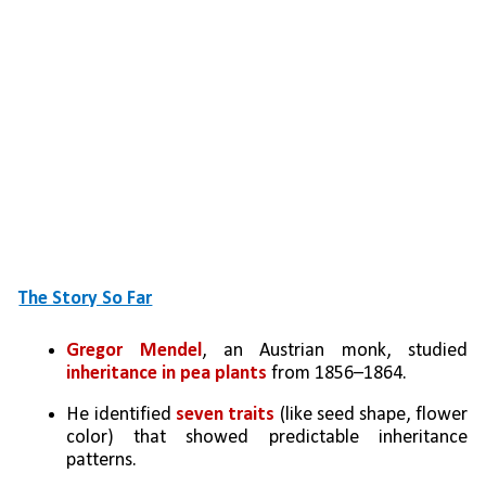
The Story So Far
Gregor Mendel
, an Austrian monk, studied 
inheritance in pea plants
 from 1856–1864.
He identified 
seven traits
 (like seed shape, flower 
color) that showed predictable inheritance 
patterns.