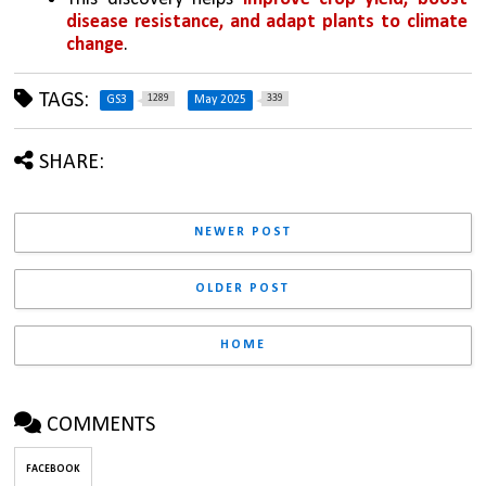
disease resistance, and adapt plants to climate 
change
.
TAGS:
1289
339
GS3
May 2025
SHARE:
NEWER POST
OLDER POST
HOME
COMMENTS
FACEBOOK