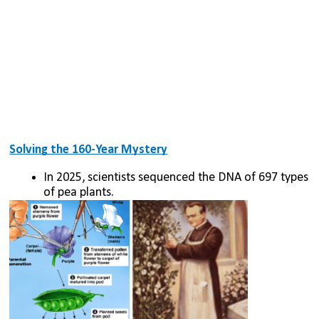
Solving the 160-Year Mystery
In 2025, scientists sequenced the DNA of 697 types 
of pea plants.