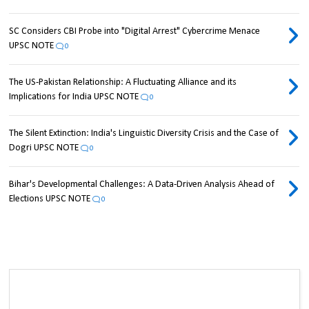
SC Considers CBI Probe into "Digital Arrest" Cybercrime Menace
UPSC NOTE
0
The US-Pakistan Relationship: A Fluctuating Alliance and its
Implications for India UPSC NOTE
0
The Silent Extinction: India's Linguistic Diversity Crisis and the Case of
Dogri UPSC NOTE
0
Bihar's Developmental Challenges: A Data-Driven Analysis Ahead of
Elections UPSC NOTE
0