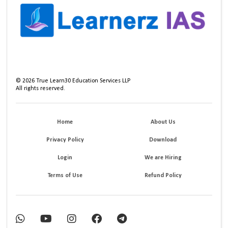
©
2026
True Learn30 Education Services LLP
All rights reserved.
Home
About Us
Privacy Policy
Download
Login
We are Hiring
Terms of Use
Refund Policy