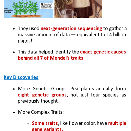
They used 
next-generation sequencing
 to gather a 
massive amount of data — equivalent to 14 billion 
pages!
This data helped identify the 
exact genetic causes 
behind all 7 of Mendel’s traits
.
Key Discoveries
More Genetic Groups: Pea plants actually form 
eight genetic groups
, not just four species as 
previously thought.
More Complex Traits:
Some traits
, like flower color, have 
multiple 
gene variants.