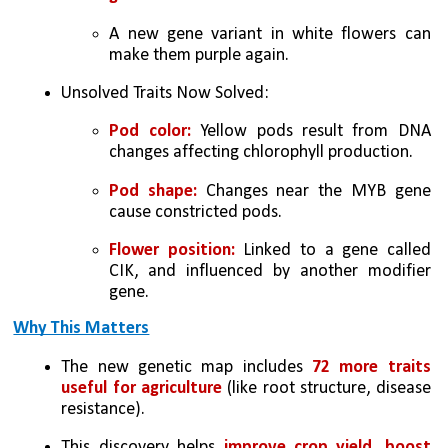
A new gene variant in white flowers can 
make them purple again.
Unsolved Traits Now Solved:
Pod color:
 Yellow pods result from DNA 
changes affecting chlorophyll production.
Pod shape: 
Changes near the MYB gene 
cause constricted pods.
Flower position: 
Linked to a gene called 
CIK, and influenced by another modifier 
gene.
Why This Matters
The new genetic map includes
 72 more traits 
useful for agriculture
 (like root structure, disease 
resistance).
This discovery helps 
improve crop yield, boost 