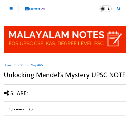
Home
GS3
May 2025
Unlocking Mendel’s Mystery UPSC NOTE
SHARE:
Learnerz