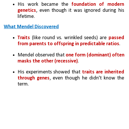
His work became the 
foundation of modern 
genetics
, even though it was ignored during his 
lifetime.
What Mendel Discovered
Traits
 (like round vs. wrinkled seeds) are 
passed 
from parents to offspring in predictable ratios
.
Mendel observed that 
one form (dominant) often 
masks the other (recessive)
.
His experiments showed that
 traits are inherited 
through genes
, even though he didn't know the 
term.