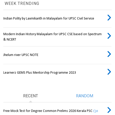
WEEK TRENDING
Indian Polity by Laxmikanth in Malayalam for UPSC Civil Service
Modern Indian History Malayalam for UPSC CSE based on Spectrum
& NCERT
Jhelum river UPSC NOTE
Learnerz GEMS Plus Mentorship Programme 2023
RECENT
RANDOM
Free Mock Test for Degree Common Prelims 2026 Kerala PSC
0