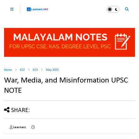
Home
GS2
GS3
May 2025
War, Media, and Misinformation UPSC
NOTE
SHARE:
Learnerz