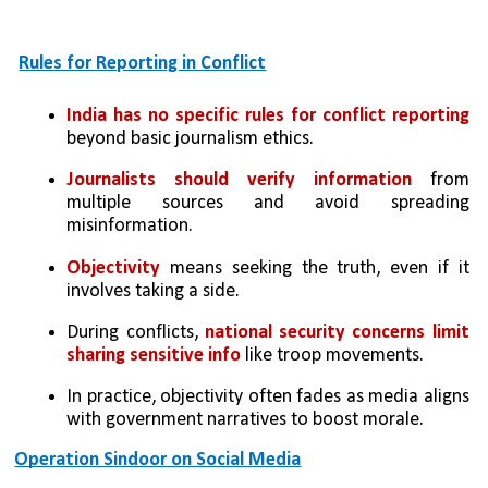
Rules for Reporting in Conflict
India has no specific rules for conflict reporting 
beyond basic journalism ethics.
Journalists should verify information
 from 
multiple sources and avoid spreading 
misinformation.
Objectivity
 means seeking the truth, even if it 
involves taking a side.
During conflicts, 
national security concerns limit 
sharing sensitive info
 like troop movements.
In practice, objectivity often fades as media aligns 
with government narratives to boost morale.
Operation Sindoor on Social Media