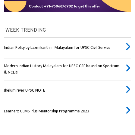
WEEK TRENDING
Indian Polity by Laxmikanth in Malayalam for UPSC Civil Service
Modern Indian History Malayalam for UPSC CSE based on Spectrum
& NCERT
Jhelum river UPSC NOTE
Learnerz GEMS Plus Mentorship Programme 2023