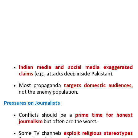
Indian media and social media exaggerated 
claims
 (e.g., attacks deep inside Pakistan).
Most propaganda 
targets domestic audiences, 
not the enemy population.
Pressures on Journalists
Conflicts should be a
 prime time for honest 
journalism 
but often are the worst.
Some TV channels 
exploit religious stereotypes 