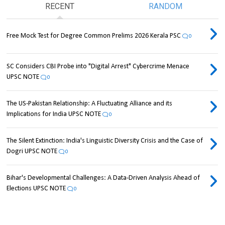
RECENT
RANDOM
Free Mock Test for Degree Common Prelims 2026 Kerala PSC
0
SC Considers CBI Probe into "Digital Arrest" Cybercrime Menace
UPSC NOTE
0
The US-Pakistan Relationship: A Fluctuating Alliance and its
Implications for India UPSC NOTE
0
The Silent Extinction: India's Linguistic Diversity Crisis and the Case of
Dogri UPSC NOTE
0
Bihar's Developmental Challenges: A Data-Driven Analysis Ahead of
Elections UPSC NOTE
0