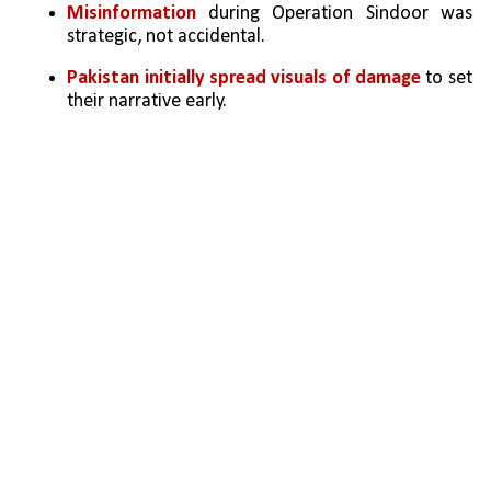
Misinformation
 during Operation Sindoor was 
strategic, not accidental.
Pakistan initially spread visuals of damage
 to set 
their narrative early.