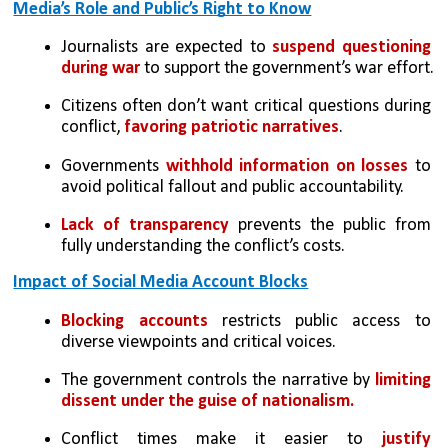
Media’s Role and Public’s Right to Know
Journalists are expected to 
suspend questioning 
during war
 to support the government’s war effort.
Citizens often don’t want critical questions during 
conflict, 
favoring patriotic narratives
.
Governments 
withhold information on losses
 to 
avoid political fallout and public accountability.
Lack of transparency 
prevents the public from 
fully understanding the conflict’s costs.
Impact of Social Media Account Blocks
Blocking accounts
 restricts public access to 
diverse viewpoints and critical voices.
The government controls the narrative by 
limiting 
dissent under the guise of nationalism.
Conflict times make it easier to 
justify 