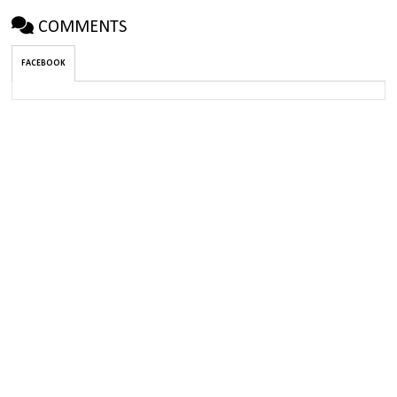
COMMENTS
FACEBOOK