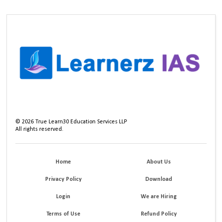
©
2026
True Learn30 Education Services LLP
All rights reserved.
Home
About Us
Privacy Policy
Download
Login
We are Hiring
Terms of Use
Refund Policy