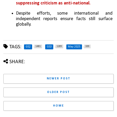
suppressing criticism as anti-national.
Despite efforts, some international and 
independent reports ensure facts still surface 
globally.
TAGS:
1481
1289
339
GS2
GS3
May 2025
SHARE:
NEWER POST
OLDER POST
HOME