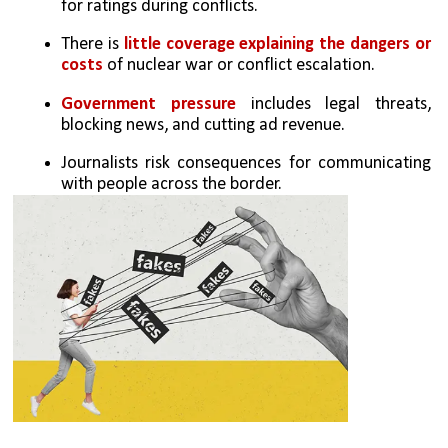
for ratings during conflicts.
There is
 little coverage explaining the dangers or 
costs
 of nuclear war or conflict escalation.
Government pressure 
includes legal threats, 
blocking news, and cutting ad revenue.
Journalists risk consequences for communicating 
with people across the border.