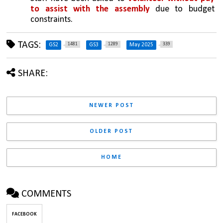
to assist with the assembly
 due to budget 
constraints.
TAGS:
1481
1289
339
GS2
GS3
May 2025
SHARE:
NEWER POST
OLDER POST
HOME
COMMENTS
FACEBOOK