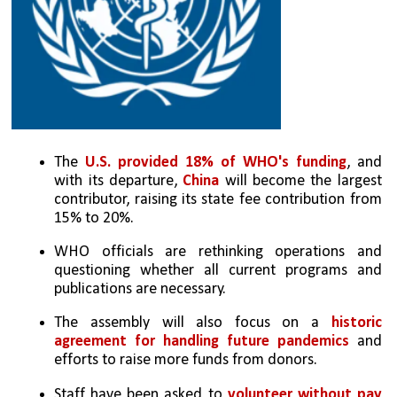
The 
U.S. provided 18% of WHO's funding
, and 
with its departure, 
China
 will become the largest 
contributor, raising its state fee contribution from 
15% to 20%.
WHO officials are rethinking operations and 
questioning whether all current programs and 
publications are necessary.
The assembly will also focus on a 
historic 
agreement for handling future pandemics
 and 
efforts to raise more funds from donors.
Staff have been asked to 
volunteer without pay 