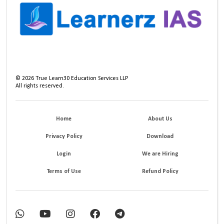
©
2026
True Learn30 Education Services LLP
All rights reserved.
Home
About Us
Privacy Policy
Download
Login
We are Hiring
Terms of Use
Refund Policy