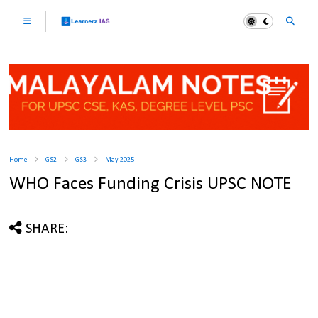
Home
GS2
GS3
May 2025
WHO Faces Funding Crisis UPSC NOTE
SHARE: