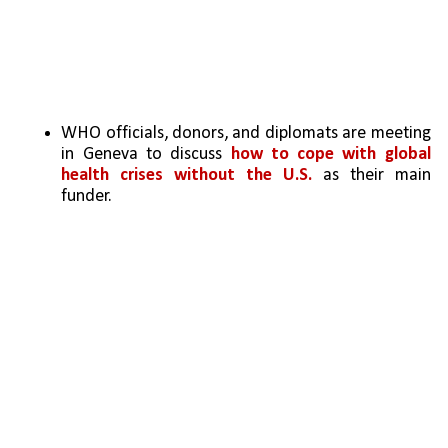
WHO officials, donors, and diplomats are meeting 
in Geneva to discuss 
how to cope with global 
health crises without the U.S.
 as their main 
funder.