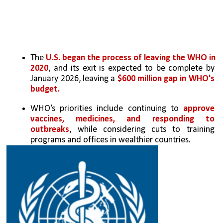
The 
U.S. began the process of leaving the WHO in 
2020
, and its exit is expected to be complete by 
January 2026, leaving a 
$600 million gap in WHO's 
budget.
WHO’s priorities include continuing to 
approve 
vaccines, medicines, and responding to 
outbreaks
, while considering cuts to training 
programs and offices in wealthier countries.