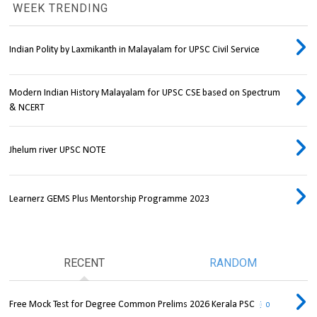
WEEK TRENDING
Indian Polity by Laxmikanth in Malayalam for UPSC Civil Service
Modern Indian History Malayalam for UPSC CSE based on Spectrum
& NCERT
Jhelum river UPSC NOTE
Learnerz GEMS Plus Mentorship Programme 2023
RECENT
RANDOM
Free Mock Test for Degree Common Prelims 2026 Kerala PSC
0