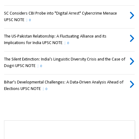
SC Considers CBI Probe into "Digital Arrest" Cybercrime Menace
UPSC NOTE
0
The US-Pakistan Relationship: A Fluctuating Alliance and its
Implications for India UPSC NOTE
0
The Silent Extinction: India's Linguistic Diversity Crisis and the Case of
Dogri UPSC NOTE
0
Bihar's Developmental Challenges: A Data-Driven Analysis Ahead of
Elections UPSC NOTE
0