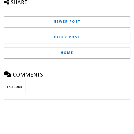
SHARE:
NEWER POST
OLDER POST
HOME
COMMENTS
FACEBOOK