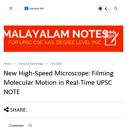
Home
Science & Technology
July 2025
New High-Speed Microscope: Filming
Molecular Motion in Real-Time UPSC
NOTE
SHARE:
Learnerz