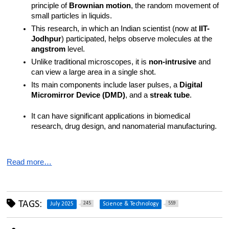
principle of 
Brownian motion
, the random movement of 
small particles in liquids.
This research, in which an Indian scientist (now at 
IIT-
Jodhpur
) participated, helps observe molecules at the 
angstrom
 level.
Unlike traditional microscopes, it is 
non-intrusive
 and 
can view a large area in a single shot.
Its main components include laser pulses, a 
Digital 
Micromirror Device (DMD)
, and a 
streak tube
.
It can have significant applications in biomedical 
research, drug design, and nanomaterial manufacturing.
Read more…
TAGS:
245
559
July 2025
Science & Technology