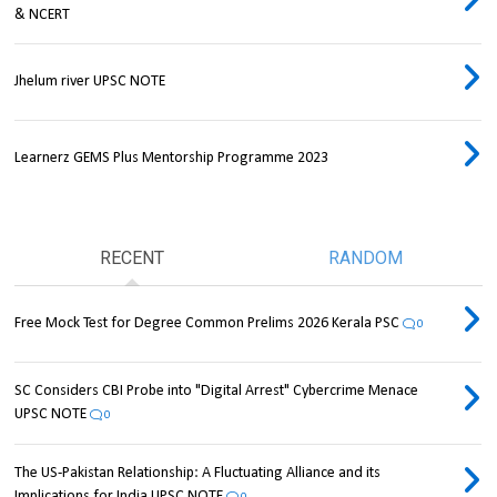
& NCERT
Jhelum river UPSC NOTE
Learnerz GEMS Plus Mentorship Programme 2023
RECENT
RANDOM
Free Mock Test for Degree Common Prelims 2026 Kerala PSC
0
SC Considers CBI Probe into "Digital Arrest" Cybercrime Menace
UPSC NOTE
0
The US-Pakistan Relationship: A Fluctuating Alliance and its
Implications for India UPSC NOTE