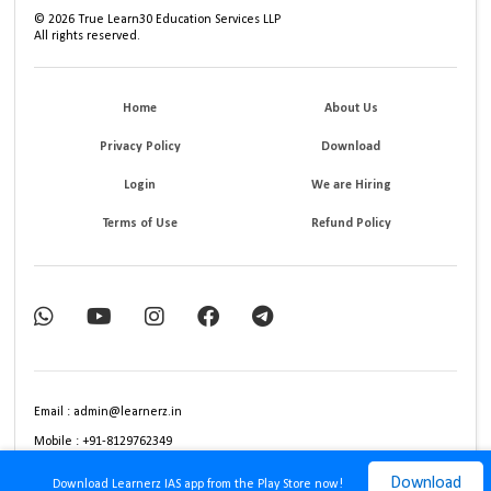
©
2026
True Learn30 Education Services LLP
All rights reserved.
Home
About Us
Privacy Policy
Download
Login
We are Hiring
Terms of Use
Refund Policy
Email : admin@learnerz.in
Mobile : +91-8129762349
Download
Download Learnerz IAS app from the Play Store now!