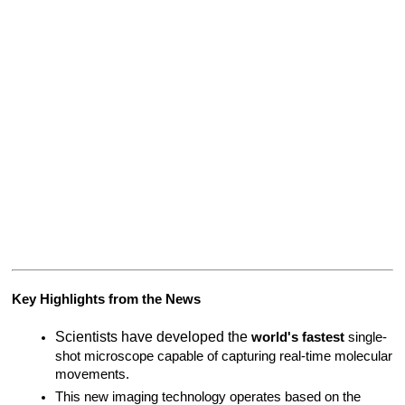
Key Highlights from the News
Scientists have developed the 
world's fastest
 single-
shot microscope capable of capturing real-time molecular 
movements.
This new imaging technology operates based on the 