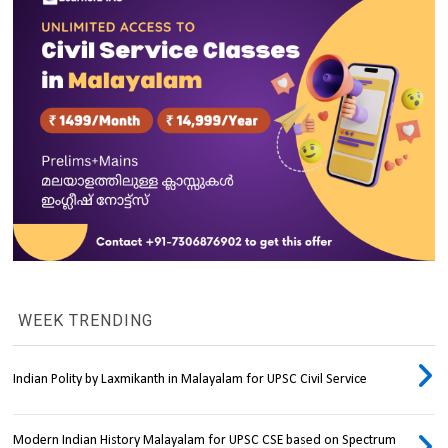
WEEK TRENDING
Indian Polity by Laxmikanth in Malayalam for UPSC Civil Service
Modern Indian History Malayalam for UPSC CSE based on Spectrum