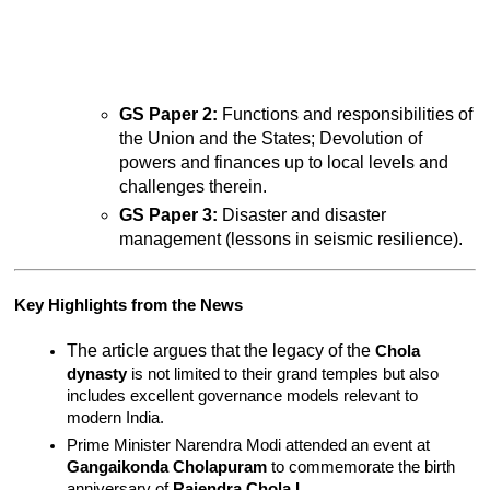
GS Paper 2:
 Functions and responsibilities of 
the Union and the States; Devolution of 
powers and finances up to local levels and 
challenges therein.
GS Paper 3:
 Disaster and disaster 
management (lessons in seismic resilience).
Key Highlights from the News
The article argues that the legacy of the 
Chola 
dynasty
 is not limited to their grand temples but also 
includes excellent governance models relevant to 
modern India.
Prime Minister Narendra Modi attended an event at 
Gangaikonda Cholapuram
 to commemorate the birth 
anniversary of 
Rajendra Chola I
.