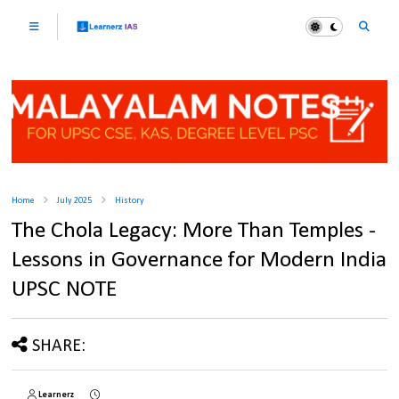
Home
July 2025
History
The Chola Legacy: More Than Temples -
Lessons in Governance for Modern India
UPSC NOTE
SHARE:
Learnerz