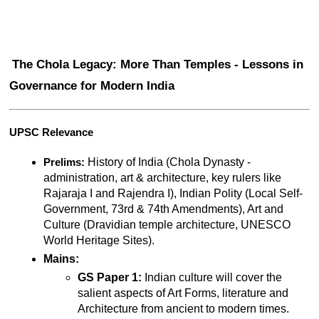
The Chola Legacy: More Than Temples - Lessons in 
Governance for Modern India
UPSC Relevance
 History of India (Chola Dynasty - 
Prelims:
administration, art & architecture, key rulers like 
Rajaraja I and Rajendra I), Indian Polity (Local Self-
Government, 73rd & 74th Amendments), Art and 
Culture (Dravidian temple architecture, UNESCO 
World Heritage Sites).
Mains:
GS Paper 1:
 Indian culture will cover the 
salient aspects of Art Forms, literature and 
Architecture from ancient to modern times.