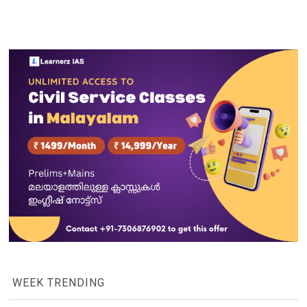
WEEK TRENDING