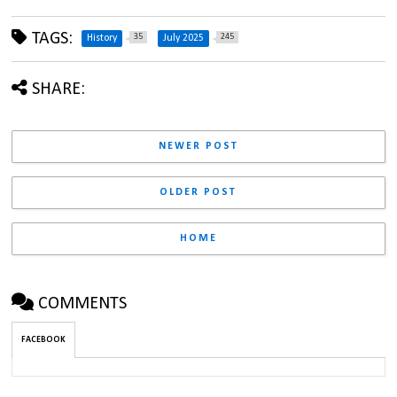
TAGS:
35
245
History
July 2025
SHARE:
NEWER POST
OLDER POST
HOME
COMMENTS
FACEBOOK