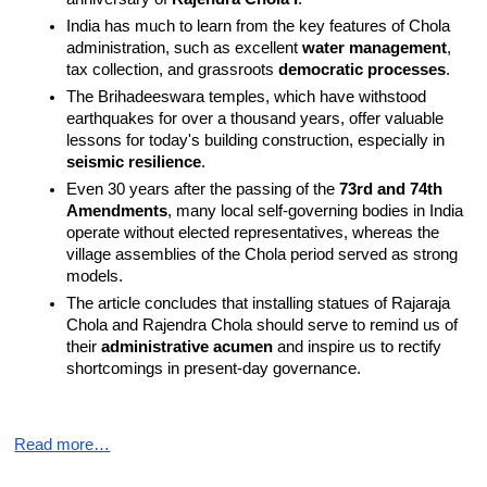
India has much to learn from the key features of Chola 
administration, such as excellent 
water management
, 
tax collection, and grassroots 
democratic processes
.
The Brihadeeswara temples, which have withstood 
earthquakes for over a thousand years, offer valuable 
lessons for today's building construction, especially in 
seismic resilience
.
Even 30 years after the passing of the 
73rd and 74th 
Amendments
, many local self-governing bodies in India 
operate without elected representatives, whereas the 
village assemblies of the Chola period served as strong 
models.
The article concludes that installing statues of Rajaraja 
Chola and Rajendra Chola should serve to remind us of 
their 
administrative acumen
 and inspire us to rectify 
shortcomings in present-day governance.
Read more…