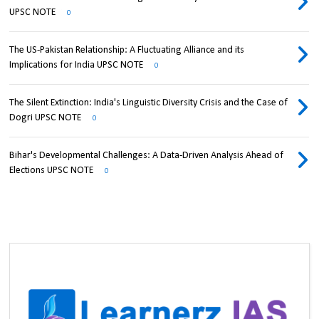
UPSC NOTE
0
The US-Pakistan Relationship: A Fluctuating Alliance and its
Implications for India UPSC NOTE
0
The Silent Extinction: India's Linguistic Diversity Crisis and the Case of
Dogri UPSC NOTE
0
Bihar's Developmental Challenges: A Data-Driven Analysis Ahead of
Elections UPSC NOTE
0