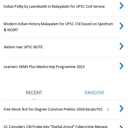
Indian Polity by Laxmikanth in Malayalam for UPSC Civil Service
Modern Indian History Malayalam for UPSC CSE based on Spectrum
& NCERT
Jhelum river UPSC NOTE
Learnerz GEMS Plus Mentorship Programme 2023
RECENT
RANDOM
Free Mock Test for Degree Common Prelims 2026 Kerala PSC
0
SC Considers CBI Probe into "Digital Arrest" Cybercrime Menace