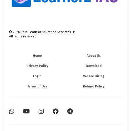
©
2026
True Learn30 Education Services LLP
All rights reserved.
Home
About Us
Privacy Policy
Download
Login
We are Hiring
Terms of Use
Refund Policy