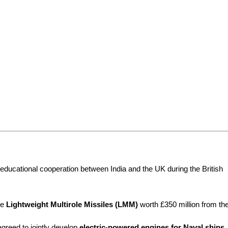
educational cooperation between India and the UK during the British 
e 
Lightweight Multirole Missiles (LMM)
 worth £350 million from the
greed to jointly develop 
electric-powered engines for Naval ships
.