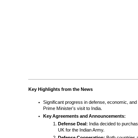
Key Highlights from the News
Significant progress in defense, economic, and 
Prime Minister's visit to India.
Key Agreements and Announcements:
Defense Deal:
 India decided to purchas
UK for the Indian Army.
Defense Cooperation:
 Both countries a