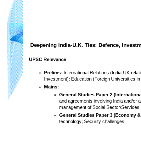
Deepening India-U.K. Ties: Defence, Invest
UPSC Relevance
Prelims:
 International Relations (India-UK rel
Investment); Education (Foreign Universities in
Mains:
General Studies Paper 2 (Internation
and agreements involving India and/or af
management of Social Sector/Services r
General Studies Paper 3 (Economy & 
technology; Security challenges.