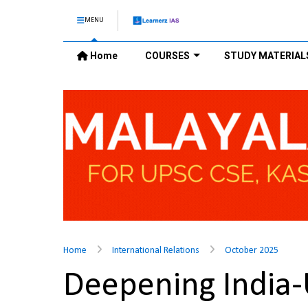
MENU
Home
COURSES
STUDY MATERIAL
Home
International Relations
October 2025
Deepening India-U