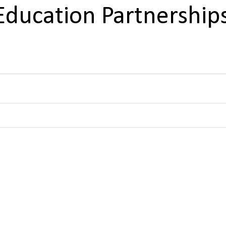
Education Partnership