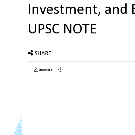
Investment, and 
UPSC NOTE
SHARE:
Learnerz