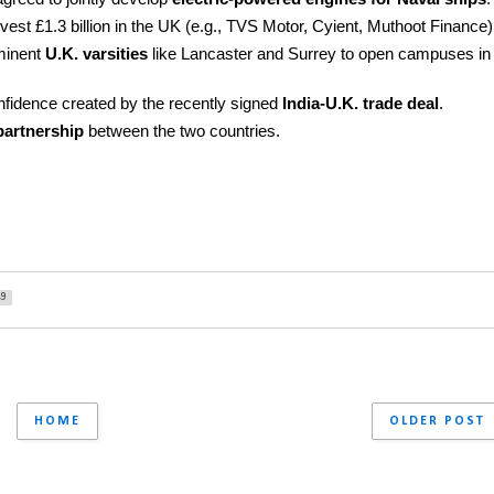
vest £1.3 billion in the UK (e.g., TVS Motor, Cyient, Muthoot Finance)
minent 
U.K. varsities
 like Lancaster and Surrey to open campuses in 
onfidence created by the recently signed 
India-U.K. trade deal
.
partnership
 between the two countries.
49
HOME
OLDER POST