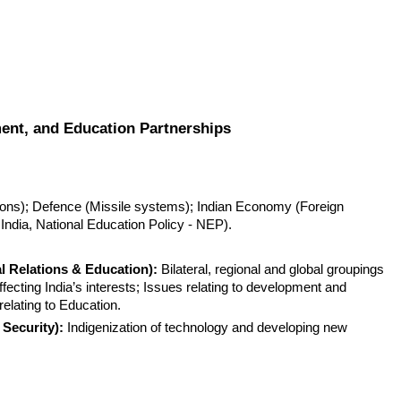
ment, and Education Partnerships
ations); Defence (Missile systems); Indian Economy (Foreign 
 India, National Education Policy - NEP).
al Relations & Education):
 Bilateral, regional and global groupings 
fecting India’s interests; Issues relating to development and 
elating to Education.
Security):
 Indigenization of technology and developing new 