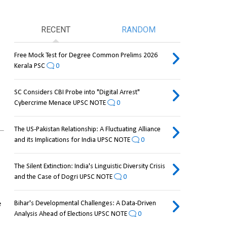
RECENT
RANDOM
Free Mock Test for Degree Common Prelims 2026
Kerala PSC
0
SC Considers CBI Probe into "Digital Arrest"
Cybercrime Menace UPSC NOTE
0
The US-Pakistan Relationship: A Fluctuating Alliance
and its Implications for India UPSC NOTE
0
The Silent Extinction: India's Linguistic Diversity Crisis
and the Case of Dogri UPSC NOTE
0
 
Bihar's Developmental Challenges: A Data-Driven
Analysis Ahead of Elections UPSC NOTE
0