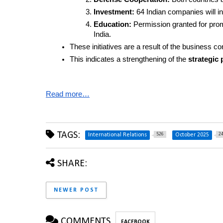
Investment:
 64 Indian companies will in
Education:
 Permission granted for pro
India.
These initiatives are a result of the business c
This indicates a strengthening of the 
strategic 
Read more…
TAGS:
526
2
International Relations
October 2025
SHARE:
NEWER POST
COMMENTS
FACEBOOK