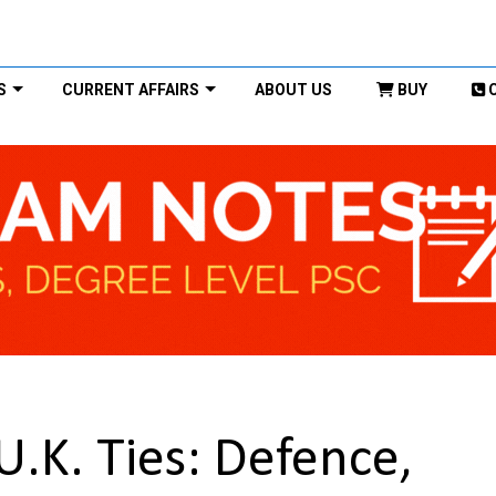
S
CURRENT AFFAIRS
ABOUT US
BUY
.K. Ties: Defence,