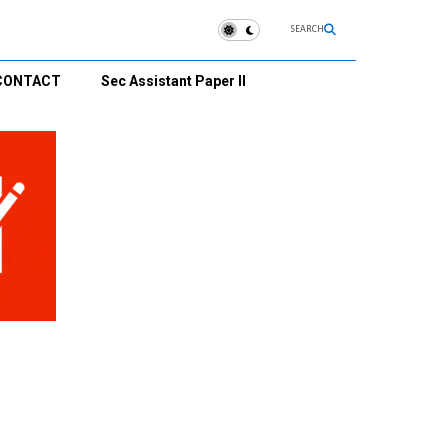
SEARCH
CONTACT
Sec Assistant Paper II