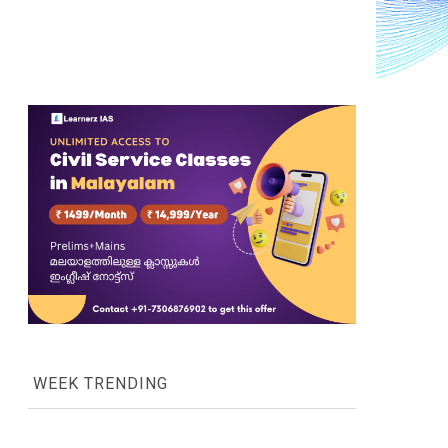
WEEK TRENDING