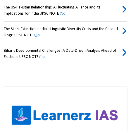
The US-Pakistan Relationship: A Fluctuating Alliance and its
Implications for India UPSC NOTE
0
The Silent Extinction: India's Linguistic Diversity Crisis and the Case of
Dogri UPSC NOTE
0
Bihar's Developmental Challenges: A Data-Driven Analysis Ahead of
Elections UPSC NOTE
0