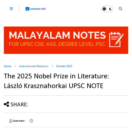
Home
International Relations
October 2025
The 2025 Nobel Prize in Literature:
László Krasznahorkai UPSC NOTE
SHARE:
Learnerz