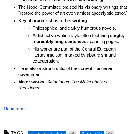
The Nobel Committee praised his visionary writings that 
"restore the power of art even amidst apocalyptic terror."
Key characteristics of his writing:
Philosophical and darkly humorous novels.
A distinctive writing style often featuring 
single, 
incredibly long sentences
 spanning pages.
His works are part of the Central European 
literary tradition, marked by absurdism and 
exaggeration.
He is also a strong critic of the current Hungarian 
government.
Major works:
Satantango
, 
The Melancholy of 
Resistance
.
Read more…
TAGS:
526
249
International Relations
October 2025