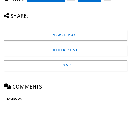
SHARE:
NEWER POST
OLDER POST
HOME
COMMENTS
FACEBOOK