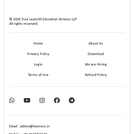
©
2026
True Learn30 Education Services LLP
All rights reserved.
Home
About Us
Privacy Policy
Download
Login
We are Hiring
Terms of Use
Refund Policy
Email : admin@learnerz.in