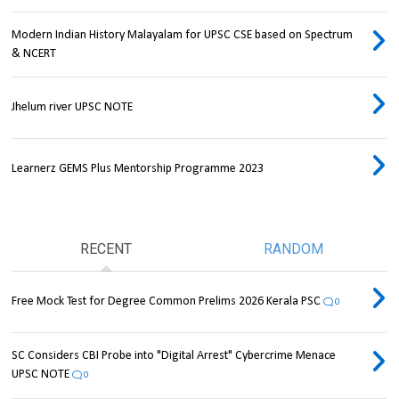
Modern Indian History Malayalam for UPSC CSE based on Spectrum
& NCERT
Jhelum river UPSC NOTE
Learnerz GEMS Plus Mentorship Programme 2023
RECENT
RANDOM
Free Mock Test for Degree Common Prelims 2026 Kerala PSC
0
SC Considers CBI Probe into "Digital Arrest" Cybercrime Menace
UPSC NOTE
0