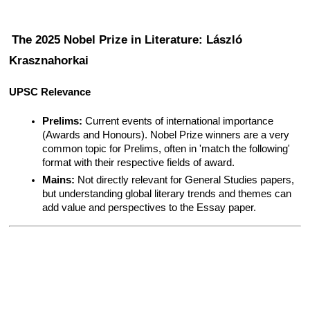
The 2025 Nobel Prize in Literature: László 
Krasznahorkai
UPSC Relevance
Prelims:
 Current events of international importance 
(Awards and Honours). Nobel Prize winners are a very 
common topic for Prelims, often in 'match the following' 
format with their respective fields of award.
Mains:
 Not directly relevant for General Studies papers, 
but understanding global literary trends and themes can 
add value and perspectives to the Essay paper.