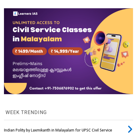
WEEK TRENDING
Indian Polity by Laxmikanth in Malayalam for UPSC Civil Service