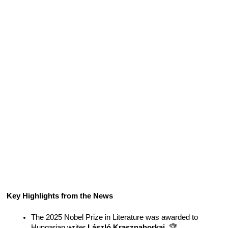
Key Highlights from the News
The 2025 Nobel Prize in Literature was awarded to 
Hungarian writer 
László Krasznahorkai
. 🏆