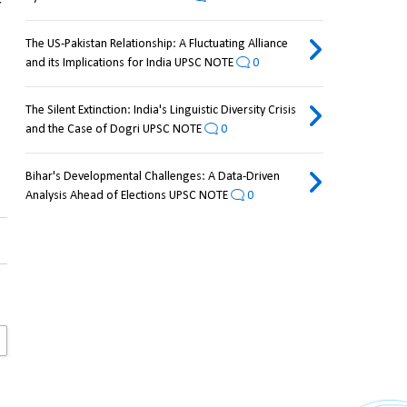
The US-Pakistan Relationship: A Fluctuating Alliance
and its Implications for India UPSC NOTE
0
The Silent Extinction: India's Linguistic Diversity Crisis
and the Case of Dogri UPSC NOTE
0
Bihar's Developmental Challenges: A Data-Driven
Analysis Ahead of Elections UPSC NOTE
0