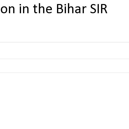
on in the Bihar SIR