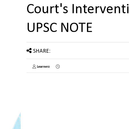
Court's Interventi
UPSC NOTE
SHARE:
Learnerz