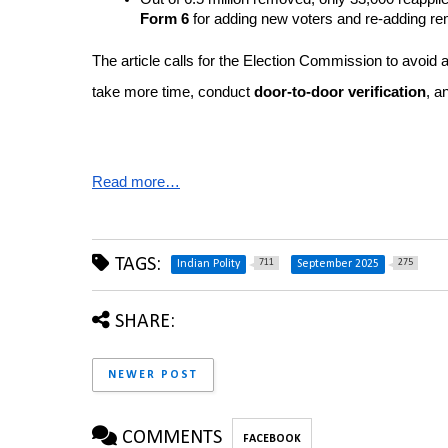
Form 6
 for adding new voters and re-adding r
The article calls for the Election Commission to avoid a
take more time, conduct 
door-to-door verification
, a
Read more…
TAGS:
711
275
Indian Polity
September 2025
SHARE:
NEWER POST
COMMENTS
FACEBOOK