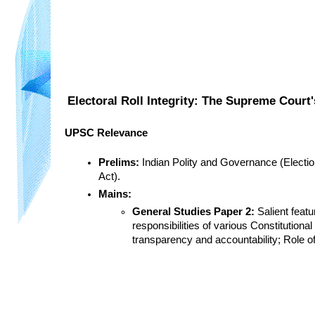
Electoral Roll Integrity: The Supreme Court'
UPSC Relevance
Prelims:
 Indian Polity and Governance (Electio
Act).
Mains:
General Studies Paper 2:
 Salient feat
responsibilities of various Constitutiona
transparency and accountability; Role of 