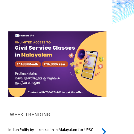
WEEK TRENDING
Indian Polity by Laxmikanth in Malayalam for UPSC