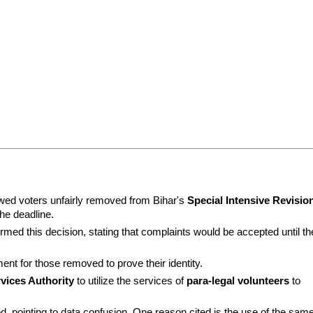
ed voters unfairly removed from Bihar's 
Special Intensive Revision
the deadline.
irmed this decision, stating that complaints would be accepted until the
nt for those removed to prove their identity.
rvices Authority
 to utilize the services of 
para-legal volunteers
 to 