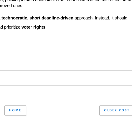
emoved ones.
 
technocratic, short deadline-driven
 approach. Instead, it should 
nd prioritize 
voter rights
.
HOME
OLDER POST