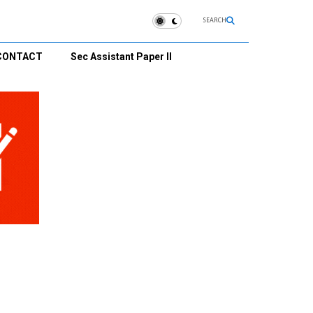
SEARCH
CONTACT
Sec Assistant Paper II