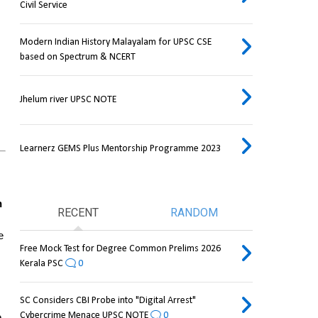
Civil Service
Modern Indian History Malayalam for UPSC CSE
based on Spectrum & NCERT
Jhelum river UPSC NOTE
Learnerz GEMS Plus Mentorship Programme 2023
 
RECENT
RANDOM
 
Free Mock Test for Degree Common Prelims 2026
Kerala PSC
0
SC Considers CBI Probe into "Digital Arrest"
Cybercrime Menace UPSC NOTE
0
Out of 6.5 million removed, only 33,000 reapplied, pointing to data confusion. One reason cited is the use of the same 