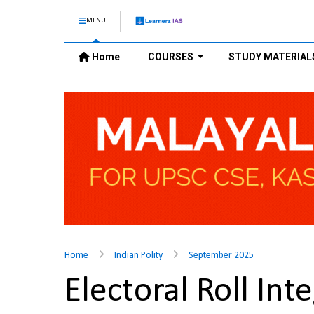
MENU
Home
COURSES
STUDY MATERIAL
Home
Indian Polity
September 2025
Electoral Roll In