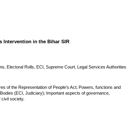
s Intervention in the Bihar SIR
ns, Electoral Rolls, ECI, Supreme Court, Legal Services Authorities 
ures of the Representation of People’s Act; Powers, functions and 
l Bodies (ECI, Judiciary); Important aspects of governance, 
civil society.