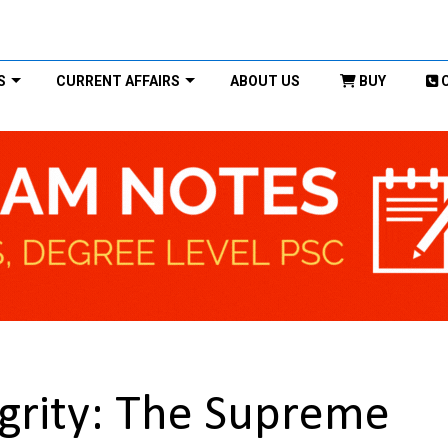
S
CURRENT AFFAIRS
ABOUT US
BUY
tegrity: The Supreme