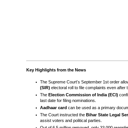
Key Highlights from the News
The Supreme Court's September 1st order allow
(SIR)
 electoral roll to file complaints even after 
The 
Election Commission of India (ECI)
 conf
last date for filing nominations.
Aadhaar card
 can be used as a primary docume
The Court instructed the 
Bihar State Legal Se
assist voters and political parties.