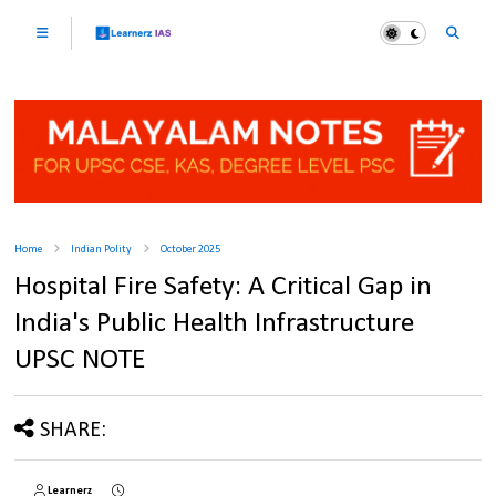
Home
Indian Polity
October 2025
Hospital Fire Safety: A Critical Gap in
India's Public Health Infrastructure
UPSC NOTE
SHARE:
Learnerz