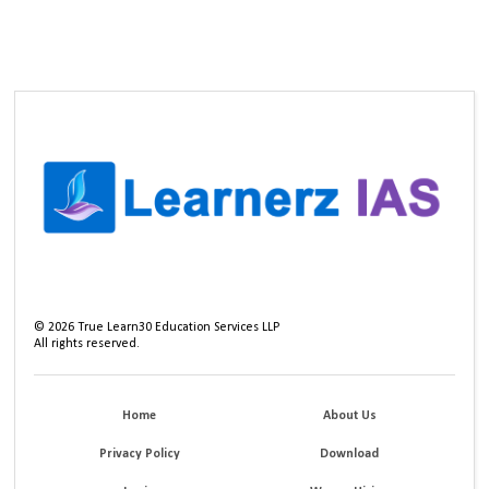
©
2026
True Learn30 Education Services LLP
All rights reserved.
Home
About Us
Privacy Policy
Download