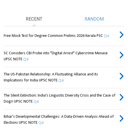
RECENT
RANDOM
Free Mock Test for Degree Common Prelims 2026 Kerala PSC
0
SC Considers CBI Probe into "Digital Arrest" Cybercrime Menace
UPSC NOTE
0
The US-Pakistan Relationship: A Fluctuating Alliance and its
Implications for India UPSC NOTE
0
The Silent Extinction: India's Linguistic Diversity Crisis and the Case of
Dogri UPSC NOTE
0
Bihar's Developmental Challenges: A Data-Driven Analysis Ahead of
Elections UPSC NOTE
0