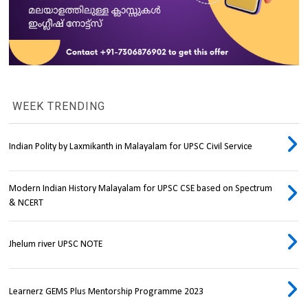
WEEK TRENDING
Indian Polity by Laxmikanth in Malayalam for UPSC Civil Service
Modern Indian History Malayalam for UPSC CSE based on Spectrum
& NCERT
Jhelum river UPSC NOTE
Learnerz GEMS Plus Mentorship Programme 2023