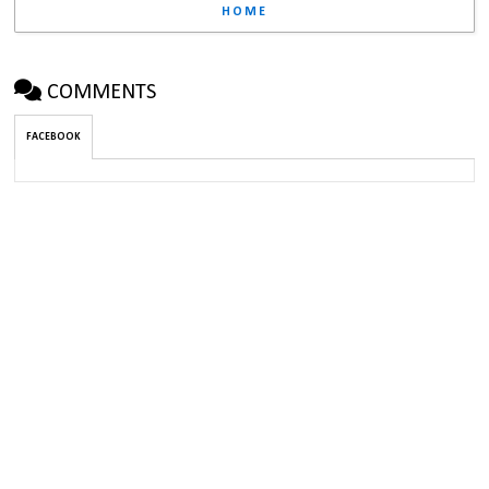
HOME
COMMENTS
FACEBOOK