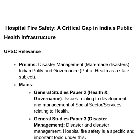
Hospital Fire Safety: A Critical Gap in India's Public 
Health Infrastructure
UPSC Relevance
Prelims:
 Disaster Management (Man-made disasters); 
Indian Polity and Governance (Public Health as a state 
subject).
Mains:
General Studies Paper 2 (Health & 
Governance):
 Issues relating to development 
and management of Social Sector/Services 
relating to Health.
General Studies Paper 3 (Disaster 
Management):
 Disaster and disaster 
management. Hospital fire safety is a specific and 
important topic under this.