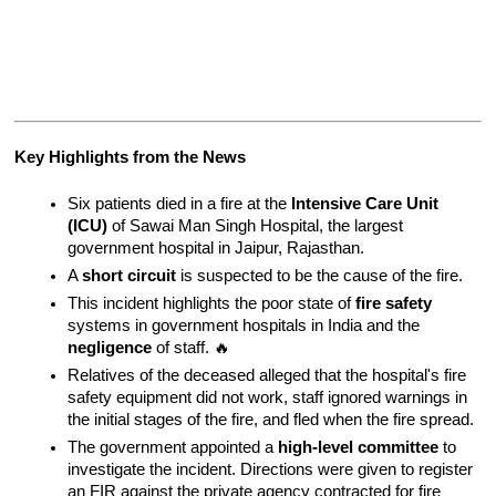
Key Highlights from the News
Six patients died in a fire at the 
Intensive Care Unit 
(ICU)
 of Sawai Man Singh Hospital, the largest 
government hospital in Jaipur, Rajasthan.
A 
short circuit
 is suspected to be the cause of the fire.
This incident highlights the poor state of 
fire safety
systems in government hospitals in India and the 
negligence
 of staff. 🔥
Relatives of the deceased alleged that the hospital's fire 
safety equipment did not work, staff ignored warnings in 
the initial stages of the fire, and fled when the fire spread.
The government appointed a 
high-level committee
 to 
investigate the incident. Directions were given to register 
an FIR against the private agency contracted for fire 