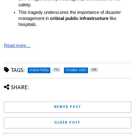
safety.
This tragedy underscores the importance of disaster 
management in 
critical public infrastructure
 like 
hospitals.
Read more…
TAGS:
711
249
Indian Polity
October 2025
SHARE:
NEWER POST
OLDER POST