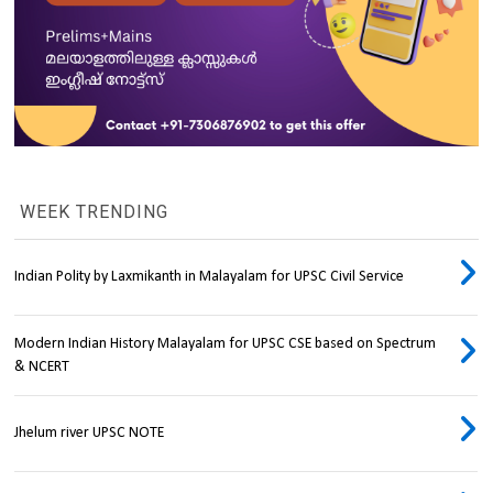
WEEK TRENDING
Indian Polity by Laxmikanth in Malayalam for UPSC Civil Service
Modern Indian History Malayalam for UPSC CSE based on Spectrum
& NCERT
Jhelum river UPSC NOTE