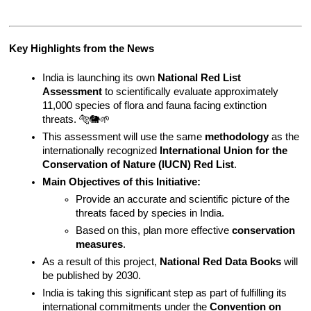
Key Highlights from the News
India is launching its own 
National Red List 
Assessment
 to scientifically evaluate approximately 
11,000 species of flora and fauna facing extinction 
threats. 🐅🐘🌱
This assessment will use the same 
methodology
 as the 
internationally recognized 
International Union for the 
Conservation of Nature (IUCN) Red List
.
Main Objectives of this Initiative:
Provide an accurate and scientific picture of the 
threats faced by species in India.
Based on this, plan more effective 
conservation 
measures
.
As a result of this project, 
National Red Data Books
 will 
be published by 2030.
India is taking this significant step as part of fulfilling its 
international commitments under the 
Convention on 