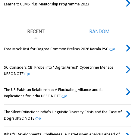
Learnerz GEMS Plus Mentorship Programme 2023
RECENT
RANDOM
Free Mock Test for Degree Common Prelims 2026 Kerala PSC
0
SC Considers CBI Probe into "Digital Arrest" Cybercrime Menace
UPSC NOTE
0
The US-Pakistan Relationship: A Fluctuating Alliance and its
Implications for India UPSC NOTE
0
The Silent Extinction: India's Linguistic Diversity Crisis and the Case of
Dogri UPSC NOTE
0
Bihar's Developmental Challenges: A Data-Driven Analysis Ahead of