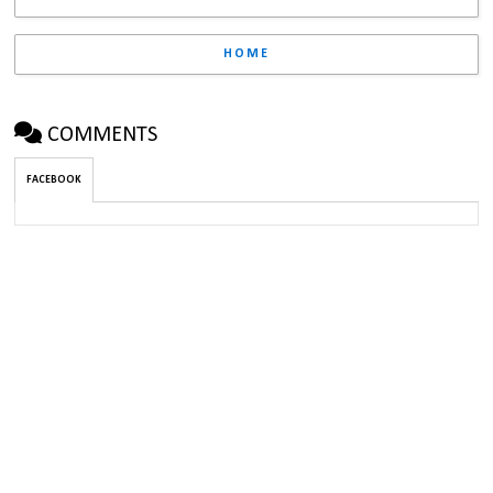
HOME
COMMENTS
FACEBOOK