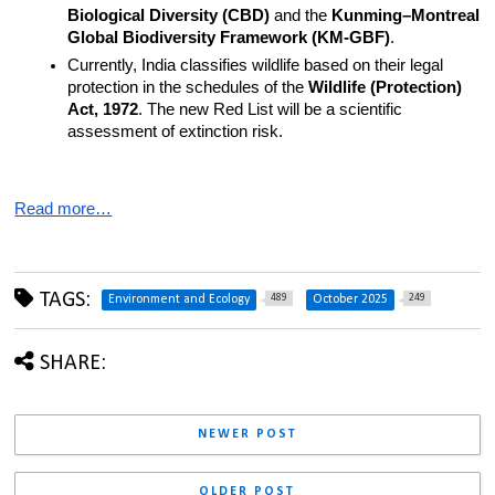
Biological Diversity (CBD)
 and the 
Kunming–Montreal 
Global Biodiversity Framework (KM-GBF)
.
Currently, India classifies wildlife based on their legal 
protection in the schedules of the 
Wildlife (Protection) 
Act, 1972
. The new Red List will be a scientific 
assessment of extinction risk.
Read more…
TAGS:
489
249
Environment and Ecology
October 2025
SHARE:
NEWER POST
OLDER POST