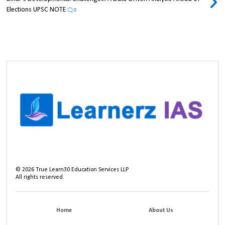
Elections UPSC NOTE
0
©
2026
True Learn30 Education Services LLP
All rights reserved.
Home
About Us