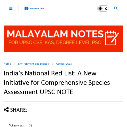
Home
Environment and Ecology
October 2025
India's National Red List: A New
Initiative for Comprehensive Species
Assessment UPSC NOTE
SHARE:
Learnerz