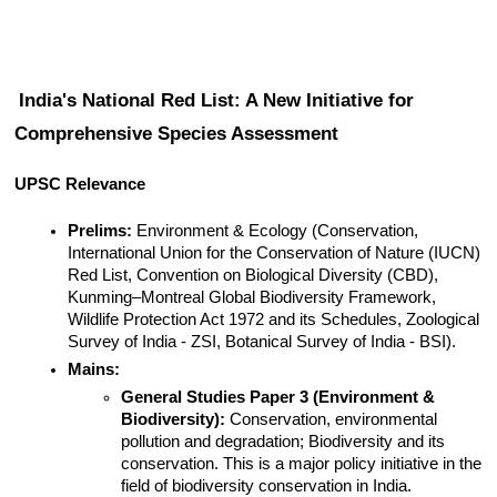
India's National Red List: A New Initiative for 
Comprehensive Species Assessment
UPSC Relevance
Prelims:
 Environment & Ecology (Conservation, 
International Union for the Conservation of Nature (IUCN) 
Red List, Convention on Biological Diversity (CBD), 
Kunming–Montreal Global Biodiversity Framework, 
Wildlife Protection Act 1972 and its Schedules, Zoological 
Survey of India - ZSI, Botanical Survey of India - BSI).
Mains:
General Studies Paper 3 (Environment & 
Biodiversity):
 Conservation, environmental 
pollution and degradation; Biodiversity and its 
conservation. This is a major policy initiative in the 
field of biodiversity conservation in India.