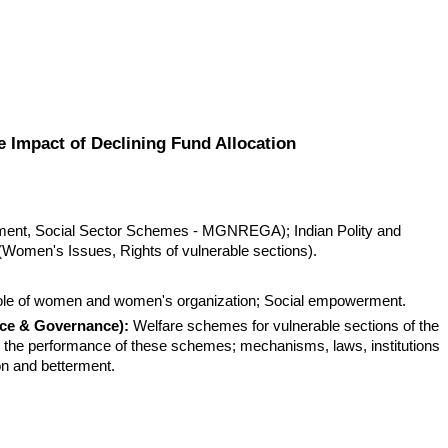
pact of Declining Fund Allocation
ent, Social Sector Schemes - MGNREGA); Indian Polity and 
(Women's Issues, Rights of vulnerable sections).
ole of women and women's organization; Social empowerment.
ice & Governance):
 Welfare schemes for vulnerable sections of the 
 the performance of these schemes; mechanisms, laws, institutions 
ion and betterment.