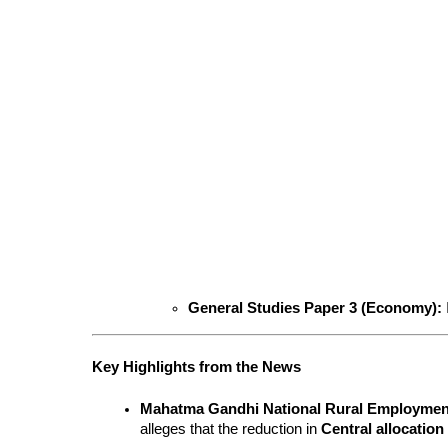
General Studies Paper 3 (Economy):
Key Highlights from the News
Mahatma Gandhi National Rural Employm
alleges that the reduction in 
Central allocation