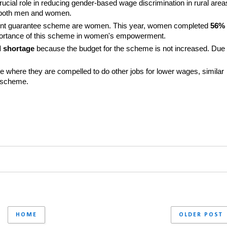
al role in reducing gender-based wage discrimination in rural areas
 both men and women.
ent guarantee scheme are women. This year, women completed 
56%
importance of this scheme in women's empowerment.
d shortage
 because the budget for the scheme is not increased. Due 
e where they are compelled to do other jobs for lower wages, similar 
e scheme.
HOME
OLDER POST