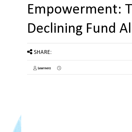
Empowerment: Th
Declining Fund A
SHARE:
Learnerz