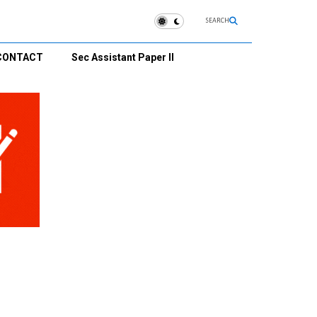
SEARCH
CONTACT
Sec Assistant Paper II