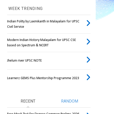
WEEK TRENDING
Indian Polity by Laxmikanth in Malayalam for UPSC
Civil Service
Modern Indian History Malayalam for UPSC CSE
based on Spectrum & NCERT
Jhelum river UPSC NOTE
Learnerz GEMS Plus Mentorship Programme 2023
RECENT
RANDOM