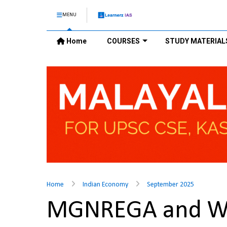
MENU
Home
COURSES
STUDY MATERIAL
Home
Indian Economy
September 2025
MGNREGA and W