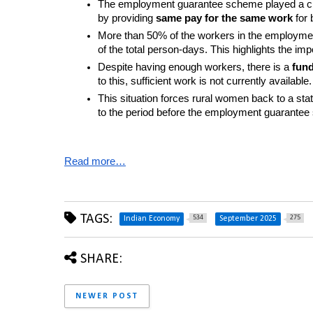
The employment guarantee scheme played a cruci
by providing 
same pay for the same work
 for
More than 50% of the workers in the employm
of the total person-days. This highlights the 
Despite having enough workers, there is a 
fun
to this, sufficient work is not currently available.
This situation forces rural women back to a stat
to the period before the employment guarante
Read more…
TAGS:
534
275
Indian Economy
September 2025
SHARE:
NEWER POST