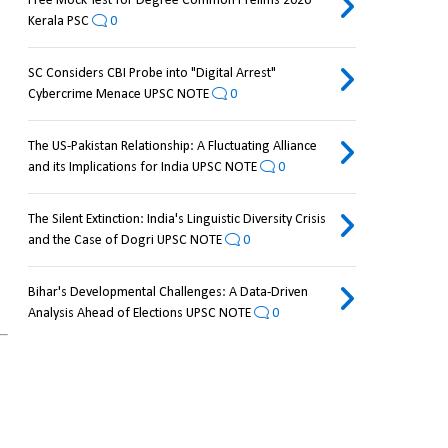
Free Mock Test for Degree Common Prelims 2026
Kerala PSC
0
SC Considers CBI Probe into "Digital Arrest"
Cybercrime Menace UPSC NOTE
0
The US-Pakistan Relationship: A Fluctuating Alliance
and its Implications for India UPSC NOTE
0
The Silent Extinction: India's Linguistic Diversity Crisis
and the Case of Dogri UPSC NOTE
0
Bihar's Developmental Challenges: A Data-Driven
.
Analysis Ahead of Elections UPSC NOTE
0