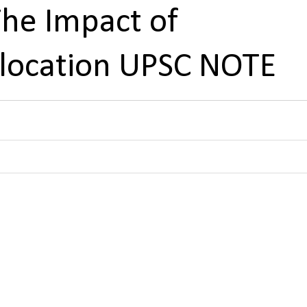
e Impact of
llocation UPSC NOTE