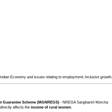
 Indian Economy and issues relating to employment; Inclusive growth
ent Guarantee Scheme (MGNREGS)
 - NREGA Sangharsh Morcha 
 directly affects the 
income of rural women
.