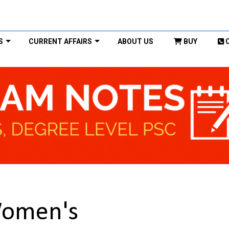
S
CURRENT AFFAIRS
ABOUT US
BUY
omen's