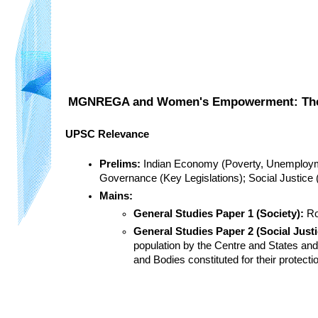
MGNREGA and Women's Empowerment: The Im
UPSC Relevance
Prelims:
 Indian Economy (Poverty, Unemploym
Governance (Key Legislations); Social Justice 
Mains:
General Studies Paper 1 (Society):
 R
General Studies Paper 2 (Social Just
population by the Centre and States and
and Bodies constituted for their protect