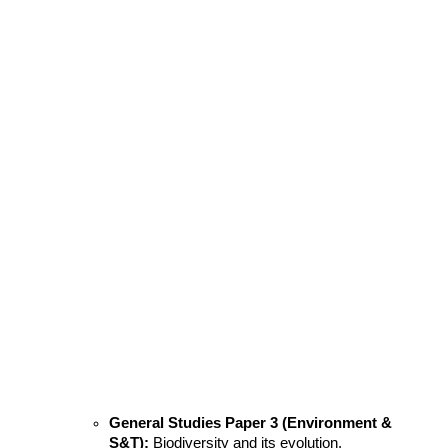
General Studies Paper 3 (Environment & 
S&T):
 Biodiversity and its evolution.