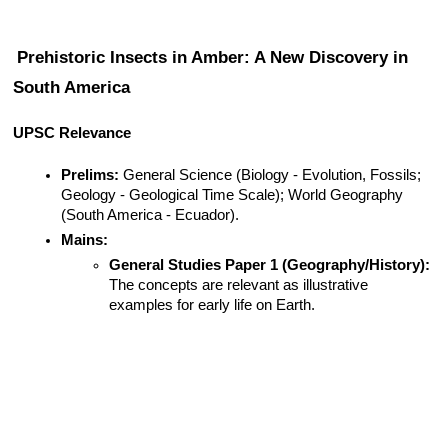
Prehistoric Insects in Amber: A New Discovery in 
South America
UPSC Relevance
Prelims:
 General Science (Biology - Evolution, Fossils; 
Geology - Geological Time Scale); World Geography 
(South America - Ecuador).
Mains:
General Studies Paper 1 (Geography/History):
The concepts are relevant as illustrative 
examples for early life on Earth.