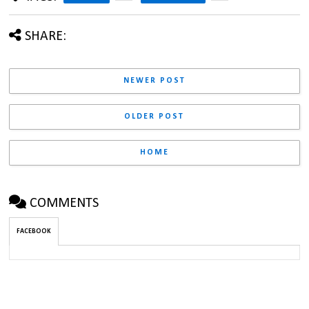
SHARE:
NEWER POST
OLDER POST
HOME
COMMENTS
FACEBOOK