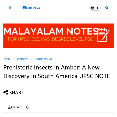
Home
Geography
September 2025
Prehistoric Insects in Amber: A New
Discovery in South America UPSC NOTE
SHARE:
Learnerz