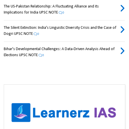
The US-Pakistan Relationship: A Fluctuating Alliance and its
Implications for India UPSC NOTE
0
The Silent Extinction: India's Linguistic Diversity Crisis and the Case of
Dogri UPSC NOTE
0
Bihar's Developmental Challenges: A Data-Driven Analysis Ahead of
Elections UPSC NOTE
0