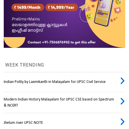
WEEK TRENDING
Indian Polity by Laxmikanth in Malayalam for UPSC Civil Service
Modern Indian History Malayalam for UPSC CSE based on Spectrum
& NCERT
Jhelum river UPSC NOTE