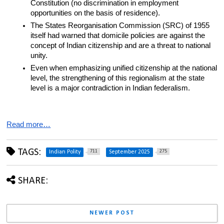
Constitution (no discrimination in employment 
opportunities on the basis of residence).
The States Reorganisation Commission (SRC) of 1955 
itself had warned that domicile policies are against the 
concept of Indian citizenship and are a threat to national 
unity.
Even when emphasizing unified citizenship at the national 
level, the strengthening of this regionalism at the state 
level is a major contradiction in Indian federalism.
Read more…
TAGS:
711
275
Indian Polity
September 2025
SHARE:
NEWER POST