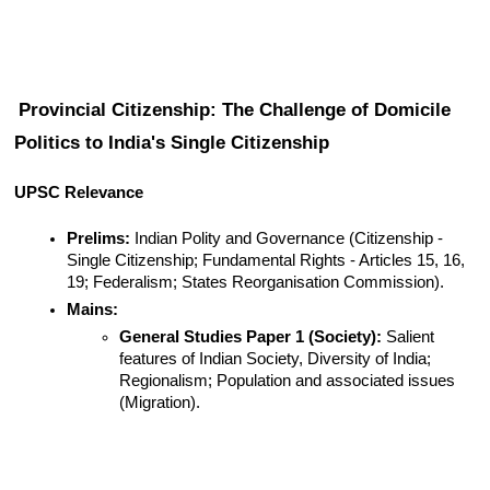
Provincial Citizenship: The Challenge of Domicile 
Politics to India's Single Citizenship
UPSC Relevance
Prelims:
 Indian Polity and Governance (Citizenship - 
Single Citizenship; Fundamental Rights - Articles 15, 16, 
19; Federalism; States Reorganisation Commission).
Mains:
General Studies Paper 1 (Society):
 Salient 
features of Indian Society, Diversity of India; 
Regionalism; Population and associated issues 
(Migration).