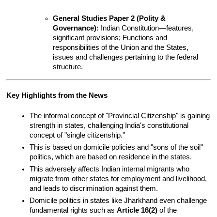
General Studies Paper 2 (Polity & 
Governance):
 Indian Constitution—features, 
significant provisions; Functions and 
responsibilities of the Union and the States, 
issues and challenges pertaining to the federal 
structure.
Key Highlights from the News
The informal concept of "Provincial Citizenship" is gaining 
strength in states, challenging India's constitutional 
concept of "single citizenship."
This is based on domicile policies and "sons of the soil" 
politics, which are based on residence in the states.
This adversely affects Indian internal migrants who 
migrate from other states for employment and livelihood, 
and leads to discrimination against them.
Domicile politics in states like Jharkhand even challenge 
fundamental rights such as 
Article 16(2)
 of the 