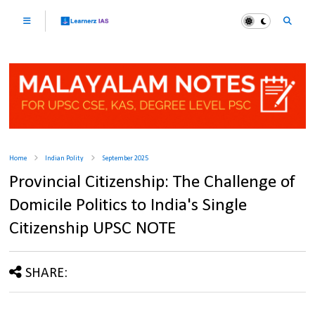
Home
Indian Polity
September 2025
Provincial Citizenship: The Challenge of
Domicile Politics to India's Single
Citizenship UPSC NOTE
SHARE: