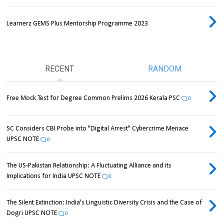
Learnerz GEMS Plus Mentorship Programme 2023
RECENT
RANDOM
Free Mock Test for Degree Common Prelims 2026 Kerala PSC
0
SC Considers CBI Probe into "Digital Arrest" Cybercrime Menace
UPSC NOTE
0
The US-Pakistan Relationship: A Fluctuating Alliance and its
Implications for India UPSC NOTE
0
The Silent Extinction: India's Linguistic Diversity Crisis and the Case of
Dogri UPSC NOTE
0