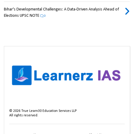
Bihar's Developmental Challenges: A Data-Driven Analysis Ahead of
Elections UPSC NOTE
0
©
2026
True Learn30 Education Services LLP
All rights reserved.