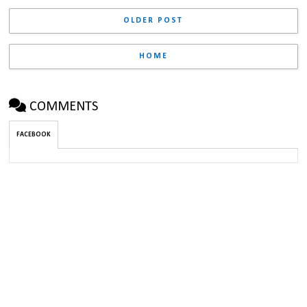
OLDER POST
HOME
COMMENTS
FACEBOOK