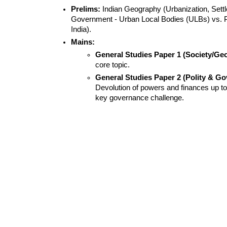
Prelims:
 Indian Geography (Urbanization, Settl
Government - Urban Local Bodies (ULBs) vs. 
India).
Mains:
General Studies Paper 1 (Society/Ge
core topic.
General Studies Paper 2 (Polity & Go
Devolution of powers and finances up to 
key governance challenge.