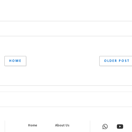
HOME
OLDER POST
Home
About Us