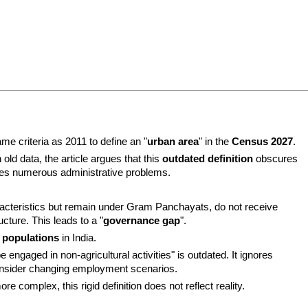
me criteria as 2011 to define an "
urban area
" in the 
Census 2027
.
ld data, the article argues that this 
outdated definition
 obscures 
uses numerous administrative problems.
acteristics but remain under Gram Panchayats, do not receive 
cture. This leads to a "
governance gap
".
 populations
 in India.
The criterion "75% male workers must be engaged in non-agricultural activities" is outdated. It ignores 
consider changing employment scenarios.
e complex, this rigid definition does not reflect reality.