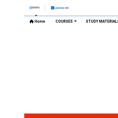
MENU
Home
COURSES
STUDY MATERIAL