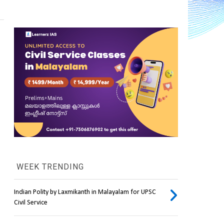
WEEK TRENDING
Indian Polity by Laxmikanth in Malayalam for UPSC
Civil Service