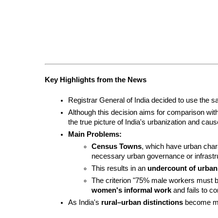
Key Highlights from the News
Registrar General of India decided to use the sa
Although this decision aims for comparison with o
the true picture of India's urbanization and ca
Main Problems:
Census Towns
, which have urban char
necessary urban governance or infrastru
This results in an 
undercount of urban
women's informal work
 and fails to 
As India's 
rural–urban distinctions
 become mor