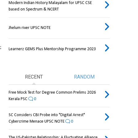
Modern Indian History Malayalam for UPSC CSE
based on Spectrum & NCERT
Jhelum river UPSC NOTE
 
Learnerz GEMS Plus Mentorship Programme 2023
RECENT
RANDOM
Free Mock Test for Degree Common Prelims 2026
Kerala PSC
0
SC Considers CBI Probe into "Digital Arrest"
Cybercrime Menace UPSC NOTE
0
The US-Pakistan Relationship: A Fluctuating Alliance