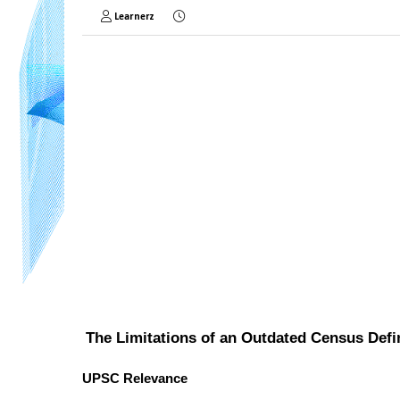
Learnerz
The Limitations of an Outdated Census Defi
UPSC Relevance