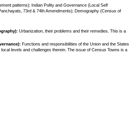
ement patterns); Indian Polity and Governance (Local Self 
Panchayats, 73rd & 74th Amendments); Demography (Census of 
ography):
 Urbanization, their problems and their remedies. This is a 
vernance):
 Functions and responsibilities of the Union and the States;
local levels and challenges therein. The issue of Census Towns is a 