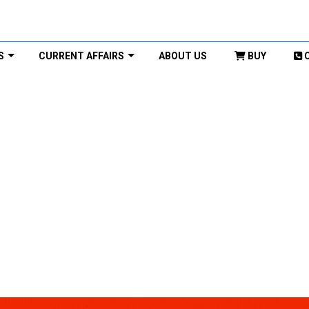
S
CURRENT AFFAIRS
ABOUT US
BUY