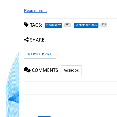
Read more…
TAGS:
412
275
Geography
September 2025
SHARE:
NEWER POST
COMMENTS
FACEBOOK