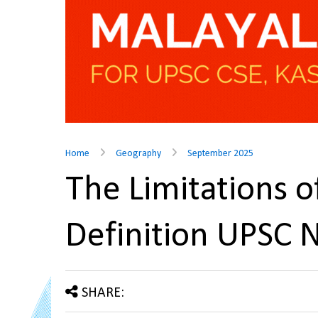
Home
Geography
September 2025
The Limitations 
Definition UPSC 
SHARE: