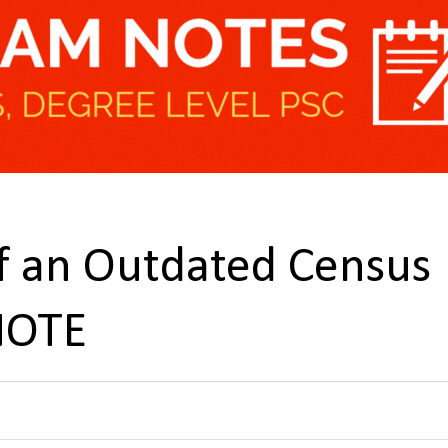
of an Outdated Census
NOTE