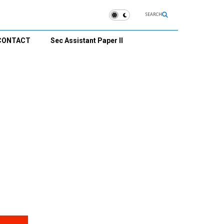
SEARCH
CONTACT
Sec Assistant Paper II