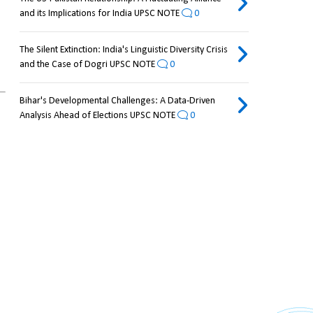
and its Implications for India UPSC NOTE
0
The Silent Extinction: India's Linguistic Diversity Crisis
and the Case of Dogri UPSC NOTE
0
Bihar's Developmental Challenges: A Data-Driven
Analysis Ahead of Elections UPSC NOTE
0