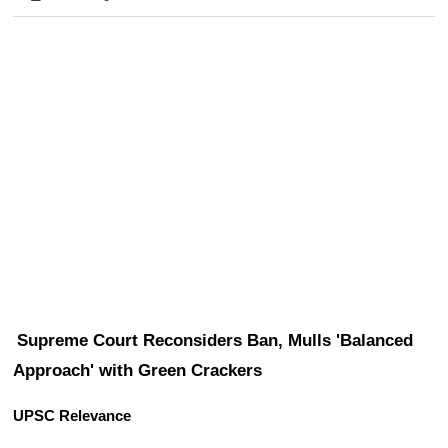
Supreme Court Reconsiders Ban, Mulls 'Balanced 
Approach' with Green Crackers
UPSC Relevance