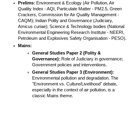
Prelims:
 Environment & Ecology (Air Pollution, Air 
Quality Index - AQI, Particulate Matter - PM2.5, Green 
Crackers, Commission for Air Quality Management - 
CAQM); Indian Polity and Governance (Judiciary, 
Amicus curiae); Science & Technology bodies (National 
Environmental Engineering Research Institute - NEERI, 
Petroleum and Explosives Safety Organisation - PESO).
Mains:
General Studies Paper 2 (Polity & 
Governance):
 Role of Judiciary in governance; 
Government policies and interventions.
General Studies Paper 3 (Environment):
Environmental pollution and degradation. The 
"Environment vs. Culture/Livelihood" debate, 
especially in the context of air pollution, is a 
classic Mains theme.