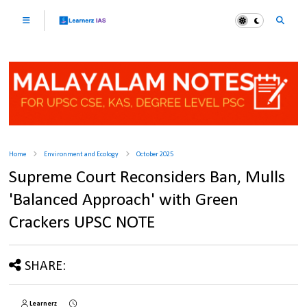
Home
Environment and Ecology
October 2025
Supreme Court Reconsiders Ban, Mulls
'Balanced Approach' with Green
Crackers UPSC NOTE
SHARE:
Learnerz