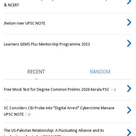
& NCERT
Jhelum river UPSC NOTE
Learnerz GEMS Plus Mentorship Programme 2023
RECENT
RANDOM
Free Mock Test for Degree Common Prelims 2026 Kerala PSC
0
SC Considers CBI Probe into "Digital Arrest" Cybercrime Menace
UPSC NOTE
0
The US-Pakistan Relationship: A Fluctuating Alliance and its