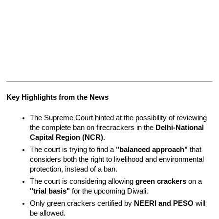
Key Highlights from the News
The Supreme Court hinted at the possibility of reviewing 
the complete ban on firecrackers in the 
Delhi-National 
Capital Region (NCR)
.
The court is trying to find a 
"balanced approach"
 that 
considers both the right to livelihood and environmental 
protection, instead of a ban.
The court is considering allowing 
green crackers
 on a 
"trial basis"
 for the upcoming Diwali.
Only green crackers certified by 
NEERI and PESO
 will 
be allowed.