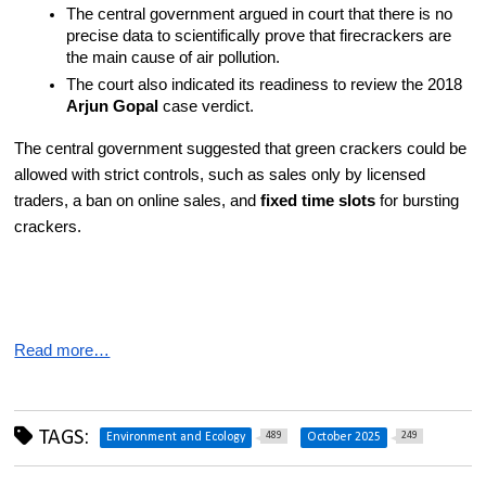
The central government argued in court that there is no 
precise data to scientifically prove that firecrackers are 
the main cause of air pollution.
The court also indicated its readiness to review the 2018 
Arjun Gopal
 case verdict.
The central government suggested that green crackers could be 
allowed with strict controls, such as sales only by licensed 
traders, a ban on online sales, and 
fixed time slots
 for bursting 
crackers.
Read more…
TAGS:
489
249
Environment and Ecology
October 2025