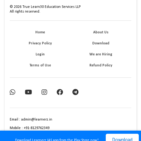
©
2026
True Learn30 Education Services LLP
All rights reserved.
Home
About Us
Privacy Policy
Download
Login
We are Hiring
Terms of Use
Refund Policy
Email : admin@learnerz.in
Mobile : +91-8129762349
Download
Download Learnerz IAS app from the Play Store now!