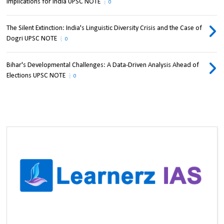
Implications for India UPSC NOTE
0
The Silent Extinction: India's Linguistic Diversity Crisis and the Case of
Dogri UPSC NOTE
0
Bihar's Developmental Challenges: A Data-Driven Analysis Ahead of
Elections UPSC NOTE
0