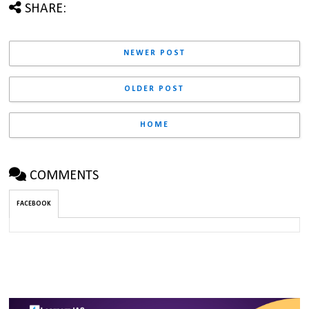
SHARE:
NEWER POST
OLDER POST
HOME
COMMENTS
FACEBOOK