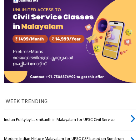
WEEK TRENDING
Indian Polity by Laxmikanth in Malayalam for UPSC Civil Service
Modern Indian History Malayalam for UPSC CSE based on Spectrum