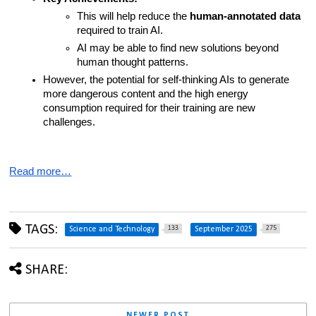
This will help reduce the 
human-annotated data
required to train AI.
AI may be able to find new solutions beyond 
human thought patterns.
However, the potential for self-thinking AIs to generate 
more dangerous content and the high energy 
consumption required for their training are new 
challenges.
Read more…
TAGS:
133
275
Science and Technology
September 2025
SHARE:
NEWER POST