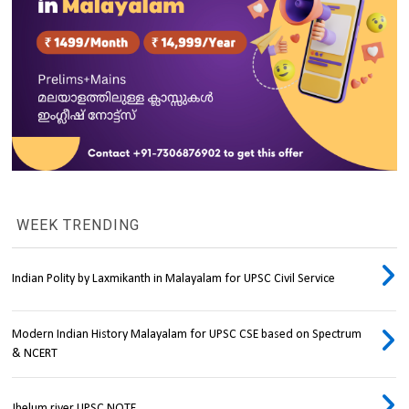
WEEK TRENDING
Indian Polity by Laxmikanth in Malayalam for UPSC Civil Service
Modern Indian History Malayalam for UPSC CSE based on Spectrum
& NCERT
Jhelum river UPSC NOTE