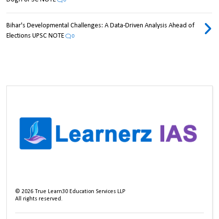
0
Bihar's Developmental Challenges: A Data-Driven Analysis Ahead of
Elections UPSC NOTE
0
©
2026
True Learn30 Education Services LLP
All rights reserved.