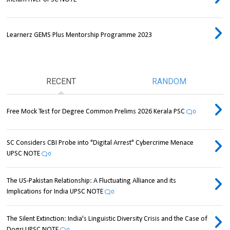
Learnerz GEMS Plus Mentorship Programme 2023
RECENT
RANDOM
Free Mock Test for Degree Common Prelims 2026 Kerala PSC
0
SC Considers CBI Probe into "Digital Arrest" Cybercrime Menace
UPSC NOTE
0
The US-Pakistan Relationship: A Fluctuating Alliance and its
Implications for India UPSC NOTE
0
The Silent Extinction: India's Linguistic Diversity Crisis and the Case of
Dogri UPSC NOTE