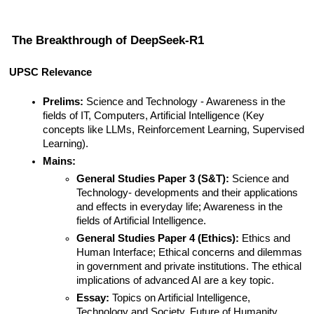
The Breakthrough of DeepSeek-R1
UPSC Relevance
Prelims:
 Science and Technology - Awareness in the 
fields of IT, Computers, Artificial Intelligence (Key 
concepts like LLMs, Reinforcement Learning, Supervised 
Learning).
Mains:
General Studies Paper 3 (S&T):
 Science and 
Technology- developments and their applications 
and effects in everyday life; Awareness in the 
fields of Artificial Intelligence.
General Studies Paper 4 (Ethics):
 Ethics and 
Human Interface; Ethical concerns and dilemmas 
in government and private institutions. The ethical 
implications of advanced AI are a key topic.
Essay:
 Topics on Artificial Intelligence, 
Technology and Society, Future of Humanity.