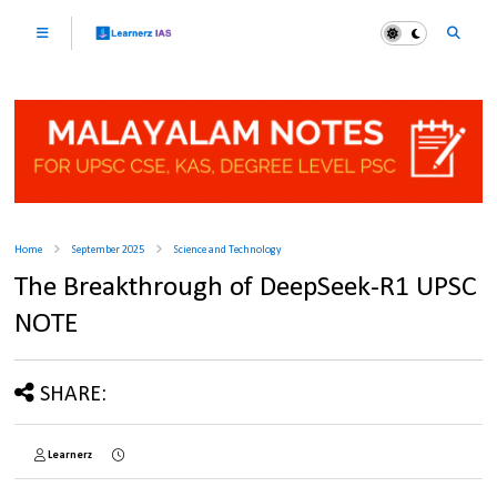
Home
September 2025
Science and Technology
The Breakthrough of DeepSeek-R1 UPSC
NOTE
SHARE:
Learnerz