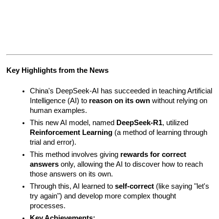
Key Highlights from the News
China's DeepSeek-AI has succeeded in teaching Artificial 
Intelligence (AI) to 
reason on its own
 without relying on 
human examples.
This new AI model, named 
DeepSeek-R1
, utilized 
Reinforcement Learning
 (a method of learning through 
trial and error).
This method involves giving 
rewards for correct 
answers
 only, allowing the AI to discover how to reach 
those answers on its own.
Through this, AI learned to 
self-correct
 (like saying "let's 
try again") and develop more complex thought 
processes.
Key Achievements: