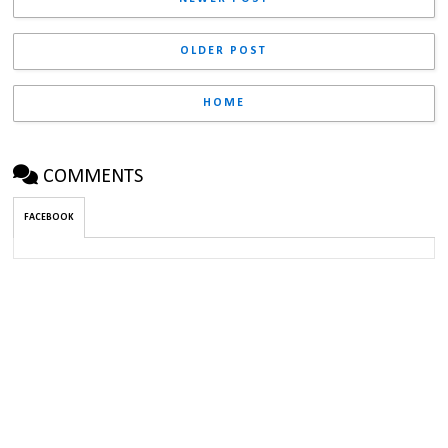
OLDER POST
HOME
COMMENTS
FACEBOOK