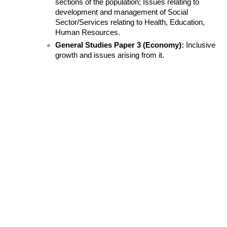
sections of the population; Issues relating to 
development and management of Social 
Sector/Services relating to Health, Education, 
Human Resources.
General Studies Paper 3 (Economy):
 Inclusive 
growth and issues arising from it.