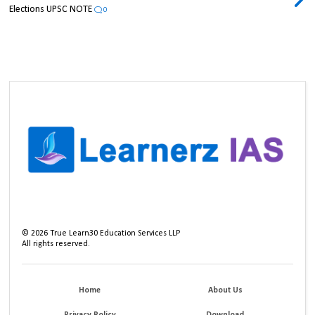
Elections UPSC NOTE
0
©
2026
True Learn30 Education Services LLP
All rights reserved.
Home
About Us