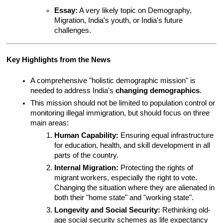
Essay:
 A very likely topic on Demography, 
Migration, India's youth, or India's future 
challenges.
Key Highlights from the News
A comprehensive "holistic demographic mission" is 
needed to address India's 
changing demographics
.
This mission should not be limited to population control or 
monitoring illegal immigration, but should focus on three 
main areas:
Human Capability:
 Ensuring equal infrastructure 
for education, health, and skill development in all 
parts of the country.
Internal Migration:
 Protecting the rights of 
migrant workers, especially the right to vote. 
Changing the situation where they are alienated in 
both their "home state" and "working state".
Longevity and Social Security:
 Rethinking old-
age social security schemes as life expectancy 