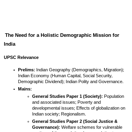
The Need for a Holistic Demographic Mission for 
India
UPSC Relevance
Prelims:
 Indian Geography (Demographics, Migration); 
Indian Economy (Human Capital, Social Security, 
Demographic Dividend); Indian Polity and Governance.
Mains:
General Studies Paper 1 (Society):
 Population 
and associated issues; Poverty and 
developmental issues; Effects of globalization on 
Indian society; Regionalism.
General Studies Paper 2 (Social Justice & 
Governance):
 Welfare schemes for vulnerable 