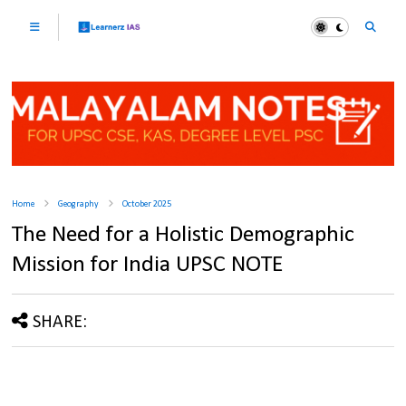
Home
Geography
October 2025
The Need for a Holistic Demographic
Mission for India UPSC NOTE
SHARE: