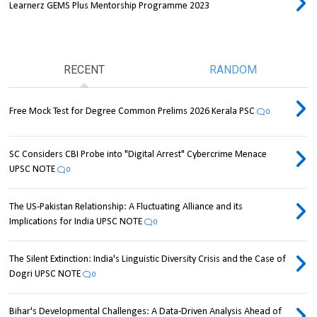
Learnerz GEMS Plus Mentorship Programme 2023
RECENT
RANDOM
Free Mock Test for Degree Common Prelims 2026 Kerala PSC
0
SC Considers CBI Probe into "Digital Arrest" Cybercrime Menace
UPSC NOTE
0
The US-Pakistan Relationship: A Fluctuating Alliance and its
Implications for India UPSC NOTE
0
The Silent Extinction: India's Linguistic Diversity Crisis and the Case of
Dogri UPSC NOTE
0
Bihar's Developmental Challenges: A Data-Driven Analysis Ahead of