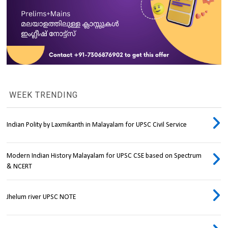
WEEK TRENDING
Indian Polity by Laxmikanth in Malayalam for UPSC Civil Service
Modern Indian History Malayalam for UPSC CSE based on Spectrum
& NCERT
Jhelum river UPSC NOTE