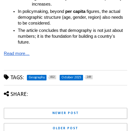
increases.
In policymaking, beyond 
per capita
 figures, the actual 
demographic structure (age, gender, region) also needs 
to be considered.
The article concludes that demography is not just about 
numbers; it is the foundation for building a country's 
future.
Read more…
TAGS:
412
249
Geography
October 2025
SHARE:
NEWER POST
OLDER POST