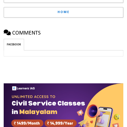
HOME
COMMENTS
FACEBOOK