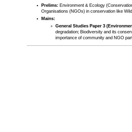
Prelims:
 Environment & Ecology (Conservation
Organisations (NGOs) in conservation like Wildli
Mains:
General Studies Paper 3 (Environment
degradation; Biodiversity and its conserva
importance of community and NGO partici