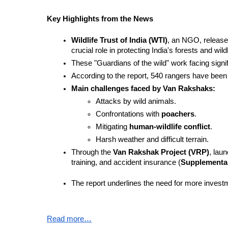
Key Highlights from the News
Wildlife Trust of India (WTI)
, an NGO, release
crucial role in protecting India's forests and wildl
These "Guardians of the wild" work facing signifi
According to the report, 540 rangers have been kil
Main challenges faced by Van Rakshaks:
Attacks by wild animals.
Confrontations with 
poachers
.
Mitigating 
human-wildlife conflict
.
Harsh weather and difficult terrain.
Through the 
Van Rakshak Project (VRP)
, lau
training, and accident insurance (
Supplementa
The report underlines the need for more investm
Read more…