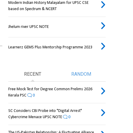
Modern Indian History Malayalam for UPSC CSE
based on Spectrum & NCERT
Jhelum river UPSC NOTE
Learnerz GEMS Plus Mentorship Programme 2023
RECENT
RANDOM
Free Mock Test for Degree Common Prelims 2026
Kerala PSC
0
SC Considers CBI Probe into "Digital Arrest"
Cybercrime Menace UPSC NOTE
0
The US-Pakistan Relationship: A Fluctuating Alliance