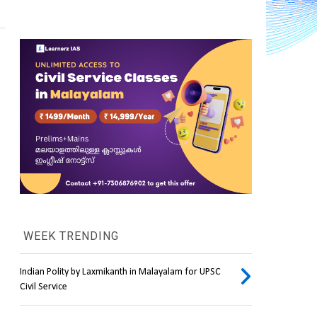
WEEK TRENDING
Indian Polity by Laxmikanth in Malayalam for UPSC
Civil Service