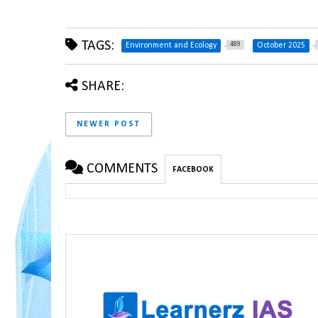
TAGS:
489
Environment and Ecology
October 2025
SHARE:
NEWER POST
COMMENTS
FACEBOOK