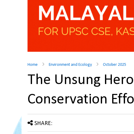
Home
Environment and Ecology
October 2025
The Unsung Heroe
Conservation Eff
SHARE: