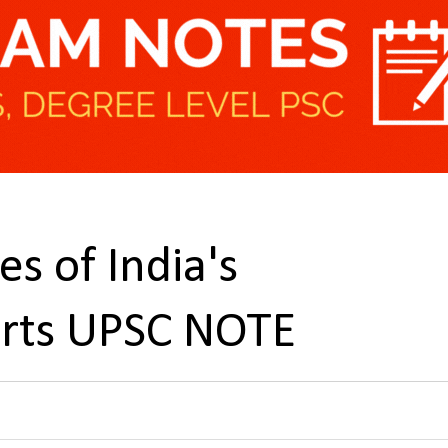
s of India's
orts UPSC NOTE