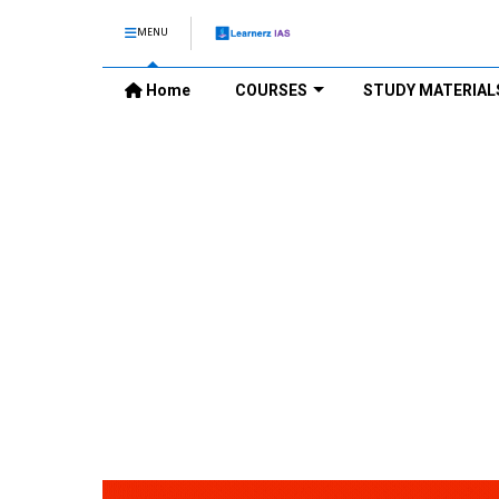
MENU
Home
COURSES
STUDY MATERIAL