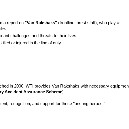
d a report on 
"Van Rakshaks"
 (frontline forest staff), who play a 
ife.
cant challenges and threats to their lives.
led or injured in the line of duty.
nched in 2000, WTI provides Van Rakshaks with necessary equipment
ry Accident Assurance Scheme
).
ent, recognition, and support for these "unsung heroes."