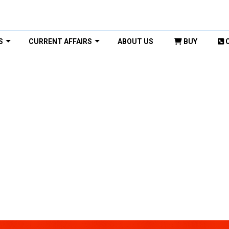
S
CURRENT AFFAIRS
ABOUT US
BUY