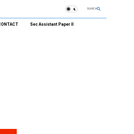
SEARCH
CONTACT
Sec Assistant Paper II