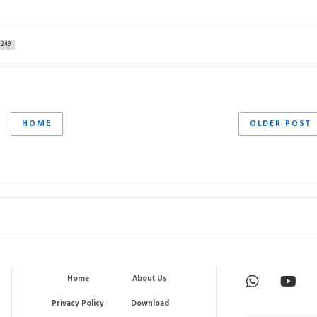
249
HOME
OLDER POST
Home
About Us
Privacy Policy
Download