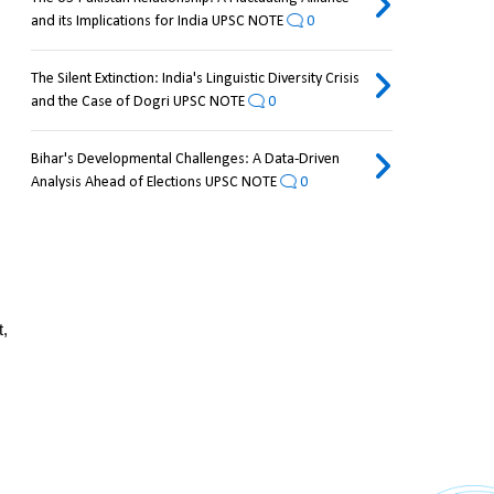
and its Implications for India UPSC NOTE
0
The Silent Extinction: India's Linguistic Diversity Crisis
and the Case of Dogri UPSC NOTE
0
Bihar's Developmental Challenges: A Data-Driven
Analysis Ahead of Elections UPSC NOTE
0
, 