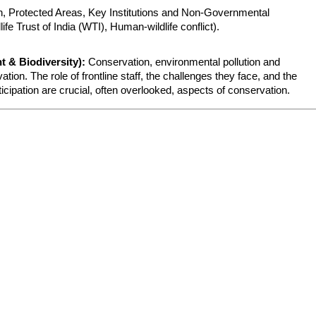
, Protected Areas, Key Institutions and Non-Governmental 
fe Trust of India (WTI), Human-wildlife conflict).
 & Biodiversity):
 Conservation, environmental pollution and 
tion. The role of frontline staff, the challenges they face, and the 
pation are crucial, often overlooked, aspects of conservation.