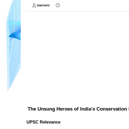
Learnerz
The Unsung Heroes of India's Conservation 
UPSC Relevance