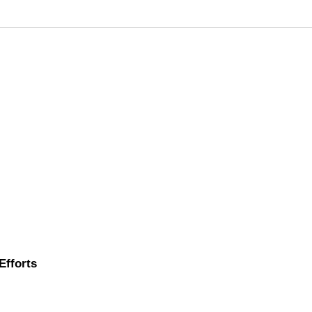
Efforts