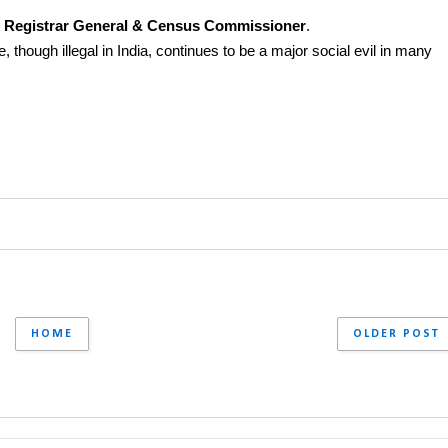
he Registrar General & Census Commissioner
.
, though illegal in India, continues to be a major social evil in many 
HOME
OLDER POST