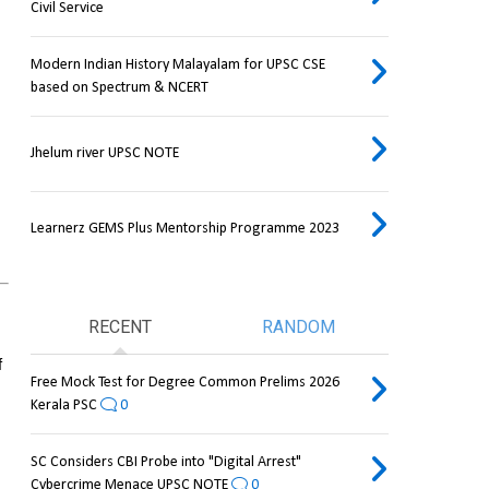
Civil Service
Modern Indian History Malayalam for UPSC CSE
based on Spectrum & NCERT
Jhelum river UPSC NOTE
Learnerz GEMS Plus Mentorship Programme 2023
RECENT
RANDOM
 
Free Mock Test for Degree Common Prelims 2026
Kerala PSC
0
SC Considers CBI Probe into "Digital Arrest"
Cybercrime Menace UPSC NOTE
0