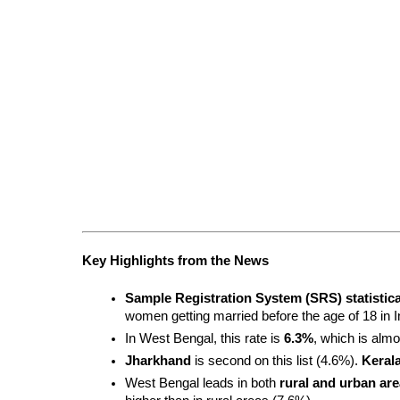
Key Highlights from the News
Sample Registration System (SRS) statistica
women getting married before the age of 18 in I
In West Bengal, this rate is 
6.3%
, which is almo
Jharkhand
 is second on this list (4.6%). 
Keral
West Bengal leads in both 
rural and urban ar