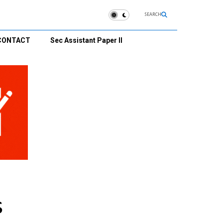
SEARCH
CONTACT
Sec Assistant Paper II
s