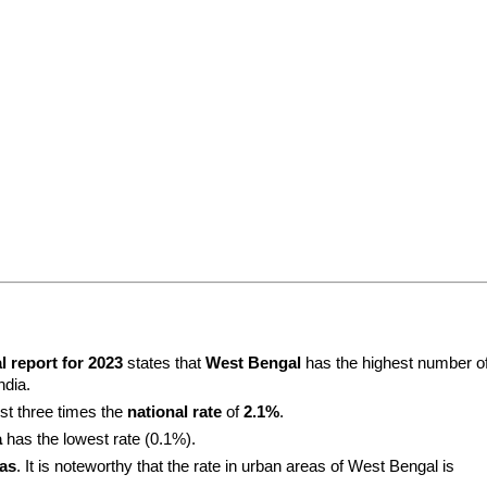
l report for 2023
 states that 
West Bengal
 has the highest number of
ndia.
st three times the 
national rate
 of 
2.1%
.
a
 has the lowest rate (0.1%).
eas
. It is noteworthy that the rate in urban areas of West Bengal is 