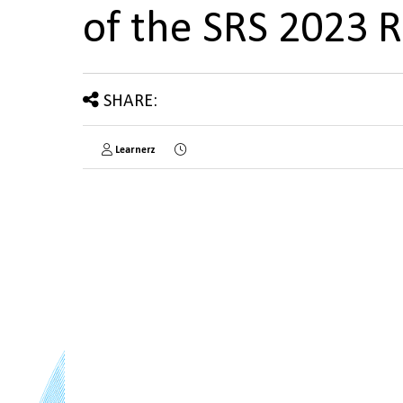
of the SRS 2023 
SHARE:
Learnerz