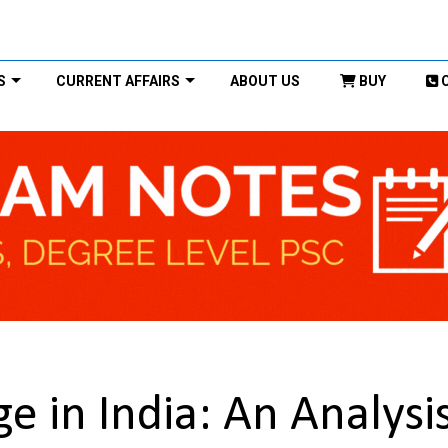
S
CURRENT AFFAIRS
ABOUT US
BUY
 in India: An Analysi