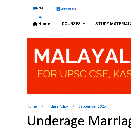
MENU
Home
COURSES
STUDY MATERIAL
Home
Indian Polity
September 2025
Underage Marriage