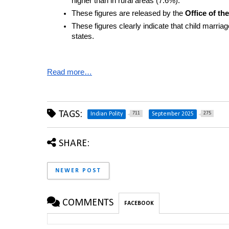
higher than in rural areas (7.6%).
These figures are released by the 
Office of t
These figures clearly indicate that child marriage
states.
Read more…
TAGS:
711
275
Indian Polity
September 2025
SHARE:
NEWER POST
COMMENTS
FACEBOOK