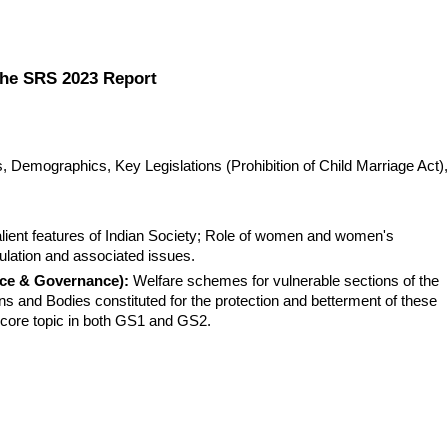
 the SRS 2023 Report
Demographics, Key Legislations (Prohibition of Child Marriage Act), 
lient features of Indian Society; Role of women and women's 
lation and associated issues.
ice & Governance):
 Welfare schemes for vulnerable sections of the 
ns and Bodies constituted for the protection and betterment of these 
a core topic in both GS1 and GS2.