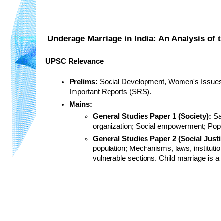
Underage Marriage in India: An Analysis of
UPSC Relevance
Prelims:
 Social Development, Women's Issues, 
Important Reports (SRS).
Mains:
General Studies Paper 1 (Society):
 Sa
organization; Social empowerment; Popu
General Studies Paper 2 (Social Just
population; Mechanisms, laws, institutio
vulnerable sections. Child marriage is 