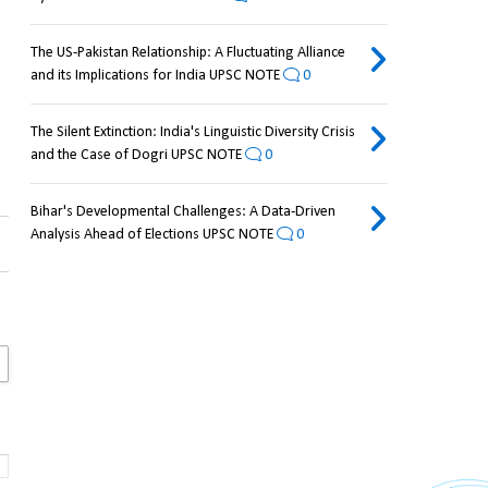
The US-Pakistan Relationship: A Fluctuating Alliance
and its Implications for India UPSC NOTE
0
The Silent Extinction: India's Linguistic Diversity Crisis
and the Case of Dogri UPSC NOTE
0
Bihar's Developmental Challenges: A Data-Driven
Analysis Ahead of Elections UPSC NOTE
0