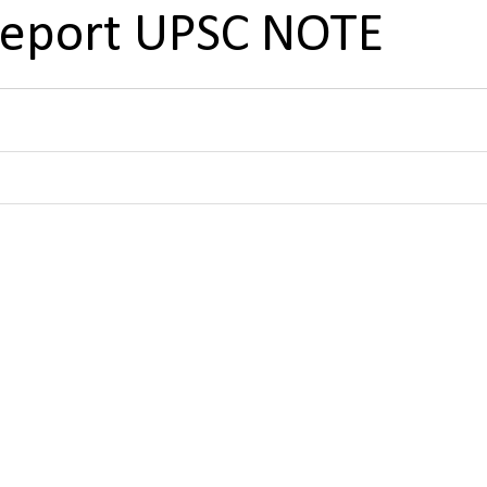
Report UPSC NOTE