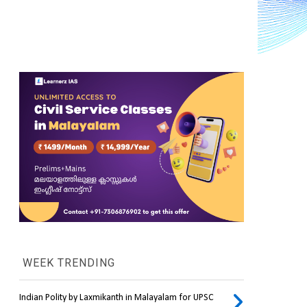
WEEK TRENDING
Indian Polity by Laxmikanth in Malayalam for UPSC