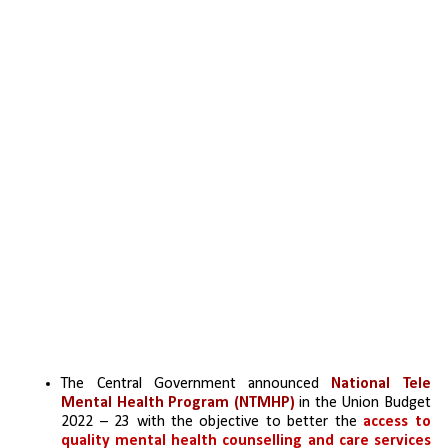
The Central Government announced 
National Tele 
Mental Health Program (NTMHP)
 in the Union Budget 
2022 – 23 with the objective to better the 
access to 
quality mental health counselling and care services 