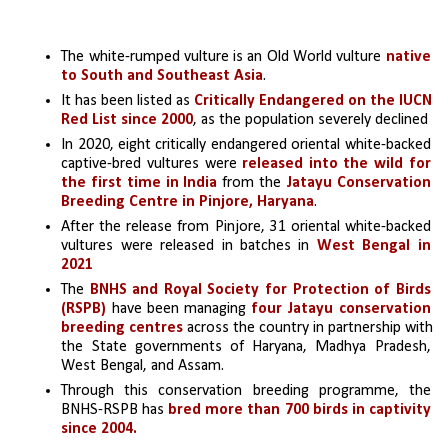
The white-rumped vulture is an Old World vulture 
native 
to South and Southeast Asia
. 
It has been listed as 
Critically Endangered on the IUCN 
Red List since 2000
, as the population severely declined
In 2020, eight critically endangered oriental white-backed 
captive-bred vultures were 
released into the wild for 
the first time in India
 from the 
Jatayu Conservation 
Breeding Centre in Pinjore, Haryana
.
After the release from Pinjore, 31 oriental white-backed 
vultures were released in batches in 
West Bengal in 
2021
The 
BNHS and Royal Society for Protection of Birds 
(RSPB)
 have been managing 
four Jatayu conservation 
breeding centres
 across the country in partnership with 
the State governments of Haryana, Madhya Pradesh, 
West Bengal, and Assam. 
Through this conservation breeding programme, the 
BNHS-RSPB has 
bred more than 700 birds in captivity 
since 2004.