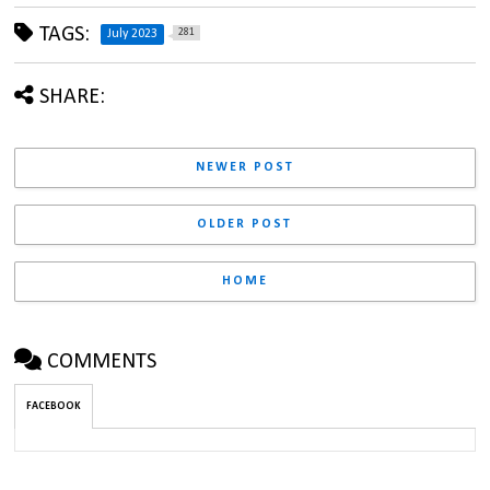
TAGS:
281
July 2023
SHARE:
NEWER POST
OLDER POST
HOME
COMMENTS
FACEBOOK