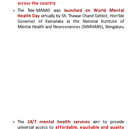
across the country
. 
The Tele-MANAS was l
aunched on World Mental 
Health Day
 virtually by Sh. Thawar Chand Gehlot, Hon’ble 
Governor of Karnataka at the National Institute of 
Mental Health and Neurosciences (NIMHANS), Bengaluru.
The 
24/7 mental health services
 aim to provide 
universal access to 
affordable, equitable and quality 