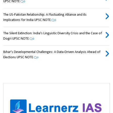
UPSC NOTE
0
The US-Pakistan Relationship: A Fluctuating Alliance and its
Implications for India UPSC NOTE
0
The Silent Extinction: India's Linguistic Diversity Crisis and the Case of
Dogri UPSC NOTE
0
Bihar's Developmental Challenges: A Data-Driven Analysis Ahead of
Elections UPSC NOTE
0