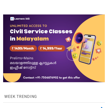
WEEK TRENDING