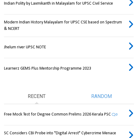
Indian Polity by Laxmikanth in Malayalam for UPSC Civil Service
Modern Indian History Malayalam for UPSC CSE based on Spectrum
& NCERT
Jhelum river UPSC NOTE
Learnerz GEMS Plus Mentorship Programme 2023
RECENT
RANDOM
Free Mock Test for Degree Common Prelims 2026 Kerala PSC
0
SC Considers CBI Probe into "Digital Arrest" Cybercrime Menace