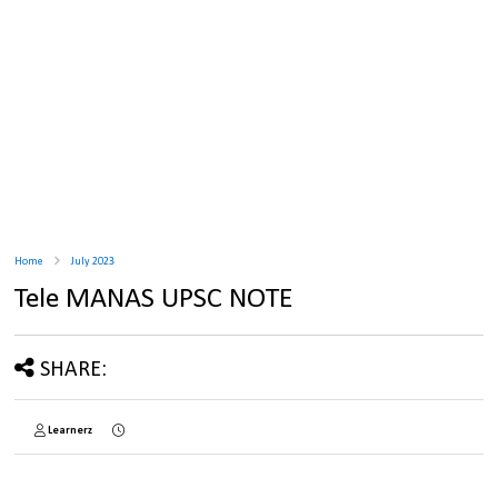
Home
July 2023
Tele MANAS UPSC NOTE
SHARE:
Learnerz