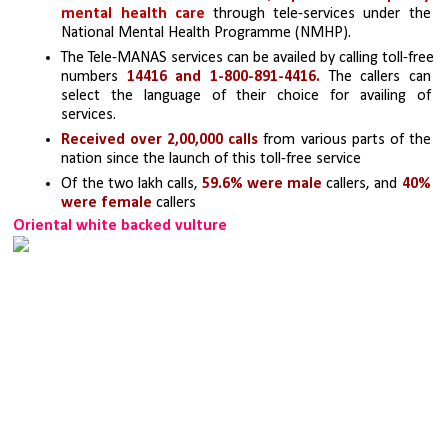
mental health care
 through tele-services under the 
National Mental Health Programme (NMHP).
The Tele-MANAS services can be availed by calling toll-free 
numbers 
14416 and 1-800-891-4416.
 The callers can 
select the language of their choice for availing of 
services.
Received over 2,00,000 calls
 from various parts of the 
nation since the launch of this toll-free service
Of the two lakh calls, 
59.6% were male
 callers, and 
40% 
were female
 callers
Oriental white backed vulture