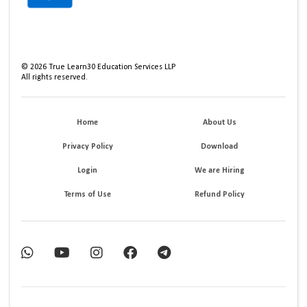
©
2026
True Learn30 Education Services LLP
All rights reserved.
Home
About Us
Privacy Policy
Download
Login
We are Hiring
Terms of Use
Refund Policy