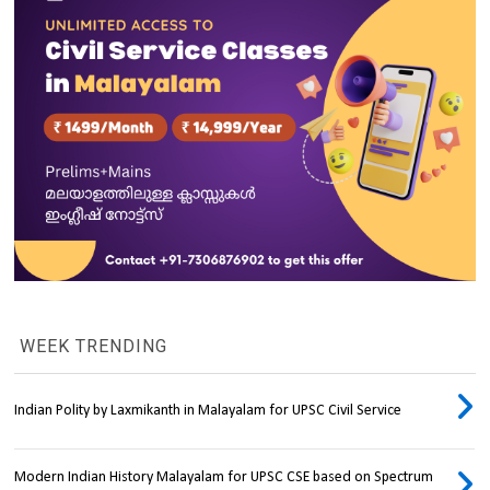
WEEK TRENDING
Indian Polity by Laxmikanth in Malayalam for UPSC Civil Service
Modern Indian History Malayalam for UPSC CSE based on Spectrum