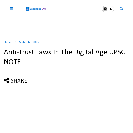
Home
September 2023
Anti-Trust Laws In The Digital Age UPSC
NOTE
SHARE: