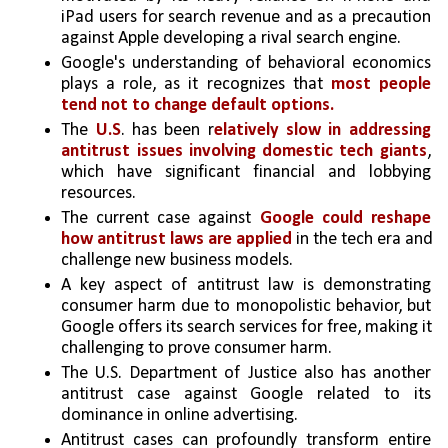
iPad users for search revenue and as a precaution 
against Apple developing a rival search engine.
Google's understanding of behavioral economics 
plays a role, as it recognizes that 
most people 
tend not to change default options.
The 
U.S
. has been r
elatively slow in addressing 
antitrust issues involving domestic tech giants
, 
which have significant financial and lobbying 
resources.
The current case against 
Google could reshape 
how antitrust laws are applied
 in the tech era and 
challenge new business models.
A key aspect of antitrust law is demonstrating 
consumer harm due to monopolistic behavior, but 
Google offers its search services for free, making it 
challenging to prove consumer harm.
The U.S. Department of Justice also has another 
antitrust case against Google related to its 
dominance in online advertising.
Antitrust cases can profoundly transform entire 