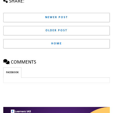
SHARE:
NEWER POST
OLDER POST
HOME
COMMENTS
FACEBOOK