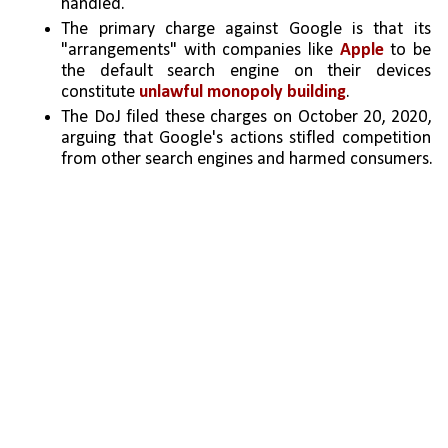
handled.
The primary charge against Google is that its 
"arrangements" with companies like 
Apple 
to be 
the default search engine on their devices 
constitute 
unlawful monopoly building
.
The DoJ filed these charges on October 20, 2020, 
arguing that Google's actions stifled competition 
from other search engines and harmed consumers.