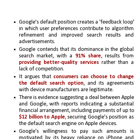
Google's default position creates a 'feedback loop' 
in which user preferences contribute to algorithm 
refinement and improved search results and 
advertisements.
Google contends that its dominance in the global 
search market, with a 
91% share
, results from 
providing better-quality services
 rather than a 
lack of competition.
It argues that 
consumers can choose to change 
the default search option
, and its agreements 
with device manufacturers are legitimate.
There is evidence suggesting a deal between Apple 
and Google, with reports indicating a substantial 
financial arrangement, including payments of up to 
$12 billion to Apple
, securing Google's position as 
the default search engine on Apple devices.
Google's willingness to pay such amounts is 
motivated by its heavy reliance on iPhone and 