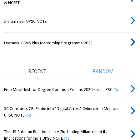
& NCERT
Jhelum river UPSC NOTE
Learnerz GEMS Plus Mentorship Programme 2023
RECENT
RANDOM
Free Mock Test for Degree Common Prelims 2026 Kerala PSC
0
SC Considers CBI Probe into "Digital Arrest" Cybercrime Menace
UPSC NOTE
0
The US-Pakistan Relationship: A Fluctuating Alliance and its
Implications for India UPSC NOTE
0