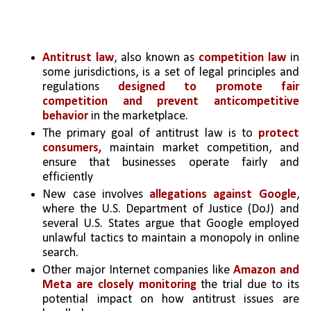
Antitrust law
, also known as 
competition law
 in 
some jurisdictions, is a set of legal principles and 
regulations 
designed to promote fair 
competition and prevent anticompetitive 
behavior
 in the marketplace. 
The primary goal of antitrust law is to
 protect 
consumers,
 maintain market competition, and 
ensure that businesses operate fairly and 
efficiently
New case involves 
allegations against Google
, 
where the U.S. Department of Justice (DoJ) and 
several U.S. States argue that Google employed 
unlawful tactics to maintain a monopoly in online 
search.
Other major Internet companies like 
Amazon and 
Meta are closely monitoring
 the trial due to its 
potential impact on how antitrust issues are 