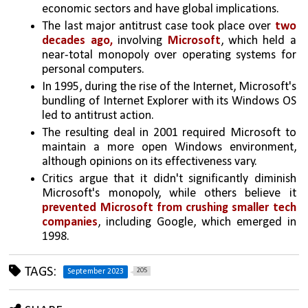
economic sectors and have global implications.
The last major antitrust case took place over 
two 
decades ago,
 involving 
Microsoft
, which held a 
near-total monopoly over operating systems for 
personal computers.
In 1995, during the rise of the Internet, Microsoft's 
bundling of Internet Explorer with its Windows OS 
led to antitrust action.
The resulting deal in 2001 required Microsoft to 
maintain a more open Windows environment, 
although opinions on its effectiveness vary.
Critics argue that it didn't significantly diminish 
Microsoft's monopoly, while others believe it 
prevented Microsoft from crushing smaller tech 
companies
, including Google, which emerged in 
1998.
TAGS:
205
September 2023