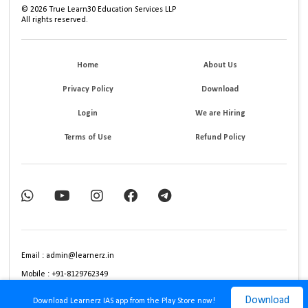
©
2026
True Learn30 Education Services LLP
All rights reserved.
Home
About Us
Privacy Policy
Download
Login
We are Hiring
Terms of Use
Refund Policy
Email : admin@learnerz.in
Mobile : +91-8129762349
Download
Download Learnerz IAS app from the Play Store now!