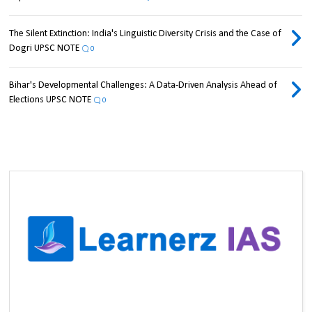
The Silent Extinction: India's Linguistic Diversity Crisis and the Case of
Dogri UPSC NOTE
0
Bihar's Developmental Challenges: A Data-Driven Analysis Ahead of
Elections UPSC NOTE
0