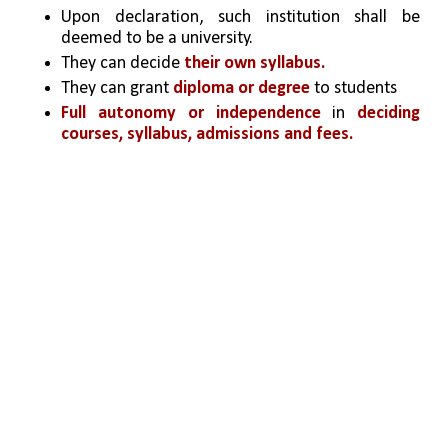
Upon declaration, such institution shall be 
deemed to be a university.
They can decide 
their own syllabus.
They can grant
 diploma or degree
 to students
Full autonomy or independence
 in 
deciding 
courses, syllabus, admissions and fees. 