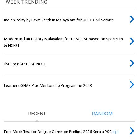
WEEK TRENDING
Indian Polity by Laxmikanth in Malayalam for UPSC Civil Service
Modern Indian History Malayalam for UPSC CSE based on Spectrum
& NCERT
Jhelum river UPSC NOTE
Learnerz GEMS Plus Mentorship Programme 2023
RECENT
RANDOM
Free Mock Test for Degree Common Prelims 2026 Kerala PSC
0