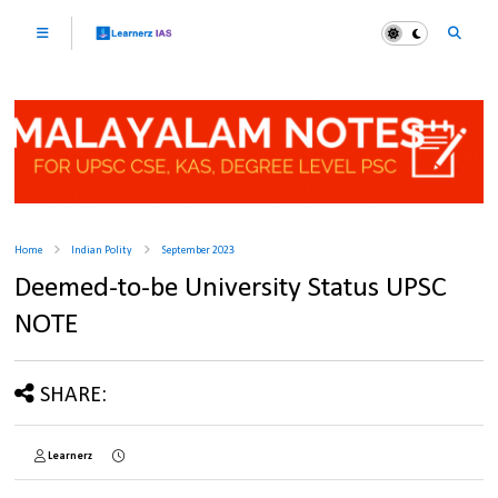
Home
Indian Polity
September 2023
Deemed-to-be University Status UPSC
NOTE
SHARE:
Learnerz