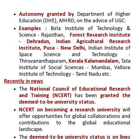
Autonomy granted by
 Department of Higher 
Education (DHE), MHRD, on the advice of UGC.
Examples :
 Birla Institute of Technology & 
Science - Rajasthan, 
Forest Research Institute 
- Dehradun,
Indian Agricultural Research 
Institute, Pusa - New Delhi,
 Indian Institute of 
Space Science and Technology - 
Thiruvananthapuram, 
Kerala Kalamandalam
, Tata 
Institute of Social Sciences - Mumbai, Vellore 
Institute of Technology - Tamil Nadu etc.
Recently in news
The 
National Council of Educational Research 
and Training (NCERT)
 has been
 granted the 
deemed-to-be university status.
NCERT on becoming a research university
 will 
offer opportunities for global collaborations and 
contributions to the global educational 
landscape.
The 
deemed-to-be university status is on lines 