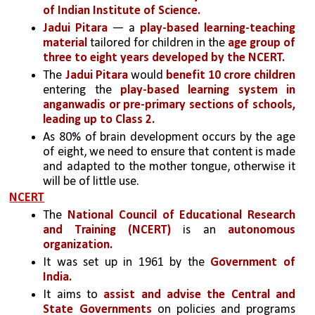
of Indian Institute of Science.
Jadui Pitara
 — a 
play-based learning-teaching 
material
 tailored for children in the
 age group of 
three to eight years
developed by the NCERT.
The
 Jadui Pitara
 would
 benefit 10 crore children 
entering the 
play-based learning system in 
anganwadis or pre-primary sections of schools, 
leading up to Class 2.
As 80% of brain development occurs by the age 
of eight, we need to ensure that content is made 
and adapted to the mother tongue, otherwise it 
will be of little use.
NCERT
The 
National Council of Educational Research 
and Training (NCERT)
 is an
 autonomous 
organization.
It was set up in 1961 by the 
Government of 
India.
It aims to 
assist and advise the Central and 
State Governments 
on policies and programs 