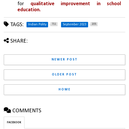
for 
qualitative improvement in school 
education.
TAGS:
711
205
Indian Polity
September 2023
SHARE:
NEWER POST
OLDER POST
HOME
COMMENTS
FACEBOOK