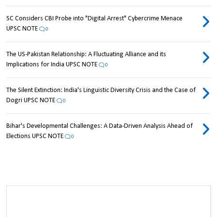
SC Considers CBI Probe into "Digital Arrest" Cybercrime Menace
UPSC NOTE
0
The US-Pakistan Relationship: A Fluctuating Alliance and its
Implications for India UPSC NOTE
0
The Silent Extinction: India's Linguistic Diversity Crisis and the Case of
Dogri UPSC NOTE
0
Bihar's Developmental Challenges: A Data-Driven Analysis Ahead of
Elections UPSC NOTE
0