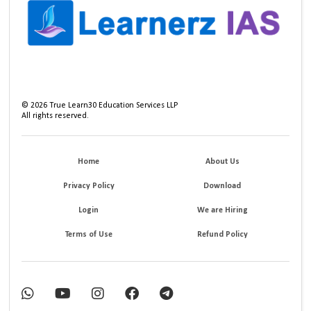
©
2026
True Learn30 Education Services LLP
All rights reserved.
Home
About Us
Privacy Policy
Download
Login
We are Hiring
Terms of Use
Refund Policy