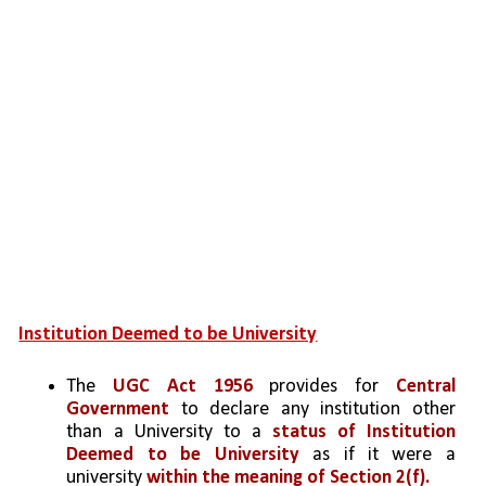
Institution Deemed to be University
The 
UGC Act 1956 
provides for 
Central 
Government
 to declare any institution other 
than a University to a 
status of Institution 
Deemed to be University
 as if it were a 
university 
within the meaning of Section 2(f).