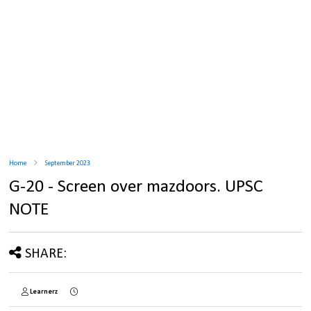
Home
September 2023
G-20 - Screen over mazdoors. UPSC
NOTE
SHARE:
Learnerz