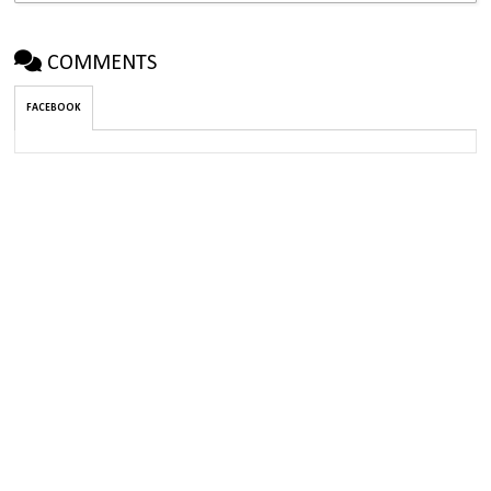
COMMENTS
FACEBOOK