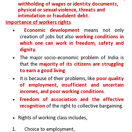
withholding of wages or identity documents, 
physical or sexual violence, threats and 
intimidation or fraudulent debt.
Importance of workers rights
Economic development 
means not only 
creation of jobs but also 
working conditions in 
which one can work in freedom, safety and 
dignity.
The major socio-economic problem of India is 
that the 
majority of its citizens are struggling 
to earn a good living
.
It is because of their problems, like 
poor quality 
of employment, insufficient and uncertain 
incomes, and poor working conditions
.
Freedom of association and the effective 
recognition 
of the right to collective bargaining.
Rights of working class includes, 
 Choice to employment,  