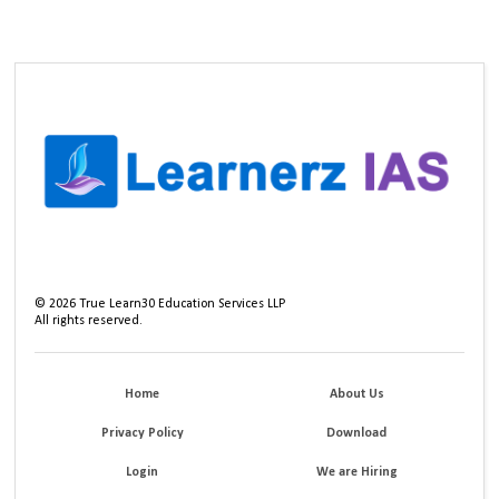
©
2026
True Learn30 Education Services LLP
All rights reserved.
Home
About Us
Privacy Policy
Download
Login
We are Hiring