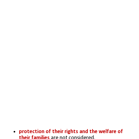
protection of their rights and the welfare of 
their families 
are not considered.