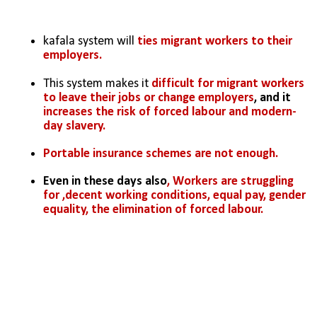
kafala system will 
ties migrant workers to their 
employers.
This system makes it 
difficult for migrant workers 
to leave their jobs or change employers
, and it 
increases the risk of forced labour and modern-
day slavery.
Portable insurance schemes are not enough.
Even in these days also
, Workers are struggling 
for ,decent working conditions, equal pay, gender 
equality, the elimination of forced labour.