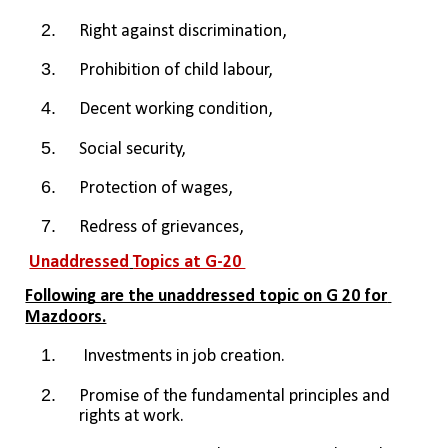
Right against discrimination,
Prohibition of child labour, 
Decent working condition, 
Social security, 
Protection of wages, 
Redress of grievances, 
Unaddressed
Topics at G-20 
Following are the unaddressed topic on G 20 for 
Mazdoors.
 Investments in job creation.
Promise of the fundamental principles and 
rights at work.