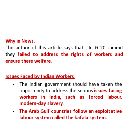
Why in News.
The author of this article says that , In G 20 summit 
they 
failed to address the rights of workers and 
ensure there welfare
.
Issues Faced by Indian Workers 
The Indian government should have taken the 
opportunity to address the serious 
issues facing 
workers in India, such as forced labour, 
modern-day slavery.
The Arab Gulf countries follow an exploitative 
labour system called the kafala system.