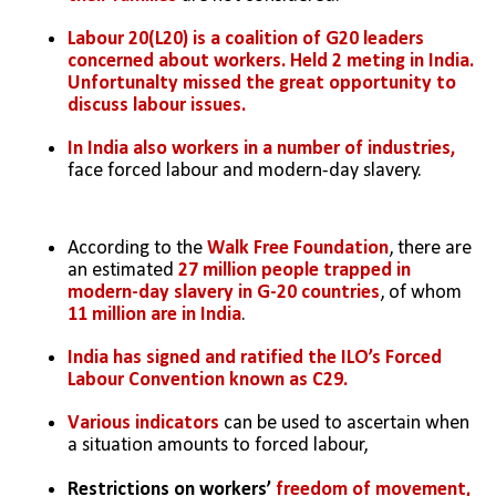
Labour 20(L20) is a coalition of G20 leaders 
concerned about workers. Held 2 meting in India. 
Unfortunalty missed the great opportunity to 
discuss labour issues.
In India also workers in a number of industries, 
face forced labour and modern-day slavery.
According to the 
Walk Free Foundation
, there are 
an estimated 
27 million people trapped in 
modern-day slavery in G-20 countries
, of whom 
11 million are in India
.
India has signed and ratified the ILO’s Forced 
Labour Convention known as C29.
Various indicators 
can be used to ascertain when 
a situation amounts to forced labour,
Restrictions on workers’ 
freedom of movement, 