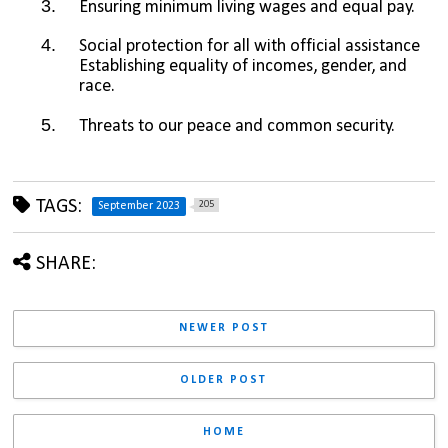
Ensuring minimum living wages and equal pay.
Social protection for all with official assistance 
Establishing equality of incomes, gender, and 
race.
Threats to our peace and common security.
TAGS:
205
September 2023
SHARE:
NEWER POST
OLDER POST
HOME