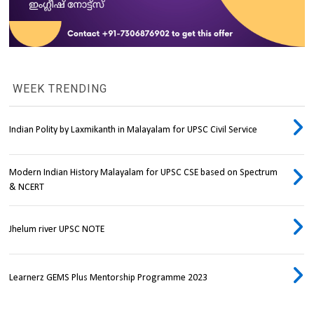
WEEK TRENDING
Indian Polity by Laxmikanth in Malayalam for UPSC Civil Service
Modern Indian History Malayalam for UPSC CSE based on Spectrum
& NCERT
Jhelum river UPSC NOTE
Learnerz GEMS Plus Mentorship Programme 2023