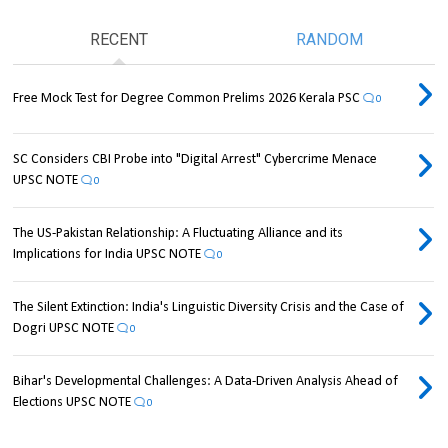
RECENT
RANDOM
Free Mock Test for Degree Common Prelims 2026 Kerala PSC
0
SC Considers CBI Probe into "Digital Arrest" Cybercrime Menace
UPSC NOTE
0
The US-Pakistan Relationship: A Fluctuating Alliance and its
Implications for India UPSC NOTE
0
The Silent Extinction: India's Linguistic Diversity Crisis and the Case of
Dogri UPSC NOTE
0
Bihar's Developmental Challenges: A Data-Driven Analysis Ahead of
Elections UPSC NOTE
0