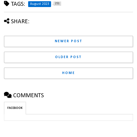
TAGS:
251
August 2023
SHARE:
NEWER POST
OLDER POST
HOME
COMMENTS
FACEBOOK