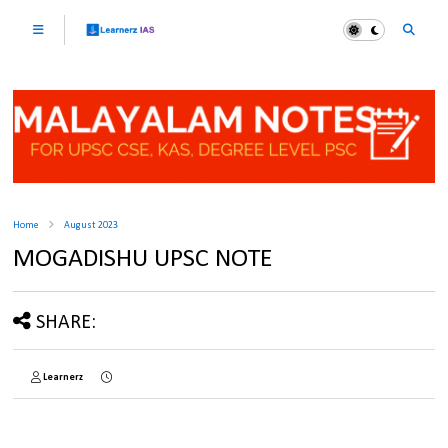
Home
August 2023
MOGADISHU UPSC NOTE
SHARE:
Learnerz