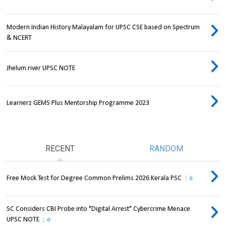
Modern Indian History Malayalam for UPSC CSE based on Spectrum
& NCERT
Jhelum river UPSC NOTE
Learnerz GEMS Plus Mentorship Programme 2023
RECENT
RANDOM
Free Mock Test for Degree Common Prelims 2026 Kerala PSC
0
SC Considers CBI Probe into "Digital Arrest" Cybercrime Menace
UPSC NOTE
0