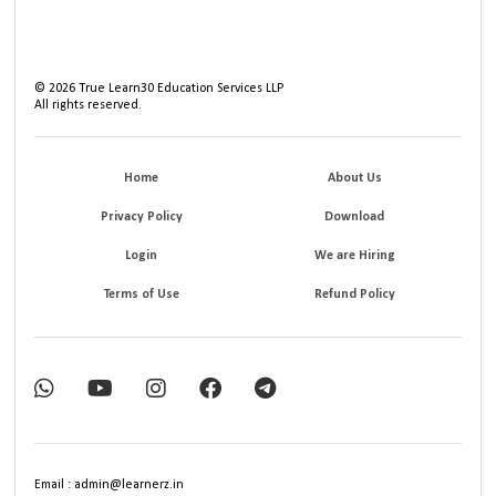
©
2026
True Learn30 Education Services LLP
All rights reserved.
Home
About Us
Privacy Policy
Download
Login
We are Hiring
Terms of Use
Refund Policy
Email : admin@learnerz.in