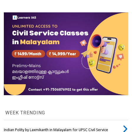
WEEK TRENDING
Indian Polity by Laxmikanth in Malayalam for UPSC Civil Service