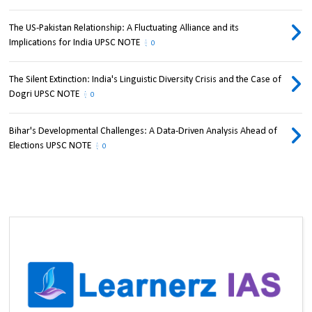
The US-Pakistan Relationship: A Fluctuating Alliance and its
Implications for India UPSC NOTE
0
The Silent Extinction: India's Linguistic Diversity Crisis and the Case of
Dogri UPSC NOTE
0
Bihar's Developmental Challenges: A Data-Driven Analysis Ahead of
Elections UPSC NOTE
0