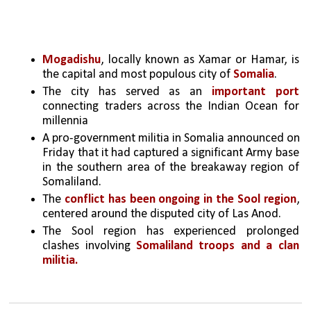
Mogadishu
, locally known as Xamar or Hamar, is 
the capital and most populous city of 
Somalia
. 
The city has served as an 
important port
connecting traders across the Indian Ocean for 
millennia
A pro-government militia in Somalia announced on 
Friday that it had captured a significant Army base 
in the southern area of the breakaway region of 
Somaliland.
The 
conflict has been ongoing in the Sool region
, 
centered around the disputed city of Las Anod.
The Sool region has experienced prolonged 
clashes involving 
Somaliland troops and a clan 
militia.