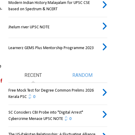
Modern Indian History Malayalam for UPSC CSE
D-
based on Spectrum & NCERT
Jhelum river UPSC NOTE
Learnerz GEMS Plus Mentorship Programme 2023
 
RECENT
RANDOM
f 
Free Mock Test for Degree Common Prelims 2026
Kerala PSC
0
SC Considers CBI Probe into "Digital Arrest"
Cybercrime Menace UPSC NOTE
0
The US-Pakistan Relationship: A Fluctuating Alliance