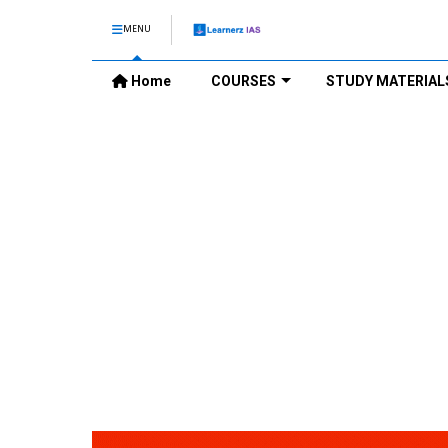
MENU
Home
COURSES
STUDY MATERIAL