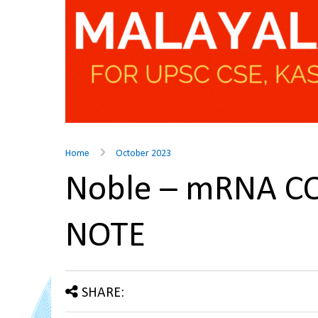
Home
October 2023
Noble – mRNA CO
NOTE
SHARE: