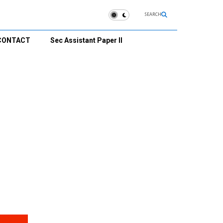
SEARCH
CONTACT
Sec Assistant Paper II