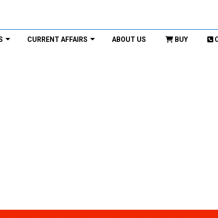
S
CURRENT AFFAIRS
ABOUT US
BUY