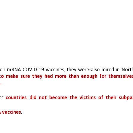
eir mRNA COVID-19 vaccines, they were also mired in North
to make sure they had more than enough for themselves
.
er 
countries did not become the victims of their subpar
A vaccines
.