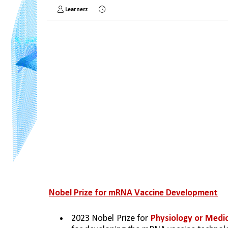
Learnerz
Nobel Prize for mRNA Vaccine Development
2023 Nobel Prize for 
Physiology or Medic