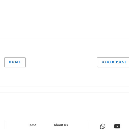
HOME
OLDER POST
Home
About Us