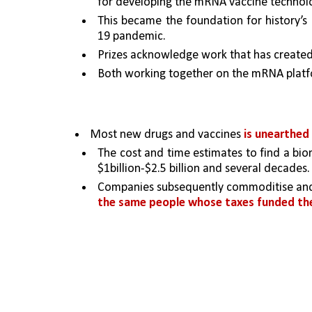
for developing the mRNA vaccine technol
This became the foundation for history’s 
19 pandemic.
Prizes acknowledge work that has created
Both working together on the mRNA platf
Most new drugs and vaccines 
is unearthed
The cost and time estimates to find a biom
$1billion-$2.5 billion and several decades.
Companies subsequently commoditise and co
the same people whose taxes funded the