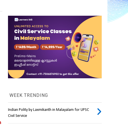
WEEK TRENDING
Indian Polity by Laxmikanth in Malayalam for UPSC
Civil Service
n