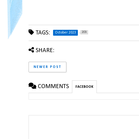
TAGS:
203
October 2023
SHARE:
NEWER POST
COMMENTS
FACEBOOK