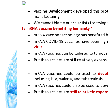
Vaccine Development developed this protein
manufacturing.
We cannot blame our scientists for trying 
Is mRNA vaccine benefiting humanity?
mRNA vaccine technology has benefited hu
mRNA COVID-19 vaccines have been highly
virus.
mRNA vaccines can be tailored to target s
But the vaccines are still relatively expensi
mRNA vaccines could be used to 
devel
including HIV, malaria, and tuberculosis.
mRNA vaccines could also be used to deve
But the vaccines are 
still relatively expen