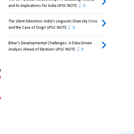
and its Implications for India UPSC NOTE
0
The Silent Extinction: India's Linguistic Diversity Crisis
and the Case of Dogri UPSC NOTE
0
Bihar's Developmental Challenges: A Data-Driven
Analysis Ahead of Elections UPSC NOTE
0
 
 
 