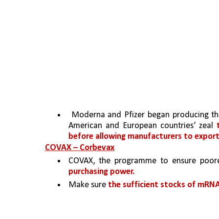
 Moderna and Pfizer began producing th
American and European countries’ zeal 
before allowing manufacturers to export
COVAX – Corbevax
COVAX, the programme to ensure poor
purchasing power.
Make sure 
the sufficient stocks of mRN