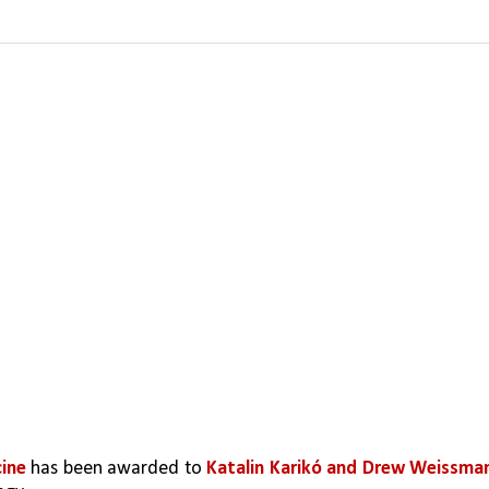
ine 
has been awarded to 
Katalin Karikó and Drew Weissma