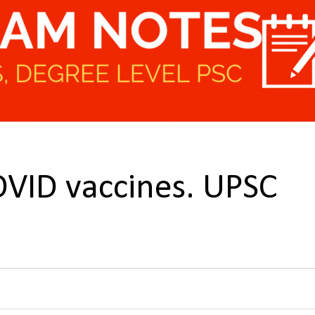
VID vaccines. UPSC