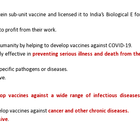
 sub-unit vaccine and licensed it to India’s Biological E for
to profit from their work.
manity by helping to develop vaccines against COVID-19.
 effective in 
preventing serious illness and death from the
pecific pathogens or diseases.
ve.
op vaccines against a wide range of infectious diseases
lop vaccines against 
cancer and other chronic diseases.
sive
.