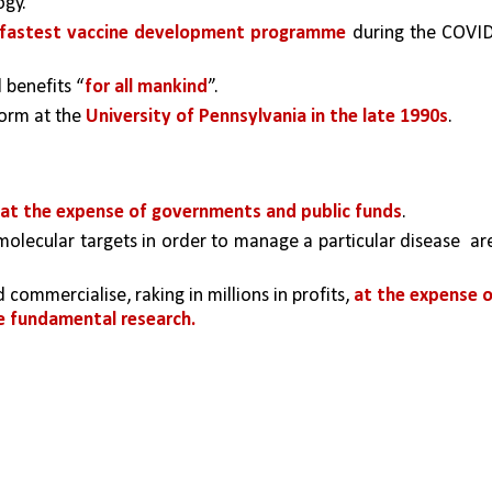
ogy.
fastest vaccine development programme
 during the COVI
 benefits “
for all mankind
”.
orm at the 
University of Pennsylvania in the late 1990s
. 
 at the expense of governments and public funds
.
olecular targets in order to manage a particular disease  are
mmercialise, raking in millions in profits, 
at the expense o
 fundamental research.