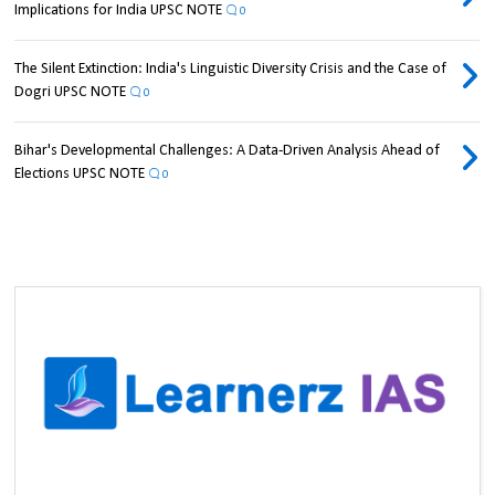
Implications for India UPSC NOTE
0
The Silent Extinction: India's Linguistic Diversity Crisis and the Case of
Dogri UPSC NOTE
0
Bihar's Developmental Challenges: A Data-Driven Analysis Ahead of
Elections UPSC NOTE
0