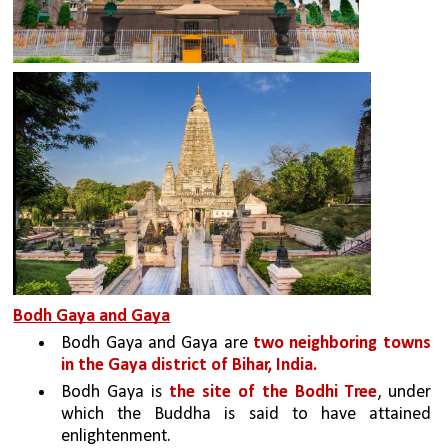
Bodh Gaya and Gaya
Bodh Gaya and Gaya are 
two neighboring towns 
in the Gaya district of Bihar, India. 
Bodh Gaya is 
the site of the Bodhi Tree
, under 
which the Buddha is said to have attained 
enlightenment. 