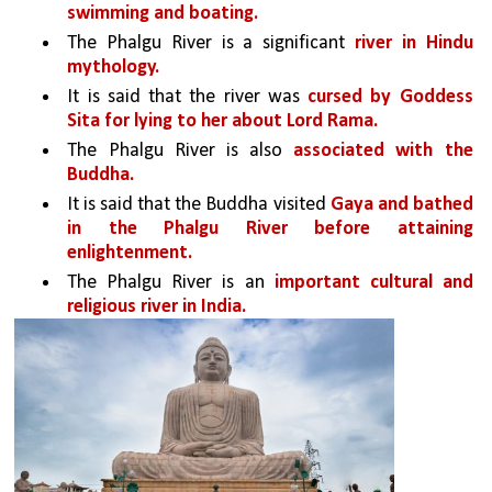
swimming and boating. 
The Phalgu River is a significant 
river in Hindu 
mythology. 
It is said that the river was 
cursed by Goddess 
Sita for lying to her about Lord Rama. 
The Phalgu River is also 
associated with the 
Buddha. 
It is said that the Buddha visited 
Gaya and bathed 
in the Phalgu River before attaining 
enlightenment.
The Phalgu River is an 
important cultural and 
religious river in India. 