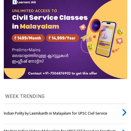
WEEK TRENDING
Indian Polity by Laxmikanth in Malayalam for UPSC Civil Service