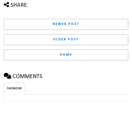
SHARE:
NEWER POST
OLDER POST
HOME
COMMENTS
FACEBOOK