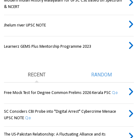
Modern Indian History Malayalam for UPSC CSE based on Spectrum
& NCERT
Jhelum river UPSC NOTE
Learnerz GEMS Plus Mentorship Programme 2023
RECENT
RANDOM
Free Mock Test for Degree Common Prelims 2026 Kerala PSC
0
SC Considers CBI Probe into "Digital Arrest" Cybercrime Menace
UPSC NOTE
0
The US-Pakistan Relationship: A Fluctuating Alliance and its