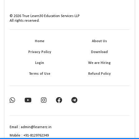
©
2026
True Learn30 Education Services LLP
All rights reserved.
Home
About Us
Privacy Policy
Download
Login
We are Hiring
Terms of Use
Refund Policy
Email : admin@learnerz.in
Mobile : +91-8129762349