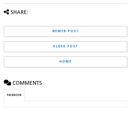
SHARE:
NEWER POST
OLDER POST
HOME
COMMENTS
FACEBOOK