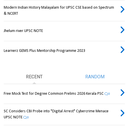
Modern Indian History Malayalam for UPSC CSE based on Spectrum
& NCERT
Jhelum river UPSC NOTE
Learnerz GEMS Plus Mentorship Programme 2023
RECENT
RANDOM
Free Mock Test for Degree Common Prelims 2026 Kerala PSC
0
SC Considers CBI Probe into "Digital Arrest" Cybercrime Menace
UPSC NOTE
0