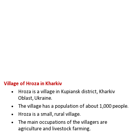
Village of Hroza in Kharkiv
Hroza is a village in Kupiansk district, Kharkiv 
Oblast, Ukraine.
The village has a population of about 1,000 people.
Hroza is a small, rural village. 
The main occupations of the villagers are 
.
agriculture and livestock farming