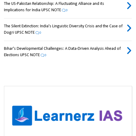
The US-Pakistan Relationship: A Fluctuating Alliance and its
Implications for India UPSC NOTE
0
The Silent Extinction: India's Linguistic Diversity Crisis and the Case of
Dogri UPSC NOTE
0
Bihar's Developmental Challenges: A Data-Driven Analysis Ahead of
Elections UPSC NOTE
0