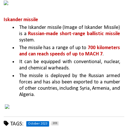
Iskander missile
The Iskander missile (Image of Iskander Missile) 
is a 
Russian-made short-range ballistic missile 
system.
The missile has a range of up to 
700 kilometers 
and can reach speeds of up to MACH 7
.
It can be equipped with conventional, nuclear, 
and chemical warheads.
The missile is deployed by the Russian armed 
forces and has also been exported to a number 
of other countries, including Syria, Armenia, and 
Algeria.
TAGS:
203
October 2023