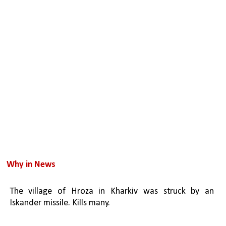
Why in News
The village of Hroza in Kharkiv was struck by an 
Iskander missile. Kills many.