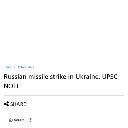
Home
October 2023
Russian missile strike in Ukraine. UPSC
NOTE
SHARE:
Learnerz