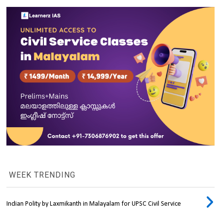
WEEK TRENDING
Indian Polity by Laxmikanth in Malayalam for UPSC Civil Service