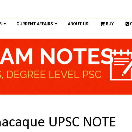
S
CURRENT AFFAIRS
ABOUT US
BUY
macaque UPSC NOTE