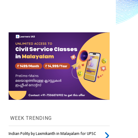
WEEK TRENDING
Indian Polity by Laxmikanth in Malayalam for UPSC