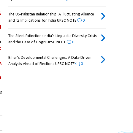
 
The US-Pakistan Relationship: A Fluctuating Alliance
and its Implications for India UPSC NOTE
0
 
The Silent Extinction: India's Linguistic Diversity Crisis
Wildlife Letters aims to publish timely, accessible, and substantial research that contributes to 
and the Case of Dogri UPSC NOTE
0
 
Bihar's Developmental Challenges: A Data-Driven
 
Analysis Ahead of Elections UPSC NOTE
0
 
e 