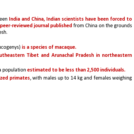
ween 
India and China, Indian scientists have been forced to 
peer-reviewed journal published 
from China on the grounds 
esh.
cogenys) 
is a species of macaque.
theastern Tibet and Arunachal Pradesh in northeastern 
 a population 
estimated to be less than 2,500 individuals. 
zed primates
, with males up to 14 kg and females weighing 