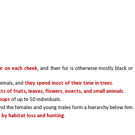
ur on each cheek
, and their fur is otherwise mostly black or 
imals, and 
they spend most of their time in trees
. 
sts of fruits, leaves, flowers, insects, and small animals
.
roups 
of up to 50 individuals. 
and the females and young males form a hierarchy below him. 
 by habitat loss and hunting
. 