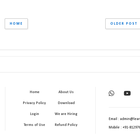
HOME
OLDER POST
Home
About Us
Privacy Policy
Download
Login
We are Hiring
Email : admin@lear
Terms of Use
Refund Policy
Mobile : +91-81297