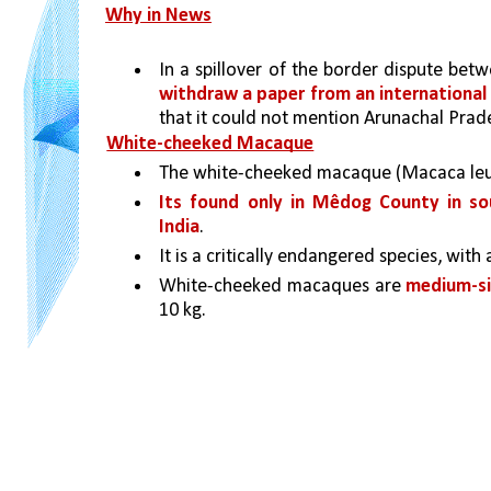
Why in News
In a spillover of the border dispute bet
withdraw a paper from an international 
that it could not mention Arunachal Prad
White-cheeked Macaque
The white-cheeked macaque (Macaca leu
Its found only in Mêdog County in sou
India
. 
It is a critically endangered species, with
White-cheeked macaques are 
medium-si
10 kg. 