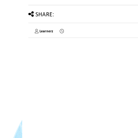
SHARE:
Learnerz