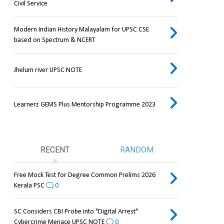
Civil Service
Modern Indian History Malayalam for UPSC CSE
based on Spectrum & NCERT
Jhelum river UPSC NOTE
Learnerz GEMS Plus Mentorship Programme 2023
RECENT
RANDOM
Free Mock Test for Degree Common Prelims 2026
Kerala PSC
0
SC Considers CBI Probe into "Digital Arrest"
Cybercrime Menace UPSC NOTE
0