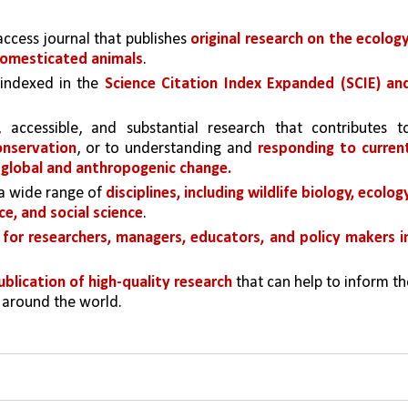
access journal that publishes 
original research on the ecology,
omesticated animals
. 
 indexed in the 
Science Citation Index Expanded (SCIE) and
onservation
, or to understanding and 
responding to current
 global and anthropogenic change.
a wide range of 
disciplines, including wildlife biology, ecology,
e, and social science
.
for researchers, managers, educators, and policy makers in
ublication of high-quality research
 that can help to inform th
 around the world.