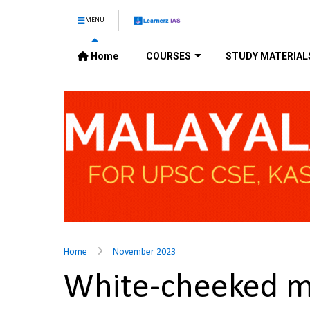
MENU
Home
COURSES
STUDY MATERIAL
Home
November 2023
White-cheeked 