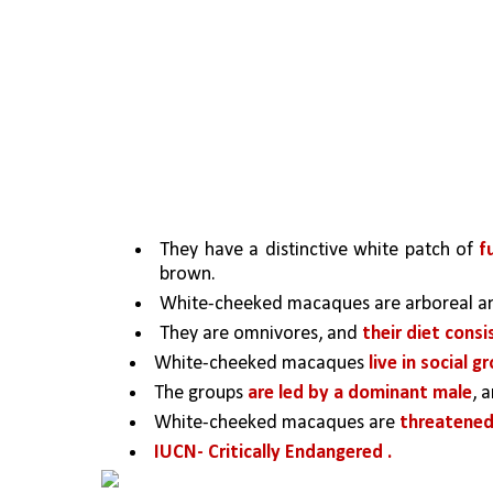
They have a distinctive white patch of 
f
brown. 
White-cheeked macaques are arboreal an
They are omnivores, and 
their diet consi
White-cheeked macaques 
live in social g
The groups 
are led by a dominant male
, 
White-cheeked macaques are 
threatened
IUCN- Critically Endangered .