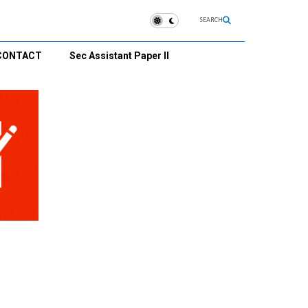
SEARCH
CONTACT
Sec Assistant Paper II