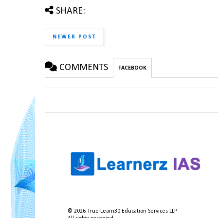
SHARE:
NEWER POST
COMMENTS
FACEBOOK
©
2026
True Learn30 Education Services LLP