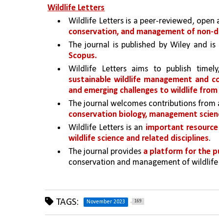
Wildlife Letters
Wildlife Letters is a peer-reviewed, open 
conservation, and management of non-d
The journal is published by Wiley and is
Scopus.
sustainable wildlife management and c
and emerging challenges to wildlife from
The journal welcomes contributions from 
conservation biology, management scienc
Wildlife Letters is an 
important resource 
wildlife science and related disciplines
. 
The journal provides 
a platform for the p
conservation and management of wildlife
TAGS:
169
November 2023