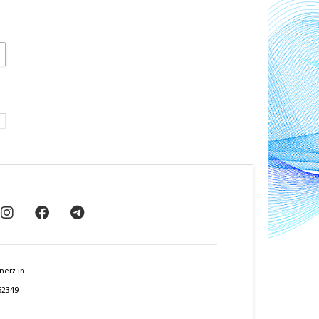
nerz.in
62349