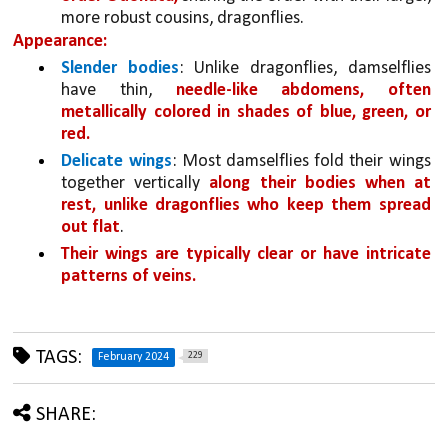
more robust cousins, dragonflies. 
Appearance:
Slender bodies
: Unlike dragonflies, damselflies 
have thin, 
needle-like abdomens, often 
metallically colored in shades of blue, green, or 
red.
Delicate wings
: Most damselflies fold their wings 
together vertically 
along their bodies when at 
rest, unlike dragonflies who keep them spread 
out flat
. 
Their wings are typically clear or have intricate 
patterns of veins.
TAGS:
229
February 2024
SHARE: