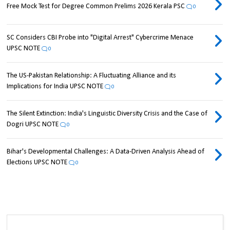
Free Mock Test for Degree Common Prelims 2026 Kerala PSC
0
SC Considers CBI Probe into "Digital Arrest" Cybercrime Menace
UPSC NOTE
0
The US-Pakistan Relationship: A Fluctuating Alliance and its
Implications for India UPSC NOTE
0
The Silent Extinction: India's Linguistic Diversity Crisis and the Case of
Dogri UPSC NOTE
0
Bihar's Developmental Challenges: A Data-Driven Analysis Ahead of
Elections UPSC NOTE
0