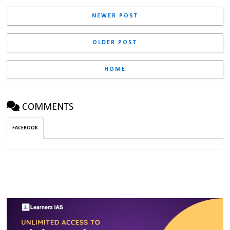
NEWER POST
OLDER POST
HOME
COMMENTS
FACEBOOK