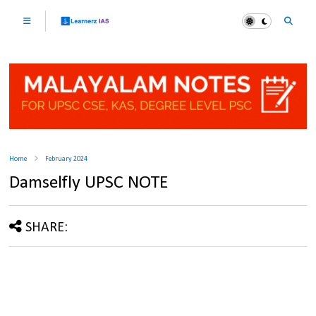
Home
February 2024
Damselfly UPSC NOTE
SHARE: