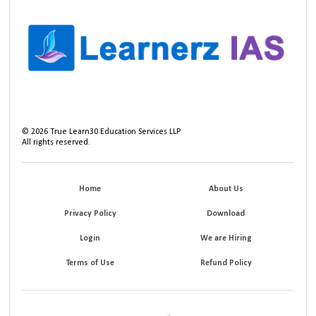
©
2026
True Learn30 Education Services LLP
All rights reserved.
Home
About Us
Privacy Policy
Download
Login
We are Hiring
Terms of Use
Refund Policy