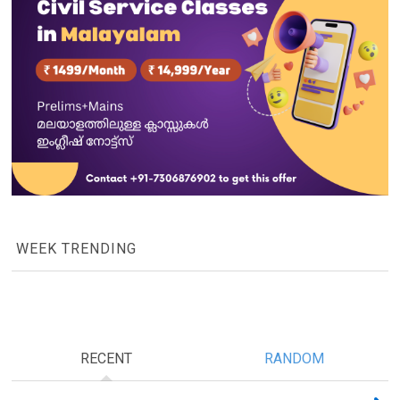
WEEK TRENDING
RECENT
RANDOM