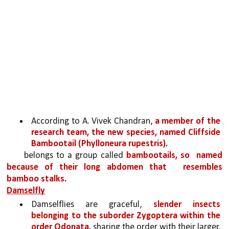
According to A. Vivek Chandran, 
a member of the 
research team, the new species, named Cliffside 
Bambootail (Phylloneura rupestris)
.
belongs to a group called 
bambootails, so 
named 
because of their long abdomen that 
resembles 
bamboo stalks.
Damselfly
Damselflies are graceful, 
slender insects 
belonging to the suborder Zygoptera within the 
order Odonata,
 sharing the order with their larger, 