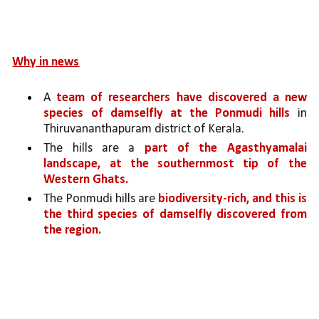
Why in news
A 
team of researchers have discovered a new 
species of damselfly at the Ponmudi hills 
in 
Thiruvananthapuram district of Kerala. 
The hills are a 
part of the Agasthyamalai 
landscape, at the southernmost tip of the 
Western Ghats.
The Ponmudi hills are 
biodiversity-rich, and this is 
the third species of damselfly discovered from 
the region.